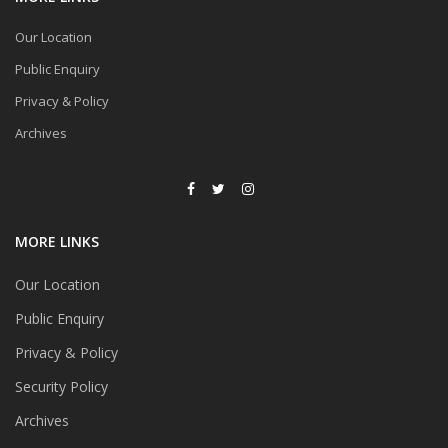
Our Location
Public Enquiry
Privacy & Policy
Archives
MORE LINKS
Our Location
Public Enquiry
Privacy & Policy
Security Policy
Archives