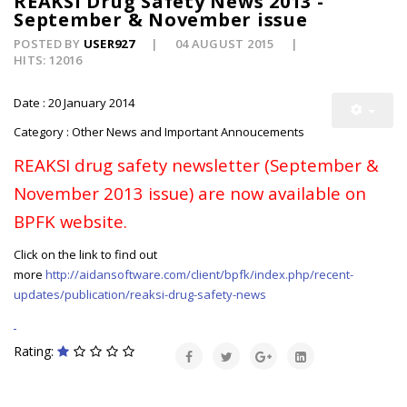
REAKSI Drug Safety News 2013 -
September & November issue
POSTED BY
USER927
04 AUGUST 2015
HITS: 12016
Date : 20 January 2014
Category : Other News and Important Annoucements
REAKSI drug safety newsletter (September &
November 2013 issue) are now available on
BPFK website.
Click on the link to find out
more
http://aidansoftware.com/client/bpfk/index.php/recent-
updates/publication/reaksi-drug-safety-news
Rating: