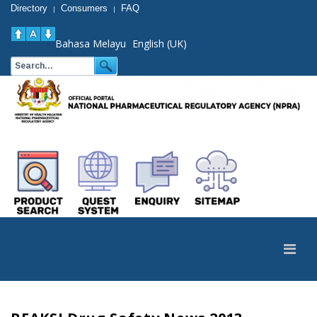
Directory
Consumers
FAQ
|
|
Bahasa Melayu
English (UK)