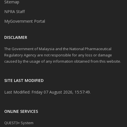
Sitemap
NPRA Staff
MyGovernment Portal
DISCLAIMER
The Government of Malaysia and the National Pharmaceutical
Regulatory Agency are not responsible for any loss or damage
caused by the usage of any information obtained from this website.
SITE LAST MODIFIED
Last Modified: Friday 07 August 2026, 15:57:49.
ONLINE SERVICES
QUEST3+ System