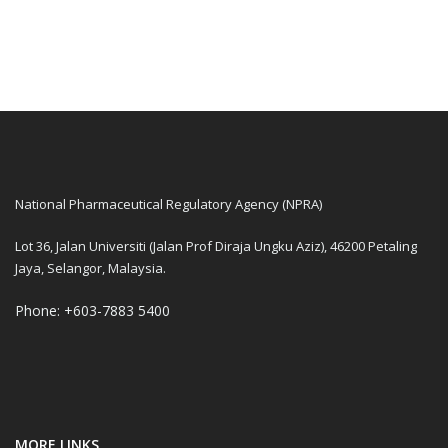
National Pharmaceutical Regulatory Agency (NPRA)
Lot 36, Jalan Universiti (Jalan Prof Diraja Ungku Aziz), 46200 Petaling
Jaya, Selangor, Malaysia.
Phone: +603-7883 5400
MORE LINKS