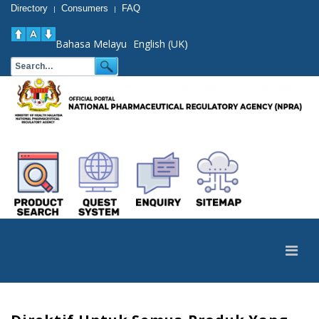
Directory
Consumers
FAQ
|
|
Bahasa Melayu
English (UK)