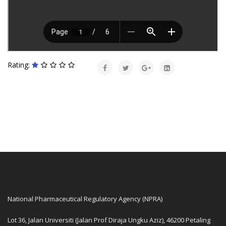
Rating:
National Pharmaceutical Regulatory Agency (NPRA)
Lot 36, Jalan Universiti (Jalan Prof Diraja Ungku Aziz), 46200 Petaling