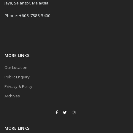
Jaya, Selangor, Malaysia.
Phone: +603-7883 5400
MORE LINKS
Our Location
Public Enquiry
Privacy & Policy
Archives
MORE LINKS