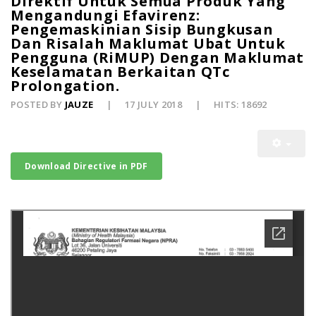
Direktif Untuk Semua Produk Yang
Mengandungi Efavirenz:
Pengemaskinian Sisip Bungkusan
Dan Risalah Maklumat Ubat Untuk
Pengguna (RiMUP) Dengan Maklumat
Keselamatan Berkaitan QTc
Prolongation.
POSTED BY
JAUZE
17 JULY 2018
HITS: 18692
Download Directive in PDF