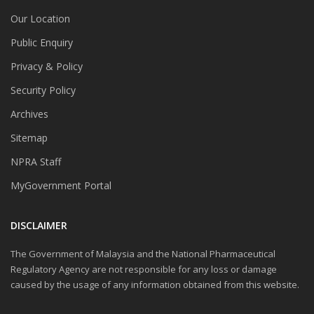
Our Location
Public Enquiry
Privacy & Policy
Security Policy
Archives
Sitemap
NPRA Staff
MyGovernment Portal
DISCLAIMER
The Government of Malaysia and the National Pharmaceutical
Regulatory Agency are not responsible for any loss or damage
caused by the usage of any information obtained from this website.