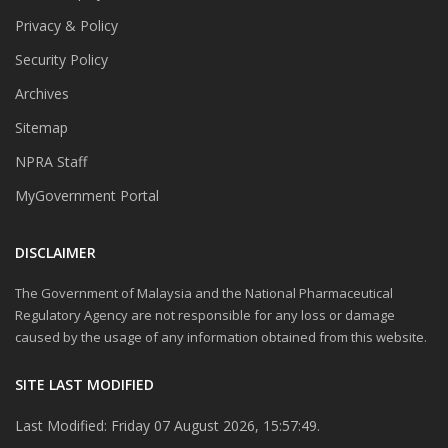
Privacy & Policy
Security Policy
Archives
Sitemap
NPRA Staff
MyGovernment Portal
DISCLAIMER
The Government of Malaysia and the National Pharmaceutical
Regulatory Agency are not responsible for any loss or damage
caused by the usage of any information obtained from this website.
SITE LAST MODIFIED
Last Modified: Friday 07 August 2026, 15:57:49.