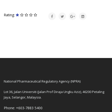
Rating:
National Pharmaceutical Regulatory Agency (NPRA)
Lot 36, Jalan Universiti (Jalan Prof Diraja Ungku Aziz), 46200 Petaling
Jaya, Selangor, Malaysia.
Phone: +603-7883 5400