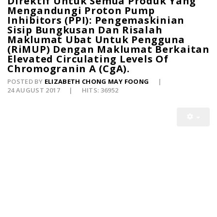
Direktif Untuk Semua Produk Yang
Mengandungi Proton Pump
Inhibitors (PPI): Pengemaskinian
Sisip Bungkusan Dan Risalah
Maklumat Ubat Untuk Pengguna
(RiMUP) Dengan Maklumat Berkaitan
Elevated Circulating Levels Of
Chromogranin A (CgA).
POSTED BY
ELIZABETH CHONG MAY FOONG
24 AUGUST 2017
HITS: 36952