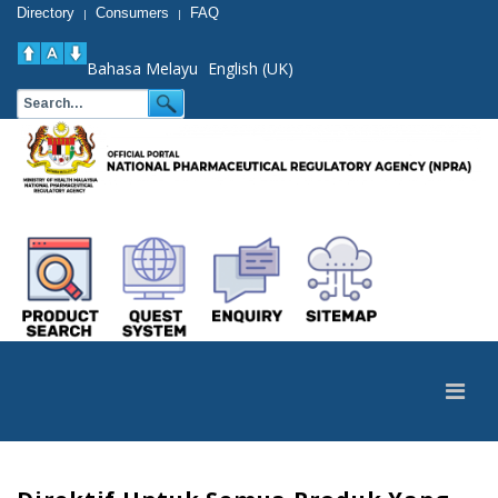
Directory
Consumers
FAQ
|
|
Bahasa Melayu
English (UK)