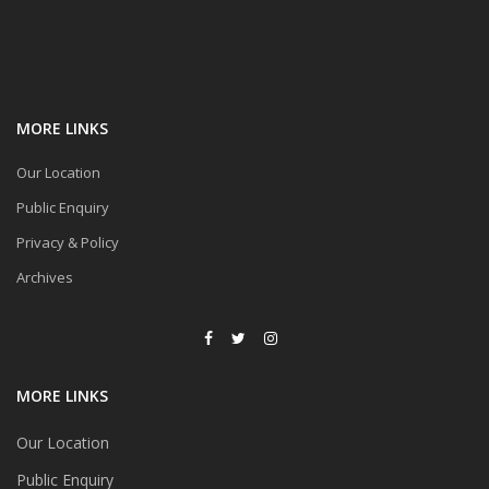
MORE LINKS
Our Location
Public Enquiry
Privacy & Policy
Archives
MORE LINKS
Our Location
Public Enquiry