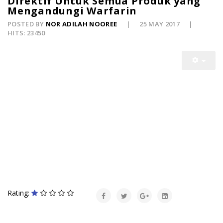
Direktif Untuk Semua Produk yang
Mengandungi Warfarin
POSTED BY
NOR ADILAH NOOREE
25 MAY 2017
HITS: 23450
Rating: