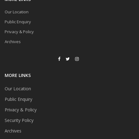
Our Location
Public Enquiry
Privacy & Policy
Archives
MORE LINKS
Our Location
Public Enquiry
Privacy & Policy
Security Policy
Archives