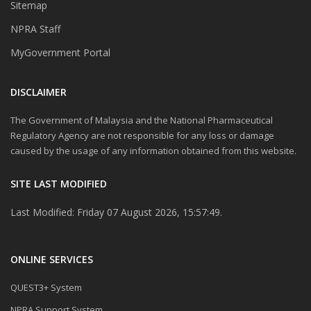
Sitemap
NPRA Staff
MyGovernment Portal
DISCLAIMER
The Government of Malaysia and the National Pharmaceutical
Regulatory Agency are not responsible for any loss or damage
caused by the usage of any information obtained from this website.
SITE LAST MODIFIED
Last Modified: Friday 07 August 2026, 15:57:49.
ONLINE SERVICES
QUEST3+ System
NPRA Support System