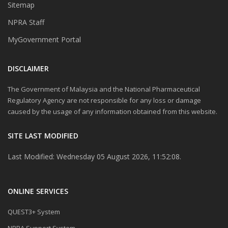
Sitemap
NPRA Staff
MyGovernment Portal
DISCLAIMER
The Government of Malaysia and the National Pharmaceutical
Regulatory Agency are not responsible for any loss or damage
caused by the usage of any information obtained from this website.
SITE LAST MODIFIED
Last Modified: Wednesday 05 August 2026, 11:52:08.
ONLINE SERVICES
QUEST3+ System