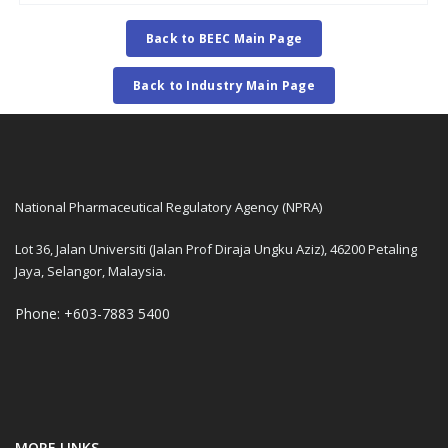
Back to BEEC Main Page
Back to Industry Main Page
National Pharmaceutical Regulatory Agency (NPRA)
Lot 36, Jalan Universiti (Jalan Prof Diraja Ungku Aziz), 46200 Petaling
Jaya, Selangor, Malaysia.
Phone: +603-7883 5400
MORE LINKS