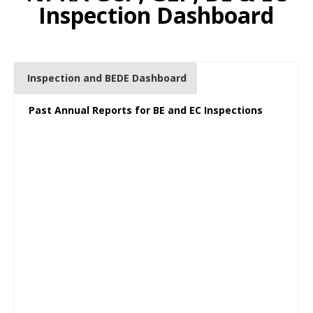
Inspection Dashboard
Inspection and BEDE Dashboard
Past Annual Reports for BE and EC Inspections