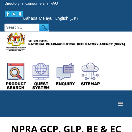
Directory
Consumers
FAQ
|
|
Bahasa Melayu
English (UK)
NPRA GCP, GLP, BE & EC