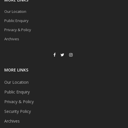
Our Location
Public Enquiry
Privacy & Policy
Archives
MORE LINKS
Our Location
Public Enquiry
Privacy & Policy
Security Policy
Archives