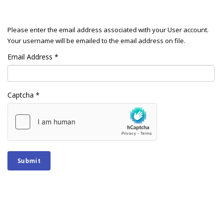
Please enter the email address associated with your User account.
Your username will be emailed to the email address on file.
Email Address
*
Captcha
*
Submit