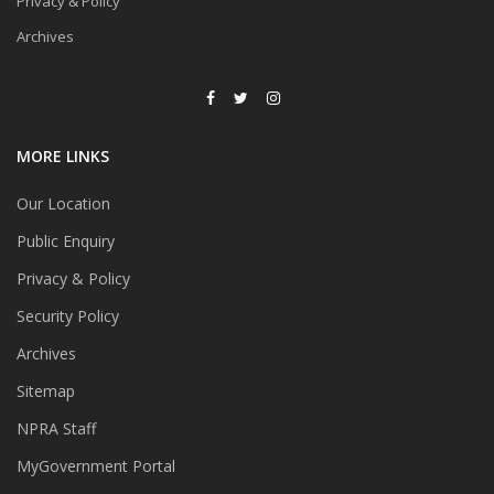
Privacy & Policy
Archives
MORE LINKS
Our Location
Public Enquiry
Privacy & Policy
Security Policy
Archives
Sitemap
NPRA Staff
MyGovernment Portal