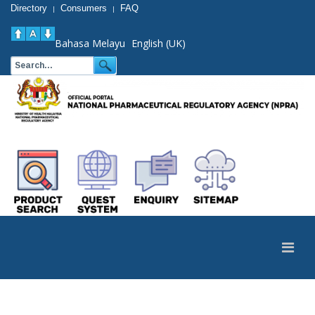
Directory
Consumers
FAQ
|
|
Bahasa Melayu
English (UK)