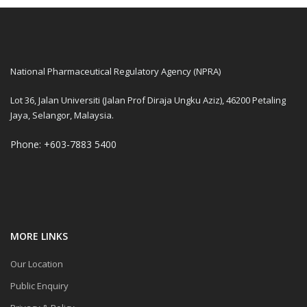
National Pharmaceutical Regulatory Agency (NPRA)
Lot 36, Jalan Universiti (Jalan Prof Diraja Ungku Aziz), 46200 Petaling
Jaya, Selangor, Malaysia.
Phone: +603-7883 5400
MORE LINKS
Our Location
Public Enquiry