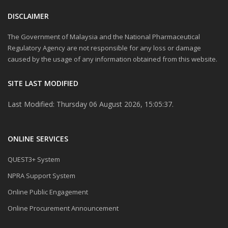
DISCLAIMER
The Government of Malaysia and the National Pharmaceutical
Regulatory Agency are not responsible for any loss or damage
caused by the usage of any information obtained from this website.
SITE LAST MODIFIED
Last Modified: Thursday 06 August 2026, 15:05:37.
ONLINE SERVICES
QUEST3+ System
NPRA Support System
Online Public Engagement
Online Procurement Announcement