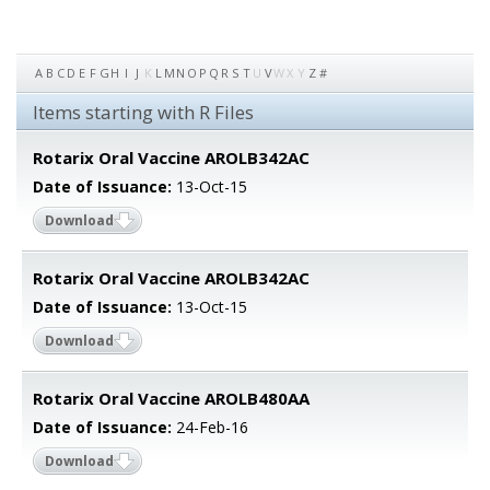
A
B
C
D
E
F
G
H
I
J
K
L
M
N
O
P
Q
R
S
T
U
V
W
X
Y
Z
#
Items starting with R Files
Rotarix Oral Vaccine AROLB342AC
Date of Issuance:
13-Oct-15
Download
Rotarix Oral Vaccine AROLB342AC
Date of Issuance:
13-Oct-15
Download
Rotarix Oral Vaccine AROLB480AA
Date of Issuance:
24-Feb-16
Download