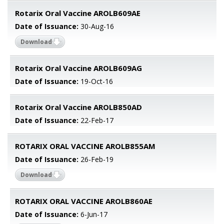
Rotarix Oral Vaccine AROLB609AE
Date of Issuance:
30-Aug-16
Download
Rotarix Oral Vaccine AROLB609AG
Date of Issuance:
19-Oct-16
Rotarix Oral Vaccine AROLB850AD
Date of Issuance:
22-Feb-17
ROTARIX ORAL VACCINE AROLB855AM
Date of Issuance:
26-Feb-19
Download
ROTARIX ORAL VACCINE AROLB860AE
Date of Issuance:
6-Jun-17