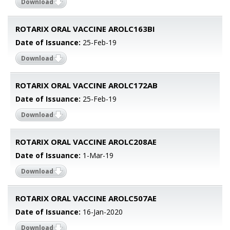
Download
ROTARIX ORAL VACCINE AROLC163BI
Date of Issuance:
25-Feb-19
Download
ROTARIX ORAL VACCINE AROLC172AB
Date of Issuance:
25-Feb-19
Download
ROTARIX ORAL VACCINE AROLC208AE
Date of Issuance:
1-Mar-19
Download
ROTARIX ORAL VACCINE AROLC507AE
Date of Issuance:
16-Jan-2020
Download