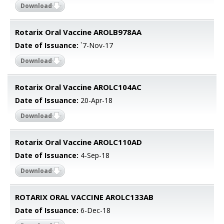
Download
Rotarix Oral Vaccine AROLB978AA
Date of Issuance:
`7-Nov-17
Download
Rotarix Oral Vaccine AROLC104AC
Date of Issuance:
20-Apr-18
Download
Rotarix Oral Vaccine AROLC110AD
Date of Issuance:
4-Sep-18
Download
ROTARIX ORAL VACCINE AROLC133AB
Date of Issuance:
6-Dec-18