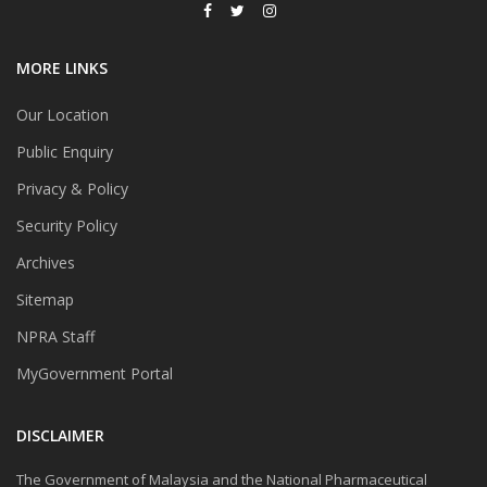
MORE LINKS
Our Location
Public Enquiry
Privacy & Policy
Security Policy
Archives
Sitemap
NPRA Staff
MyGovernment Portal
DISCLAIMER
The Government of Malaysia and the National Pharmaceutical