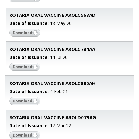
ROTARIX ORAL VACCINE AROLC568AD
Date of Issuance:
18-May-20
Download
ROTARIX ORAL VACCINE AROLC784AA
Date of Issuance:
14-Jul-20
Download
ROTARIX ORAL VACCINE AROLC880AH
Date of Issuance:
4-Feb-21
Download
ROTARIX ORAL VACCINE AROLD079AG
Date of Issuance:
17-Mar-22
Download