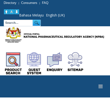
Directory
Consumers
FAQ
|
|
Bahasa Melayu
English (UK)