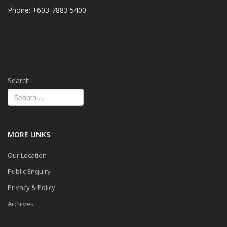
Phone: +603-7883 5400
Search
MORE LINKS
Our Location
Public Enquiry
Privacy & Policy
Archives