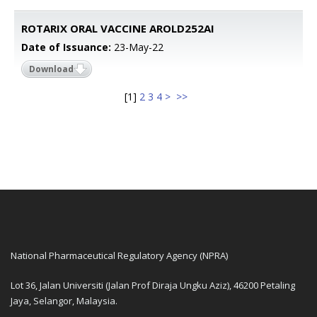
ROTARIX ORAL VACCINE AROLD252AI
Date of Issuance:
23-May-22
Download
[
1
]
2
3
4
>
>>
National Pharmaceutical Regulatory Agency (NPRA)
Lot 36, Jalan Universiti (Jalan Prof Diraja Ungku Aziz), 46200 Petaling
Jaya, Selangor, Malaysia.