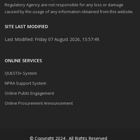
Regulatory Agency are not responsible for any loss or damage
caused by the usage of any information obtained from this website.
SITE LAST MODIFIED
Last Modified: Friday 07 August 2026, 15:57:49.
ONLINE SERVICES
QUEST3+ System
NPRA Support System
Online Public Engagement
Online Procurement Announcement
© Copyright 2024 . All Rights Reserved