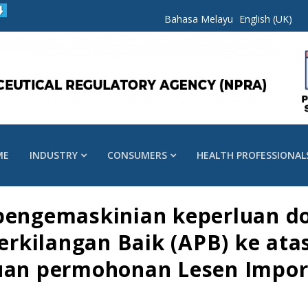
Bahasa Melayu
English (UK)
ME
INDUSTRY
CONSUMERS
HEALTH PROFESSIONAL
 pengemaskinian keperluan 
kilangan Baik (APB) ke atas
juan permohonan Lesen Impo