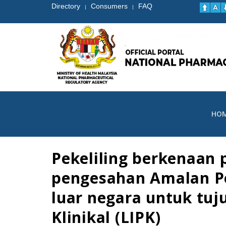
Directory
Consumers
FAQ
|
|
HO
Pekeliling berkenaan
pengesahan Amalan Per
luar negara untuk tu
Klinikal (LIPK)