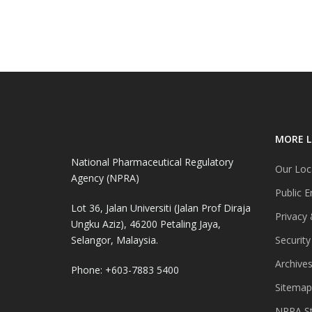
MORE L
National Pharmaceutical Regulatory
Our Loc
Agency (NPRA)
Public E
Lot 36, Jalan Universiti (Jalan Prof Diraja
Privacy 
Ungku Aziz), 46200 Petaling Jaya,
Selangor, Malaysia.
Security
Archive
Phone: +603-7883 5400
Sitemap
NPRA St