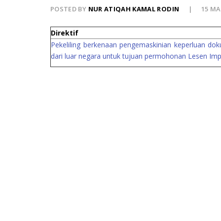
POSTED BY
NUR ATIQAH KAMAL RODIN
15 MA
Direktif
Pekeliling berkenaan pengemaskinian keperluan do
dari luar negara untuk tujuan permohonan Lesen Impo