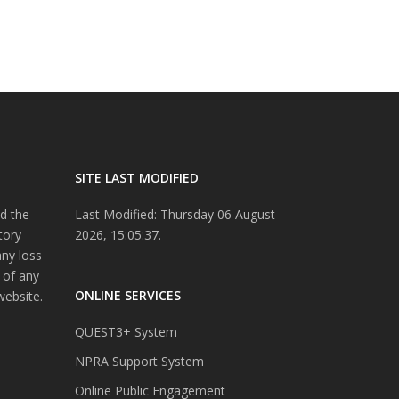
SITE LAST MODIFIED
d the
Last Modified: Thursday 06 August
tory
2026, 15:05:37.
any loss
 of any
ONLINE SERVICES
website.
QUEST3+ System
NPRA Support System
Online Public Engagement