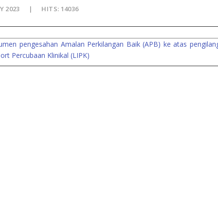
Y 2023
HITS: 14036
kumen pengesahan Amalan Perkilangan Baik (APB) ke atas pengilan
rt Percubaan Klinikal (LIPK)