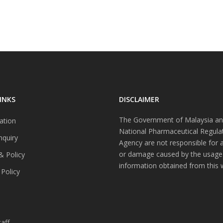
INKS
DISCLAIMER
The Government of Malaysia an
ation
National Pharmaceutical Regula
nquiry
Agency are not responsible for 
or damage caused by the usage
& Policy
information obtained from this 
 Policy
s
aff