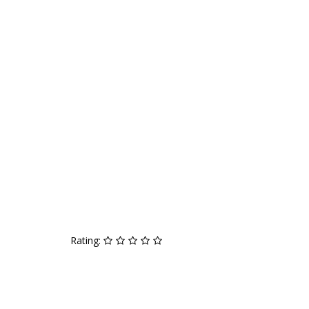
Rating: