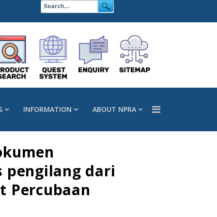
S
INFORMATION
ABOUT NPRA
dokumen
 pengilang dari
rt Percubaan