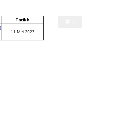
Tarikh
g
11 Mei 2023