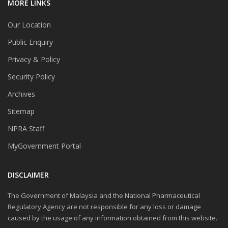
MORE LINKS
Our Location
Public Enquiry
Privacy & Policy
Security Policy
Archives
Sitemap
NPRA Staff
MyGovernment Portal
DISCLAIMER
The Government of Malaysia and the National Pharmaceutical
Regulatory Agency are not responsible for any loss or damage
caused by the usage of any information obtained from this website.