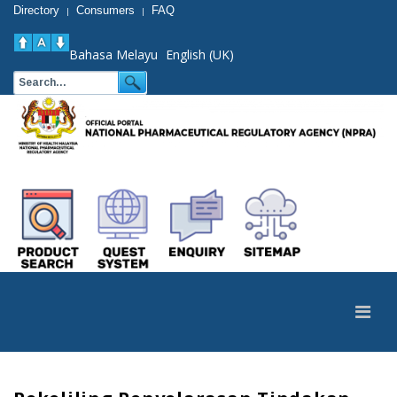
Directory
Consumers
FAQ
|
|
Bahasa Melayu
English (UK)