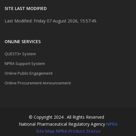
SITE LAST MODIFIED
Last Modified: Friday 07 August 2026, 15:57:49.
ONLINE SERVICES
QUEST3+ System
NPRA Support System
Online Public Engagement
Online Procurement Announcement
© Copyright 2024 . All Rights Reserved
National Pharmaceutical Regulatory Agency
NPRA
Site Map
NPRA Product Status