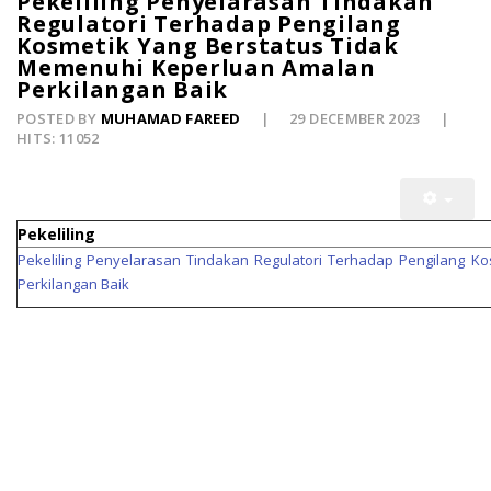
Pekeliling Penyelarasan Tindakan
Regulatori Terhadap Pengilang
Kosmetik Yang Berstatus Tidak
Memenuhi Keperluan Amalan
Perkilangan Baik
POSTED BY
MUHAMAD FAREED
29 DECEMBER 2023
HITS: 11052
Pekeliling
Pekeliling Penyelarasan Tindakan Regulatori Terhadap Pengilang 
Perkilangan Baik