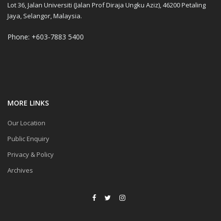
Lot 36, Jalan Universiti (Jalan Prof Diraja Ungku Aziz), 46200 Petaling
Jaya, Selangor, Malaysia.
Phone: +603-7883 5400
MORE LINKS
Our Location
Public Enquiry
Privacy & Policy
Archives