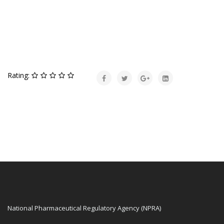
Rating:
National Pharmaceutical Regulatory Agency (NPRA)