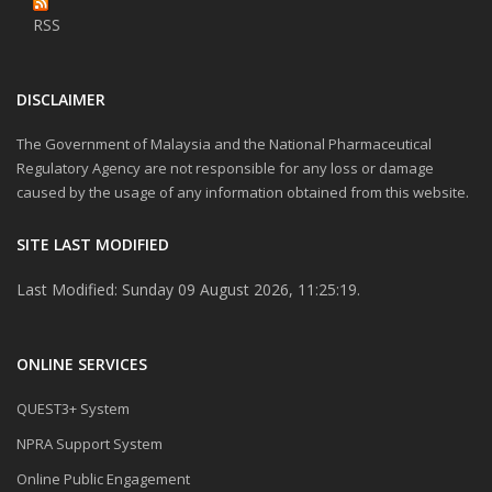
RSS
DISCLAIMER
The Government of Malaysia and the National Pharmaceutical
Regulatory Agency are not responsible for any loss or damage
caused by the usage of any information obtained from this website.
SITE LAST MODIFIED
Last Modified: Sunday 09 August 2026, 11:25:19.
ONLINE SERVICES
QUEST3+ System
NPRA Support System
Online Public Engagement