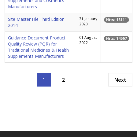
Supplements and Cosmetics
Manufacturers
Site Master File Third Edition
31 January
Hits: 13111
2023
2014
Guidance Document Product
01 August
Hits: 14567
2022
Quality Review (PQR) for
Traditional Medicines & Health
Supplements Manufacturers
1
2
Next