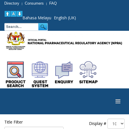
Directory
Consumers
FAQ
|
|
Bahasa Melayu
English (UK)
Title Filter
Display #