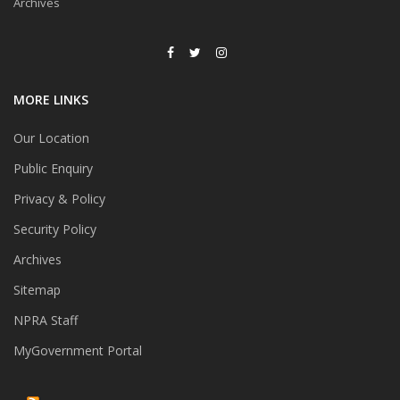
Archives
MORE LINKS
Our Location
Public Enquiry
Privacy & Policy
Security Policy
Archives
Sitemap
NPRA Staff
MyGovernment Portal