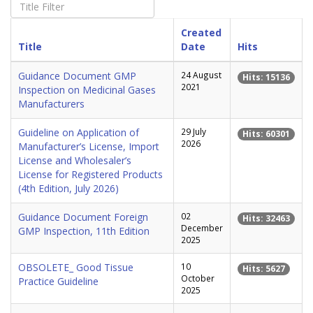
Created
Title
Date
Hits
Guidance Document GMP
24 August
Hits: 15136
2021
Inspection on Medicinal Gases
Manufacturers
Guideline on Application of
29 July
Hits: 60301
2026
Manufacturer’s License, Import
License and Wholesaler’s
License for Registered Products
(4th Edition, July 2026)
Guidance Document Foreign
02
Hits: 32463
December
GMP Inspection, 11th Edition
2025
OBSOLETE_ Good Tissue
10
Hits: 5627
October
Practice Guideline
2025