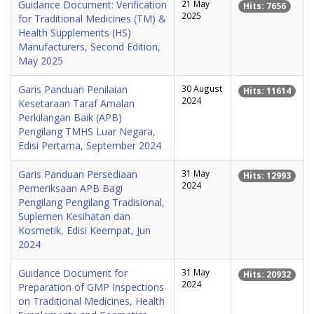
Guidance Document: Verification
21 May
Hits: 7656
2025
for Traditional Medicines (TM) &
Health Supplements (HS)
Manufacturers, Second Edition,
May 2025
Garis Panduan Penilaian
30 August
Hits: 11614
2024
Kesetaraan Taraf Amalan
Perkilangan Baik (APB)
Pengilang TMHS Luar Negara,
Edisi Pertama, September 2024
Garis Panduan Persediaan
31 May
Hits: 12993
2024
Pemeriksaan APB Bagi
Pengilang Pengilang Tradisional,
Suplemen Kesihatan dan
Kosmetik, Edisi Keempat, Jun
2024
Guidance Document for
31 May
Hits: 20932
2024
Preparation of GMP Inspections
on Traditional Medicines, Health