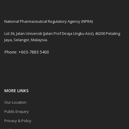
National Pharmaceutical Regulatory Agency (NPRA)
Lot 36, Jalan Universiti (Jalan Prof Diraja Ungku Aziz), 46200 Petaling
Jaya, Selangor, Malaysia.
Phone: +603-7883 5400
MORE LINKS
Our Location
Public Enquiry
Privacy & Policy