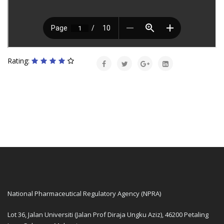
Rating:
National Pharmaceutical Regulatory Agency (NPRA)
Lot 36, Jalan Universiti (Jalan Prof Diraja Ungku Aziz), 46200 Petaling