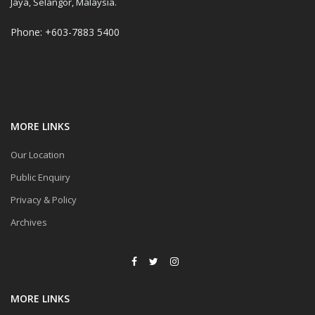
Jaya, Selangor, Malaysia.
Phone: +603-7883 5400
MORE LINKS
Our Location
Public Enquiry
Privacy & Policy
Archives
MORE LINKS