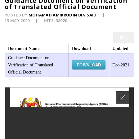
Guidance Document on Verification
of Translated Official Document
POSTED BY
MOHAMAD AMIRRUDIN BIN SAID
13 MAY 2020
HITS: 38020
Document Name
Download
Updated
Guidance Document on
DOWNLOAD
Verification of Translated
Dec-2021
Official Document