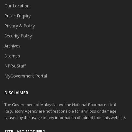
Our Location
Public Enquiry
Privacy & Policy
Security Policy
Archives
Sitemap
NPRA Staff
MyGovernment Portal
DISCLAIMER
The Government of Malaysia and the National Pharmaceutical
Regulatory Agency are not responsible for any loss or damage
caused by the usage of any information obtained from this website.
SITE LAST MODIFIED