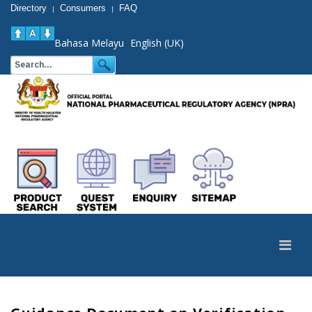
Directory
Consumers
FAQ
|
|
Bahasa Melayu
English (UK)