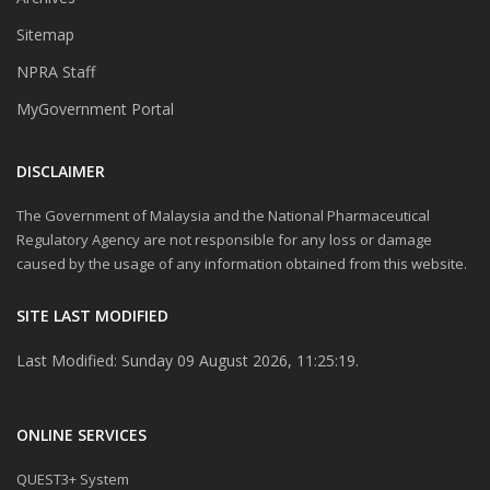
Sitemap
NPRA Staff
MyGovernment Portal
DISCLAIMER
The Government of Malaysia and the National Pharmaceutical
Regulatory Agency are not responsible for any loss or damage
caused by the usage of any information obtained from this website.
SITE LAST MODIFIED
Last Modified: Sunday 09 August 2026, 11:25:19.
ONLINE SERVICES
QUEST3+ System