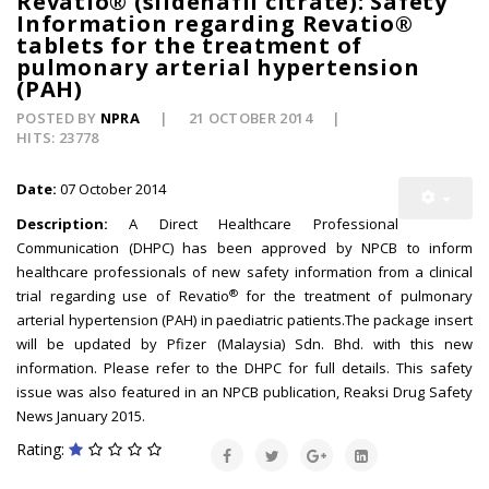
Revatio® (sildenafil citrate): Safety
Information regarding Revatio®
tablets for the treatment of
pulmonary arterial hypertension
(PAH)
POSTED BY
NPRA
21 OCTOBER 2014
HITS: 23778
Date:
07 October 2014
Description:
A Direct Healthcare Professional
Communication (DHPC) has been approved by NPCB to inform
healthcare professionals of new safety information from a clinical
®
trial regarding use of Revatio
for the treatment of pulmonary
arterial hypertension (PAH) in paediatric patients.The package insert
will be updated by Pfizer (Malaysia) Sdn. Bhd. with this new
information. Please refer to the DHPC for full details. This safety
issue was also featured in an NPCB publication, Reaksi Drug Safety
News January 2015.
Rating: