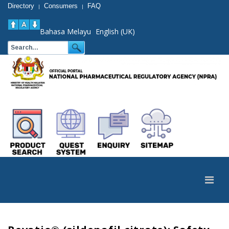
Directory
Consumers
FAQ
|
|
Bahasa Melayu
English (UK)