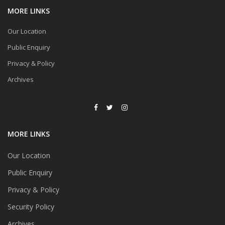
MORE LINKS
Our Location
Public Enquiry
Privacy & Policy
Archives
MORE LINKS
Our Location
Public Enquiry
Privacy & Policy
Security Policy
Archives