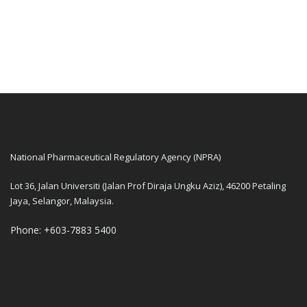
National Pharmaceutical Regulatory Agency (NPRA)
Lot 36, Jalan Universiti (Jalan Prof Diraja Ungku Aziz), 46200 Petaling
Jaya, Selangor, Malaysia.
Phone: +603-7883 5400