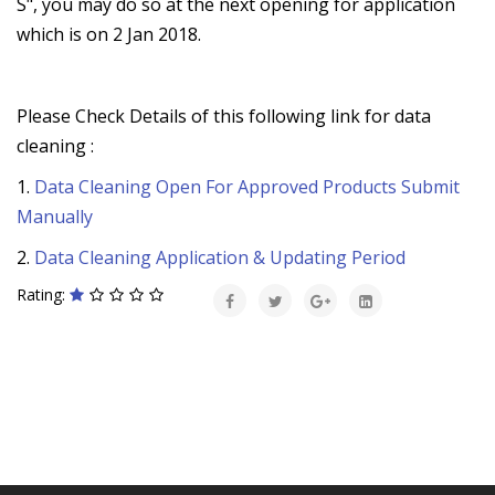
S", you may do so at the next opening for application
which is on 2 Jan 2018.
Please Check Details of this following link for data
cleaning :
1.
Data Cleaning Open For Approved Products Submit
Manually
2.
Data Cleaning Application & Updating Period
Rating: