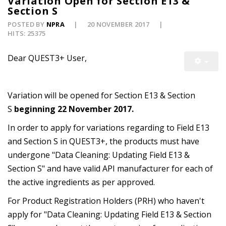
Variation Open for Section E13 &
Section S
POSTED BY
NPRA
20 NOVEMBER 2017
HITS: 25375
Dear QUEST3+ User,
Variation will be opened for Section E13 & Section
S
beginning 22 November 2017.
In order to apply for variations regarding to Field E13
and Section S in QUEST3+, the products must have
undergone "Data Cleaning: Updating Field E13 &
Section S" and have valid API manufacturer for each of
the active ingredients as per approved.
For Product Registration Holders (PRH) who haven't
apply for "Data Cleaning: Updating Field E13 & Section