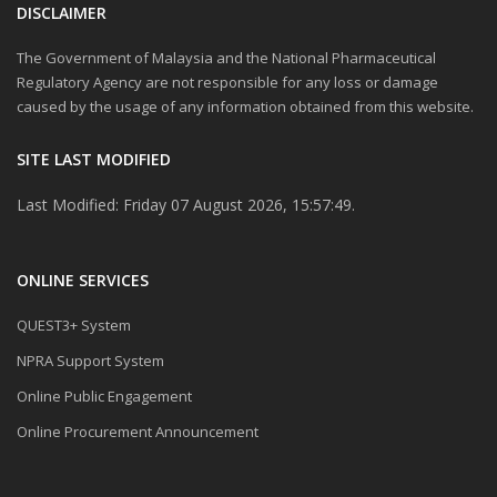
DISCLAIMER
The Government of Malaysia and the National Pharmaceutical
Regulatory Agency are not responsible for any loss or damage
caused by the usage of any information obtained from this website.
SITE LAST MODIFIED
Last Modified: Friday 07 August 2026, 15:57:49.
ONLINE SERVICES
QUEST3+ System
NPRA Support System
Online Public Engagement
Online Procurement Announcement