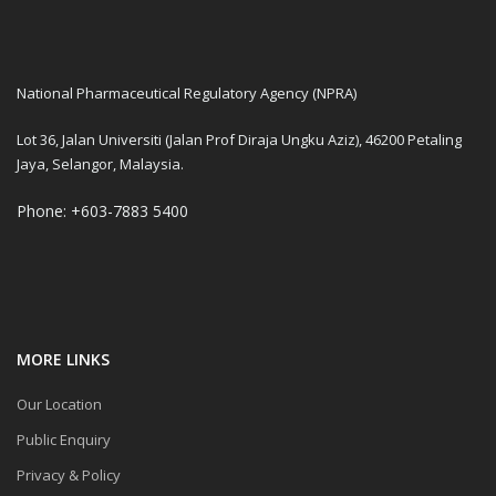
National Pharmaceutical Regulatory Agency (NPRA)
Lot 36, Jalan Universiti (Jalan Prof Diraja Ungku Aziz), 46200 Petaling
Jaya, Selangor, Malaysia.
Phone: +603-7883 5400
MORE LINKS
Our Location
Public Enquiry
Privacy & Policy