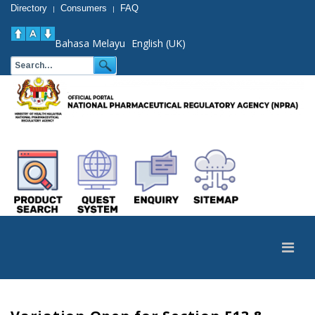
Directory
Consumers
FAQ
|
|
Bahasa Melayu
English (UK)