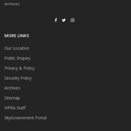
Archives
MORE LINKS
Our Location
Public Enquiry
Privacy & Policy
Security Policy
Archives
Sitemap
NPRA Staff
MyGovernment Portal