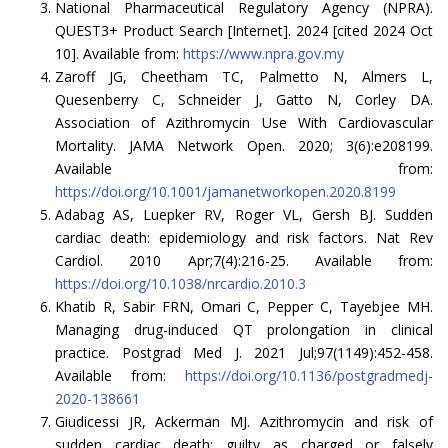
National Pharmaceutical Regulatory Agency (NPRA).
QUEST3+ Product Search [Internet]. 2024 [cited 2024 Oct
10]. Available from:
https://www.npra.gov.my
Zaroff JG, Cheetham TC, Palmetto N, Almers L,
Quesenberry C, Schneider J, Gatto N, Corley DA.
Association of Azithromycin Use With Cardiovascular
Mortality. JAMA Network Open. 2020; 3(6):e208199.
Available from:
https://doi.org/10.1001/jamanetworkopen.2020.8199
Adabag AS, Luepker RV, Roger VL, Gersh BJ. Sudden
cardiac death: epidemiology and risk factors. Nat Rev
Cardiol. 2010 Apr;7(4):216-25. Available from:
https://doi.org/10.1038/nrcardio.2010.3
Khatib R, Sabir FRN, Omari C, Pepper C, Tayebjee MH.
Managing drug-induced QT prolongation in clinical
practice. Postgrad Med J. 2021 Jul;97(1149):452-458.
Available from:
https://doi.org/10.1136/postgradmedj-
2020-138661
Giudicessi JR, Ackerman MJ. Azithromycin and risk of
sudden cardiac death: guilty as charged or falsely