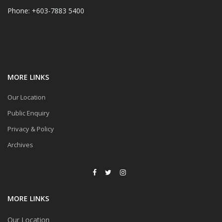
Phone: +603-7883 5400
MORE LINKS
Our Location
Public Enquiry
Privacy & Policy
Archives
MORE LINKS
Our Location