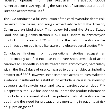
received updates from the Australian Therapeutic Goods
Administration (TGA) regarding the rare risk of cardiovascular death
9
linked to azithromycin use.
The TGA conducted a full evaluation of the cardiovascular death risk,
reviewed local cases, and sought expert advice from the Advisory
9
Committee on Medicines.
This review followed the United States
Food and Drug Administration (U.S. FDA)'s update to azithromycin
product information in 2021 to include the risk of cardiovascular
9,10
death, based on published literature and observational studies.
Cumulative findings from observational studies suggest an
approximately two-fold increase in the rare short-term risk of acute
cardiovascular death in adults treated with azithromycin, particularly
within the first 5 days of use, compared to other antibiotics, including
4,8,9-13
amoxicillin.
However, inconsistencies across studies make the
evidence insufficient to establish or exclude a causal relationship
9,10
between azithromycin use and acute cardiovascular death.
Despite this, the TGA has decided to update the product information
to include a statement about the potential risk of cardiovascular
death and the need for precautionary monitoring in patients at risk
9
of QT prolongation.