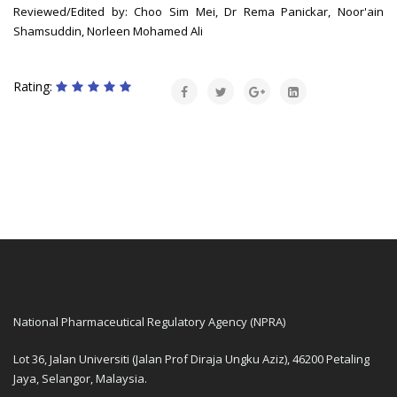
Reviewed/Edited by: Choo Sim Mei, Dr Rema Panickar, Noor'ain
Shamsuddin, Norleen Mohamed Ali
Rating:
National Pharmaceutical Regulatory Agency (NPRA)
Lot 36, Jalan Universiti (Jalan Prof Diraja Ungku Aziz), 46200 Petaling
Jaya, Selangor, Malaysia.