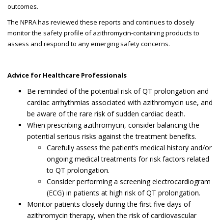
outcomes.
The NPRA has reviewed these reports and continues to closely
monitor the safety profile of azithromycin-containing products to
assess and respond to any emerging safety concerns.
Advice for Healthcare Professionals
Be reminded of the potential risk of QT prolongation and
cardiac arrhythmias associated with azithromycin use, and
be aware of the rare risk of sudden cardiac death.
When prescribing azithromycin, consider balancing the
potential serious risks against the treatment benefits.
Carefully assess the patient’s medical history and/or
ongoing medical treatments for risk factors related
to QT prolongation.
Consider performing a screening electrocardiogram
(ECG) in patients at high risk of QT prolongation.
Monitor patients closely during the first five days of
azithromycin therapy, when the risk of cardiovascular