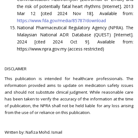
the risk of potentially fatal heart rhythms [Internet]. 2013
Mar 12 [cited 2024 Nov 18]. Available from:
https://www.fda.gov/media/85787/download
National Pharmaceutical Regulatory Agency (NPRA). The
Malaysian National ADR Database (QUEST) [Internet].
2024 [cited 2024 Oct 9]. Available from:
https://www.npra.gov.my (access restricted)
DISCLAIMER
This publication is intended for healthcare professionals. The
information provided aims to update on medication safety issues
and should not substitute clinical judgment. While reasonable care
has been taken to verify the accuracy of the information at the time
of publication, the NPRA shall not be held liable for any loss arising
from the use of or reliance on this publication.
Written by: Nafiza Mohd. Ismail