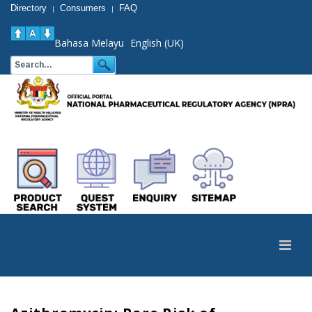
Directory
Consumers
FAQ
|
|
Bahasa Melayu
English (UK)