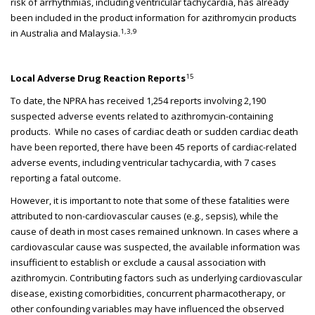
risk of arrhythmias, including ventricular tachycardia, has already
been included in the product information for azithromycin products
1,3,9
in Australia and Malaysia.
15
Local Adverse Drug Reaction Reports
To date, the NPRA has received 1,254 reports involving 2,190
suspected adverse events related to azithromycin-containing
products. While no cases of cardiac death or sudden cardiac death
have been reported, there have been 45 reports of cardiac-related
adverse events, including ventricular tachycardia, with 7 cases
reporting a fatal outcome.
However, it is important to note that some of these fatalities were
attributed to non-cardiovascular causes (e.g., sepsis), while the
cause of death in most cases remained unknown. In cases where a
cardiovascular cause was suspected, the available information was
insufficient to establish or exclude a causal association with
azithromycin. Contributing factors such as underlying cardiovascular
disease, existing comorbidities, concurrent pharmacotherapy, or
other confounding variables may have influenced the observed