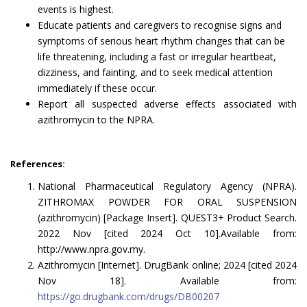
events is highest.
Educate patients and caregivers to recognise signs and
symptoms of serious heart rhythm changes that can be
life threatening, including a fast or irregular heartbeat,
dizziness, and fainting, and to seek medical attention
immediately if these occur.
Report all suspected adverse effects associated with
azithromycin to the NPRA.
References:
National Pharmaceutical Regulatory Agency (NPRA).
ZITHROMAX POWDER FOR ORAL SUSPENSION
(azithromycin) [Package Insert]. QUEST3+ Product Search.
2022 Nov [cited 2024 Oct 10].Available from:
http://www.npra.gov.my.
Azithromycin [Internet]. DrugBank online; 2024 [cited 2024
Nov 18]. Available from:
https://go.drugbank.com/drugs/DB00207