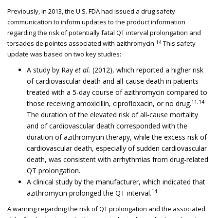
Previously, in 2013, the U.S. FDA had issued a drug safety
communication to inform updates to the product information
regarding the risk of potentially fatal QT interval prolongation and
14
torsades de pointes associated with azithromycin.
This safety
update was based on two key studies:
A study by Ray
et al.
(2012), which reported a higher risk
of cardiovascular death and all-cause death in patients
treated with a 5-day course of azithromycin compared to
11,14
those receiving amoxicillin, ciprofloxacin, or no drug.
The duration of the elevated risk of all-cause mortality
and of cardiovascular death corresponded with the
duration of azithromycin therapy, while the excess risk of
cardiovascular death, especially of sudden cardiovascular
death, was consistent with arrhythmias from drug-related
QT prolongation.
A clinical study by the manufacturer, which indicated that
14
azithromycin prolonged the QT interval.
A warning regarding the risk of QT prolongation and the associated