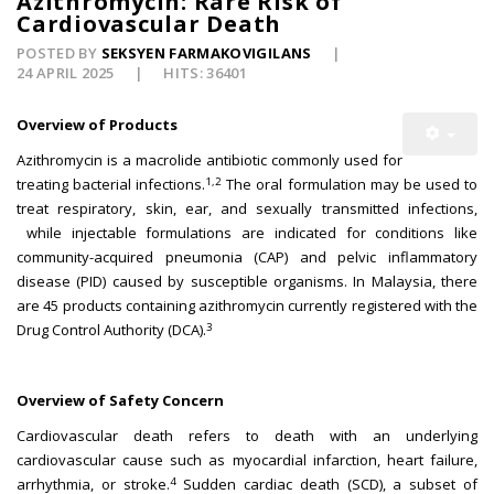
Azithromycin: Rare Risk of
Cardiovascular Death
POSTED BY
SEKSYEN FARMAKOVIGILANS
24 APRIL 2025
HITS: 36401
Overview of Products
Azithromycin is a macrolide antibiotic commonly used for
1,2
treating bacterial infections.
The oral formulation may be used to
treat respiratory, skin, ear, and sexually transmitted infections,
while injectable formulations are indicated for conditions like
community-acquired pneumonia (CAP) and pelvic inflammatory
disease (PID) caused by susceptible organisms. In Malaysia, there
are 45 products containing azithromycin currently registered with the
3
Drug Control Authority (DCA).
Overview of Safety Concern
Cardiovascular death refers to death with an underlying
cardiovascular cause such as myocardial infarction, heart failure,
4
arrhythmia, or stroke.
Sudden cardiac death (SCD), a subset of