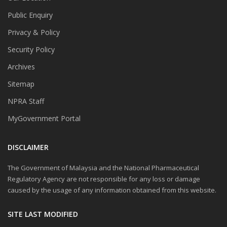
Public Enquiry
Privacy & Policy
Security Policy
Archives
Sitemap
NPRA Staff
MyGovernment Portal
DISCLAIMER
The Government of Malaysia and the National Pharmaceutical
Regulatory Agency are not responsible for any loss or damage
caused by the usage of any information obtained from this website.
SITE LAST MODIFIED