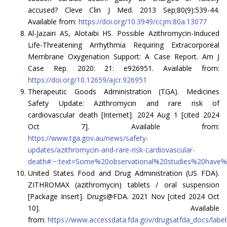
accused? Cleve Clin J Med. 2013 Sep;80(9):539-44.
Available from:
https://doi.org/10.3949/ccjm.80a.13077
Al-Jazairi AS, Alotaibi HS. Possible Azithromycin-Induced
Life-Threatening Arrhythmia Requiring Extracorporeal
Membrane Oxygenation Support: A Case Report. Am J
Case Rep. 2020: 21: e926951. Available from:
https://doi.org/10.12659/ajcr.926951
Therapeutic Goods Administration (TGA). Medicines
Safety Update: Azithromycin and rare risk of
cardiovascular death [Internet]. 2024 Aug 1 [cited 2024
Oct 7]. Available from:
https://www.tga.gov.au/news/safety-
updates/azithromycin-and-rare-risk-cardiovascular-
death#:~:text=Some%20observational%20studies%20have%2
United States Food and Drug Administration (US FDA).
ZITHROMAX (azithromycin) tablets / oral suspension
[Package Insert]. Drugs@FDA. 2021 Nov [cited 2024 Oct
10]. Available
from:
https://www.accessdata.fda.gov/drugsatfda_docs/labe