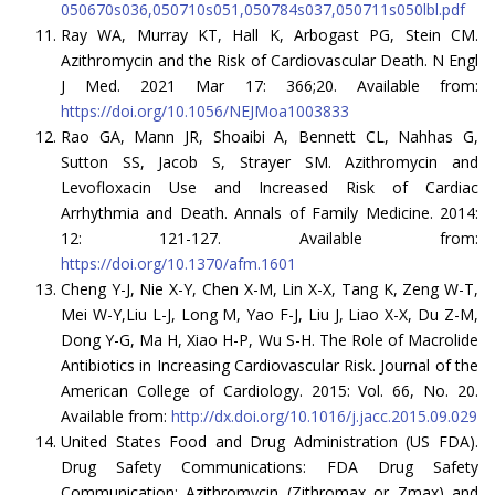
050670s036,050710s051,050784s037,050711s050lbl.pdf
Ray WA, Murray KT, Hall K, Arbogast PG, Stein CM.
Azithromycin and the Risk of Cardiovascular Death. N Engl
J Med. 2021 Mar 17: 366;20. Available from:
https://doi.org/10.1056/NEJMoa1003833
Rao GA, Mann JR, Shoaibi A, Bennett CL, Nahhas G,
Sutton SS, Jacob S, Strayer SM. Azithromycin and
Levofloxacin Use and Increased Risk of Cardiac
Arrhythmia and Death. Annals of Family Medicine. 2014:
12: 121-127. Available from:
https://doi.org/10.1370/afm.1601
Cheng Y-J, Nie X-Y, Chen X-M, Lin X-X, Tang K, Zeng W-T,
Mei W-Y,Liu L-J, Long M, Yao F-J, Liu J, Liao X-X, Du Z-M,
Dong Y-G, Ma H, Xiao H-P, Wu S-H. The Role of Macrolide
Antibiotics in Increasing Cardiovascular Risk. Journal of the
American College of Cardiology. 2015: Vol. 66, No. 20.
Available from:
http://dx.doi.org/10.1016/j.jacc.2015.09.029
United States Food and Drug Administration (US FDA).
Drug Safety Communications: FDA Drug Safety
Communication: Azithromycin (Zithromax or Zmax) and