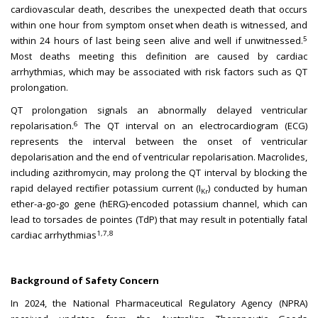
cardiovascular death, describes the unexpected death that occurs
within one hour from symptom onset when death is witnessed, and
5
within 24 hours of last being seen alive and well if unwitnessed.
Most deaths meeting this definition are caused by cardiac
arrhythmias, which may be associated with risk factors such as QT
prolongation.
QT prolongation signals an abnormally delayed ventricular
6
repolarisation.
The QT interval on an electrocardiogram (ECG)
represents the interval between the onset of ventricular
depolarisation and the end of ventricular repolarisation. Macrolides,
including azithromycin, may prolong the QT interval by blocking the
rapid delayed rectifier potassium current (I
) conducted by human
Kr
ether-a-go-go gene (hERG)-encoded potassium channel, which can
lead to torsades de pointes (TdP) that may result in potentially fatal
1,7,8
cardiac arrhythmias
Background of Safety Concern
In 2024, the National Pharmaceutical Regulatory Agency (NPRA)