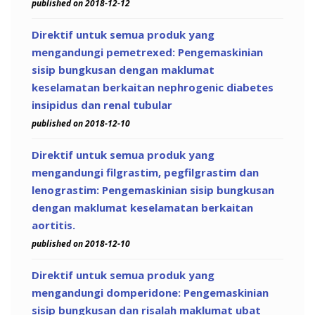
published on 2018-12-12
Direktif untuk semua produk yang
mengandungi pemetrexed: Pengemaskinian
sisip bungkusan dengan maklumat
keselamatan berkaitan nephrogenic diabetes
insipidus dan renal tubular
published on 2018-12-10
Direktif untuk semua produk yang
mengandungi filgrastim, pegfilgrastim dan
lenograstim: Pengemaskinian sisip bungkusan
dengan maklumat keselamatan berkaitan
aortitis.
published on 2018-12-10
Direktif untuk semua produk yang
mengandungi domperidone: Pengemaskinian
sisip bungkusan dan risalah maklumat ubat