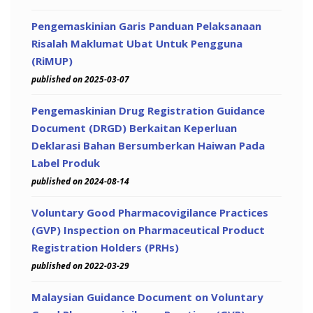
Pengemaskinian Garis Panduan Pelaksanaan
Risalah Maklumat Ubat Untuk Pengguna
(RiMUP)
published on 2025-03-07
Pengemaskinian Drug Registration Guidance
Document (DRGD) Berkaitan Keperluan
Deklarasi Bahan Bersumberkan Haiwan Pada
Label Produk
published on 2024-08-14
Voluntary Good Pharmacovigilance Practices
(GVP) Inspection on Pharmaceutical Product
Registration Holders (PRHs)
published on 2022-03-29
Malaysian Guidance Document on Voluntary