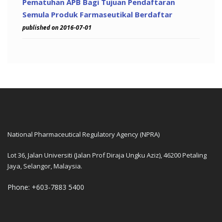
Pematuhan APB Bagi Tujuan Pendaftaran
Semula Produk Farmaseutikal Berdaftar
published on 2016-07-01
National Pharmaceutical Regulatory Agency (NPRA)
Lot 36, Jalan Universiti (Jalan Prof Diraja Ungku Aziz), 46200 Petaling
Jaya, Selangor, Malaysia.
Phone: +603-7883 5400