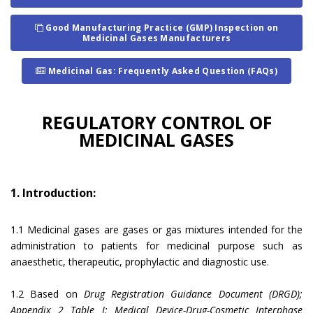
Good Manufacturing Practice (GMP) Inspection on
Medicinal Gases Manufacturers
Medicinal Gas: Frequently Asked Question (FAQs)
REGULATORY CONTROL OF
MEDICINAL GASES
1. Introduction:
1.1 Medicinal gases are gases or gas mixtures intended for the
administration to patients for medicinal purpose such as
anaesthetic, therapeutic, prophylactic and diagnostic use.
1.2 Based on
Drug Registration Guidance Document (DRGD);
Appendix 2 Table I: Medical Device-Drug-Cosmetic Interphase