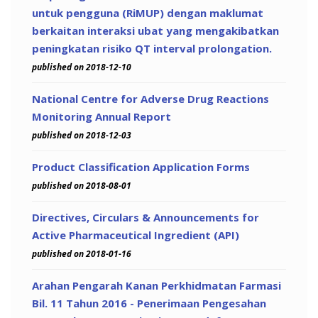
untuk pengguna (RiMUP) dengan maklumat
berkaitan interaksi ubat yang mengakibatkan
peningkatan risiko QT interval prolongation.
published on 2018-12-10
National Centre for Adverse Drug Reactions
Monitoring Annual Report
published on 2018-12-03
Product Classification Application Forms
published on 2018-08-01
Directives, Circulars & Announcements for
Active Pharmaceutical Ingredient (API)
published on 2018-01-16
Arahan Pengarah Kanan Perkhidmatan Farmasi
Bil. 11 Tahun 2016 - Penerimaan Pengesahan