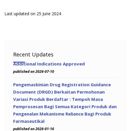
Last updated on 25 June 2024
Recent Updates
Additional Indications Approved
published on 2026-07-10
Pengemaskinian Drug Registration Guidance
Document (DRGD) Berkaitan Permohonan
Variasi Produk Berdaftar : Tempoh Masa
Pemprosesan Bagi Semua Kategori Produk dan
Pengenalan Mekanisme Reliance Bagi Produk
Farmaseutikal
published on 2026-01-16