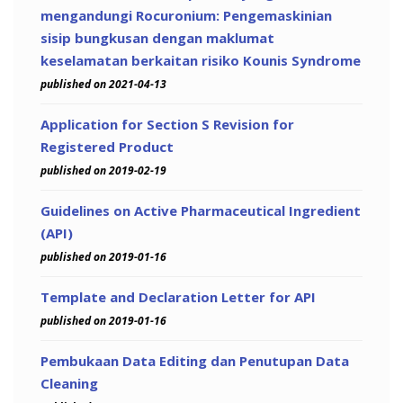
mengandungi Rocuronium: Pengemaskinian
sisip bungkusan dengan maklumat
keselamatan berkaitan risiko Kounis Syndrome
published on 2021-04-13
Application for Section S Revision for
Registered Product
published on 2019-02-19
Guidelines on Active Pharmaceutical Ingredient
(API)
published on 2019-01-16
Template and Declaration Letter for API
published on 2019-01-16
Pembukaan Data Editing dan Penutupan Data
Cleaning