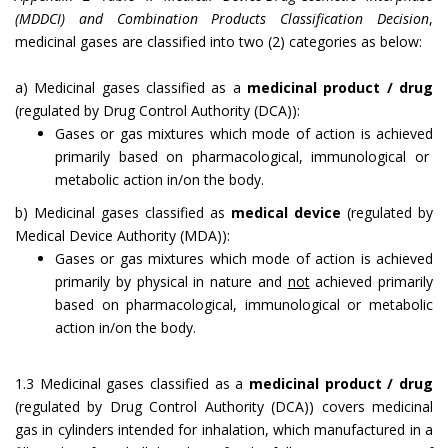
(MDDCI) and Combination Products Classification Decision
,
medicinal gases are classified into two (2) categories as below:
a) Medicinal gases classified as a
medicinal product / drug
(regulated by Drug Control Authority (DCA)):
Gases or gas mixtures which mode of action is achieved
primarily based on pharmacological, immunological or
metabolic action in/on the body.
b) Medicinal gases classified as
medical device
(regulated by
Medical Device Authority (MDA)):
Gases or gas mixtures which mode of action is achieved
primarily by physical in nature and
not
achieved primarily
based on pharmacological, immunological or metabolic
action in/on the body.
1.3 Medicinal gases classified as a
medicinal product / drug
(regulated by Drug Control Authority (DCA)) covers medicinal
gas in cylinders intended for inhalation, which manufactured in a