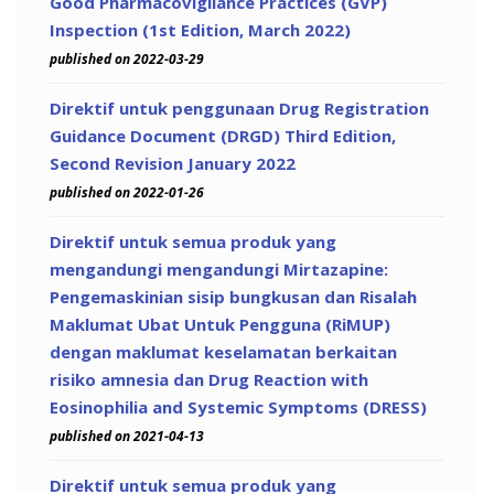
Good Pharmacovigilance Practices (GVP)
Inspection (1st Edition, March 2022)
published on 2022-03-29
Direktif untuk penggunaan Drug Registration
Guidance Document (DRGD) Third Edition,
Second Revision January 2022
published on 2022-01-26
Direktif untuk semua produk yang
mengandungi mengandungi Mirtazapine:
Pengemaskinian sisip bungkusan dan Risalah
Maklumat Ubat Untuk Pengguna (RiMUP)
dengan maklumat keselamatan berkaitan
risiko amnesia dan Drug Reaction with
Eosinophilia and Systemic Symptoms (DRESS)
published on 2021-04-13
Direktif untuk semua produk yang