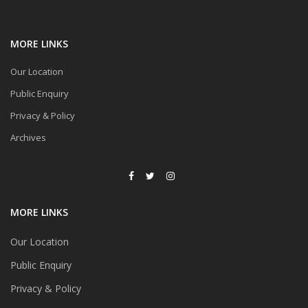
MORE LINKS
Our Location
Public Enquiry
Privacy & Policy
Archives
MORE LINKS
Our Location
Public Enquiry
Privacy & Policy