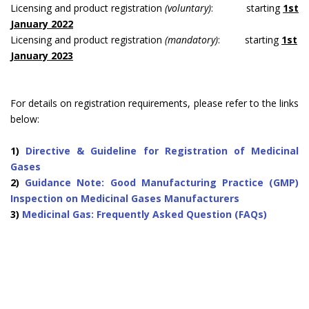
Licensing and product registration
(voluntary)
: starting
1st
January 2022
Licensing and product registration
(mandatory)
: starting
1st
January 2023
For details on registration requirements, please refer to the links
below:
1)
Directive & Guideline for Registration of Medicinal
Gases
2)
Guidance Note: Good Manufacturing Practice (GMP)
Inspection on Medicinal Gases Manufacturers
3)
Medicinal Gas: Frequently Asked Question (FAQs)