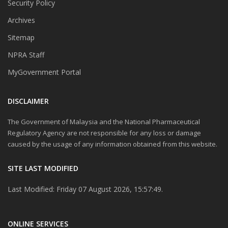
Security Policy
Archives
Sitemap
NPRA Staff
MyGovernment Portal
DISCLAIMER
The Government of Malaysia and the National Pharmaceutical
Regulatory Agency are not responsible for any loss or damage
caused by the usage of any information obtained from this website.
SITE LAST MODIFIED
Last Modified: Friday 07 August 2026, 15:57:49.
ONLINE SERVICES