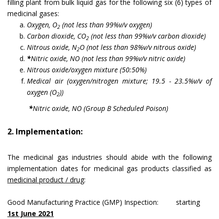
filling plant from bulk liquid gas for the following six (6) types of
medicinal gases:
Oxygen, O
(not less than 99%v/v oxygen)
2
Carbon dioxide, CO
(not less than 99%v/v carbon dioxide)
2
Nitrous oxide, N
O (not less than 98%v/v nitrous oxide)
2
*
Nitric oxide, NO (not less than 99%v/v nitric oxide)
Nitrous oxide/oxygen mixture (50:50%)
Medical air (oxygen/nitrogen mixture; 19.5 - 23.5%v/v of
oxygen (O
))
2
*
Nitric oxide, NO (Group B Scheduled Poison)
2. Implementation:
The medicinal gas industries should abide with the following
implementation dates for medicinal gas products classified as
medicinal product / drug
:
Good Manufacturing Practice (GMP) Inspection: starting
1st June 2021