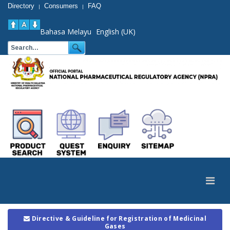
Directory
Consumers
FAQ
|
|
Bahasa Melayu
English (UK)
Directive & Guideline for Registration of Medicinal
Gases