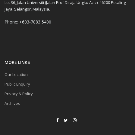
Lot 36, Jalan Universiti (Jalan Prof Diraja Ungku Aziz), 46200 Petaling
Jaya, Selangor, Malaysia.
Phone: +603-7883 5400
MORE LINKS
Our Location
Public Enquiry
Privacy & Policy
Archives