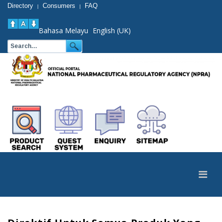
Directory
Consumers
FAQ
|
|
Bahasa Melayu
English (UK)