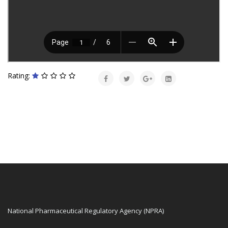
Rating:
National Pharmaceutical Regulatory Agency (NPRA)