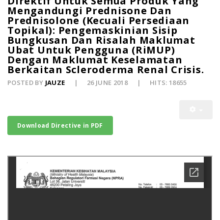
Direktif Untuk Semua Produk Yang
Mengandungi Prednisone Dan
Prednisolone (Kecuali Persediaan
Topikal): Pengemaskinian Sisip
Bungkusan Dan Risalah Maklumat
Ubat Untuk Pengguna (RiMUP)
Dengan Maklumat Keselamatan
Berkaitan Scleroderma Renal Crisis.
POSTED BY
JAUZE
26 JUNE 2018
HITS: 18655
Download Directive in PDF