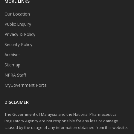
MORE LINKS
Our Location
Public Enquiry
Privacy & Policy
Security Policy
Archives
Sitemap
NPRA Staff
MyGovernment Portal
DISCLAIMER
The Government of Malaysia and the National Pharmaceutical
Regulatory Agency are not responsible for any loss or damage
caused by the usage of any information obtained from this website.