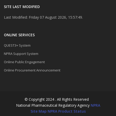
SITE LAST MODIFIED
Last Modified: Friday 07 August 2026, 15:57:49.
ONLINE SERVICES
QUEST3+ System
NPRA Support System
Online Public Engagement
Online Procurement Announcement
© Copyright 2024 . All Rights Reserved
National Pharmaceutical Regulatory Agency
NPRA
Site Map
NPRA Product Status