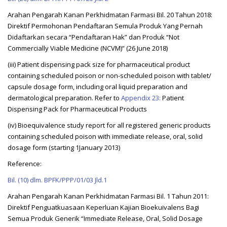
Arahan Pengarah Kanan Perkhidmatan Farmasi Bil. 20 Tahun 2018:
Direktif Permohonan Pendaftaran Semula Produk Yang Pernah
Didaftarkan secara “Pendaftaran Hak” dan Produk “Not
Commercially Viable Medicine (NCVM)” (26 June 2018)
(iii) Patient dispensing pack size for pharmaceutical product
containing scheduled poison or non-scheduled poison with tablet/
capsule dosage form, including oral liquid preparation and
dermatological preparation. Refer to
Appendix 23:
Patient
Dispensing Pack for Pharmaceutical Products
(iv) Bioequivalence study report for all registered generic products
containing scheduled poison with immediate release, oral, solid
dosage form (starting 1January 2013)
Reference:
Bil. (10) dlm. BPFK/PPP/01/03 Jld.1
Arahan Pengarah Kanan Perkhidmatan Farmasi Bil. 1 Tahun 2011:
Direktif Penguatkuasaan Keperluan Kajian Bioekuivalens Bagi
Semua Produk Generik “Immediate Release, Oral, Solid Dosage