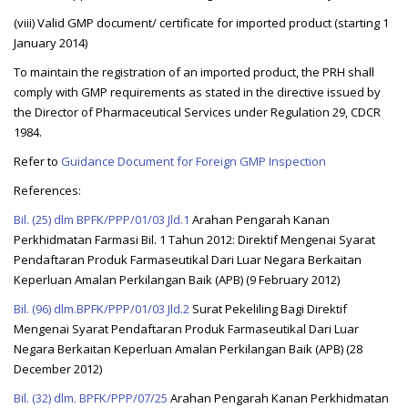
(viii) Valid GMP document/ certificate for imported product (starting 1
January 2014)
To maintain the registration of an imported product, the PRH shall
comply with GMP requirements as stated in the directive issued by
the Director of Pharmaceutical Services under Regulation 29, CDCR
1984.
Refer to
Guidance Document for Foreign GMP Inspection
References:
Bil. (25) dlm BPFK/PPP/01/03 Jld.1
Arahan Pengarah Kanan
Perkhidmatan Farmasi Bil. 1 Tahun 2012: Direktif Mengenai Syarat
Pendaftaran Produk Farmaseutikal Dari Luar Negara Berkaitan
Keperluan Amalan Perkilangan Baik (APB) (9 February 2012)
Bil. (96) dlm.BPFK/PPP/01/03 Jld.2
Surat Pekeliling Bagi Direktif
Mengenai Syarat Pendaftaran Produk Farmaseutikal Dari Luar
Negara Berkaitan Keperluan Amalan Perkilangan Baik (APB) (28
December 2012)
Bil. (32) dlm. BPFK/PPP/07/25
Arahan Pengarah Kanan Perkhidmatan