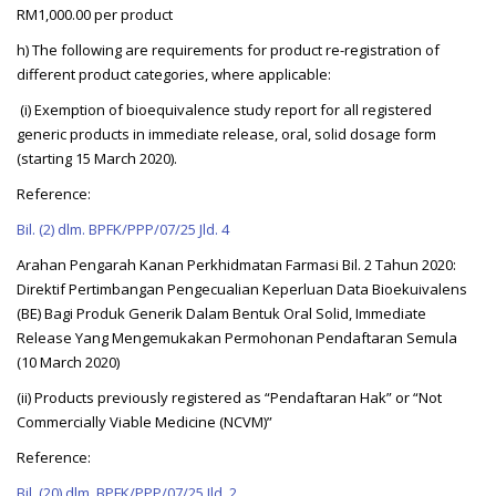
RM1,000.00 per product
h) The following are requirements for product re-registration of
different product categories, where applicable:
(i) Exemption of bioequivalence study report for all registered
generic products in immediate release, oral, solid dosage form
(starting 15 March 2020).
Reference:
Bil. (2) dlm. BPFK/PPP/07/25 Jld. 4
Arahan Pengarah Kanan Perkhidmatan Farmasi Bil. 2 Tahun 2020:
Direktif Pertimbangan Pengecualian Keperluan Data Bioekuivalens
(BE) Bagi Produk Generik Dalam Bentuk Oral Solid, Immediate
Release Yang Mengemukakan Permohonan Pendaftaran Semula
(10 March 2020)
(ii) Products previously registered as “Pendaftaran Hak” or “Not
Commercially Viable Medicine (NCVM)”
Reference:
Bil. (20) dlm. BPFK/PPP/07/25 Jld. 2