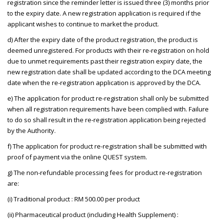
registration since the reminder letter is issued three (3) months prior
to the expiry date. A new registration application is required if the
applicant wishes to continue to market the product.
d) After the expiry date of the product registration, the product is
deemed unregistered. For products with their re-registration on hold
due to unmet requirements past their registration expiry date, the
new registration date shall be updated according to the DCA meeting
date when the re-registration application is approved by the DCA.
e) The application for product re-registration shall only be submitted
when all registration requirements have been complied with. Failure
to do so shall result in the re-registration application being rejected
by the Authority.
f) The application for product re-registration shall be submitted with
proof of payment via the online QUEST system.
g) The non-refundable processing fees for product re-registration
are:
(i) Traditional product : RM 500.00 per product
(ii) Pharmaceutical product (including Health Supplement) :