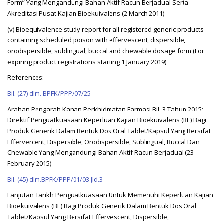
Form” Yang Mengandungi Bahan Aktif Racun Berjadual Serta
Akreditasi Pusat Kajian Bioekuivalens (2 March 2011)
(v) Bioequivalence study report for all registered generic products
containing scheduled poison with effervescent, dispersible,
orodispersible, sublingual, buccal and chewable dosage form (For
expiring product registrations starting 1 January 2019)
References:
Bil. (27) dlm. BPFK/PPP/07/25
Arahan Pengarah Kanan Perkhidmatan Farmasi Bil. 3 Tahun 2015:
Direktif Penguatkuasaan Keperluan Kajian Bioekuivalens (BE) Bagi
Produk Generik Dalam Bentuk Dos Oral Tablet/Kapsul Yang Bersifat
Effervercent, Dispersible, Orodispersible, Sublingual, Buccal Dan
Chewable Yang Mengandungi Bahan Aktif Racun Berjadual (23
February 2015)
Bil. (45) dlm.BPFK/PPP/01/03 Jld.3
Lanjutan Tarikh Penguatkuasaan Untuk Memenuhi Keperluan Kajian
Bioekuivalens (BE) Bagi Produk Generik Dalam Bentuk Dos Oral
Tablet/Kapsul Yang Bersifat Effervescent, Dispersible,