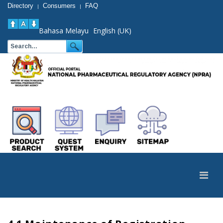
Directory
Consumers
FAQ
|
|
Bahasa Melayu
English (UK)