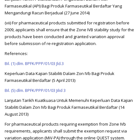
Farmaseutikal (API) Bagi Produk Farmaseutikal Berdaftar Yang
Mengandungi Racun Berjadual (27 June 2014)
(vii) For pharmaceutical products submitted for registration before
2009, applicants shall ensure that the Zone IVB stability study for the
products have been conducted and granted variation approval
before submission of re-registration application.
References:
Bil. (1) dlm. BPFK/PPP/01/03 Jld.3
Keperluan Data Kajian Stabiliti Dalam Zon IVb Bagi Produk
Farmaseutikal Berdaftar (5 April 2013)
Bil. (5) dlm. BPFK/PPP/01/03 Jilid 3
Lanjutan Tarikh Kuatkuasa Untuk Memenuhi Keperluan Data Kajian
Stabiliti Dalam Zon IVb Bagi Produk Farmaseutikal Berdaftar (14
August 2013)
For pharmaceutical products requiring exemption from Zone IVb
requirements, applicants shall submit the exemption request via
variation application (MiV-PA) through the online QUEST system.