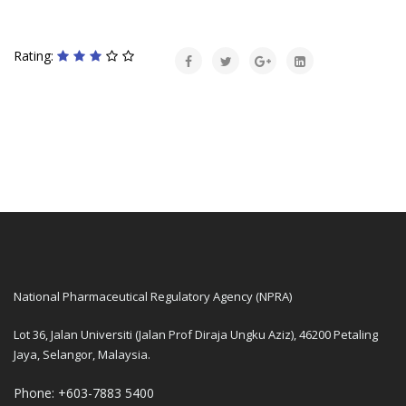
Rating:
National Pharmaceutical Regulatory Agency (NPRA)
Lot 36, Jalan Universiti (Jalan Prof Diraja Ungku Aziz), 46200 Petaling
Jaya, Selangor, Malaysia.
Phone: +603-7883 5400