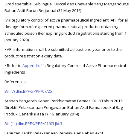
Orodispersible, Sublingual, Buccal dan Chewable Yang Mengandungi
Bahan Aktif Racun Berjadual (31 May 2016)
(vi) Regulatory control of active pharmaceutical ingredient (API) for all
dosage form of registered pharmaceutical products containing
scheduled poison (For expiring product registrations starting from 1
January 2020)
• API information shall be submitted at least one year prior to the
product registration expiry date.
• Refer to
Appendix 11
: Regulatory Control of Active Pharmaceutical
Ingredients
References:
Bil. (7) dlm.BPFK/PPP/07/25
Arahan Pengarah Kanan Perkhidmatan Farmasi Bil. 8 Tahun 2013:
Direktif Pelaksanaan Pengawalan Bahan Aktif Farmaseutikal Bagi
Produk Generik (Fasa II) (16 January 2014)
Bil. (11) dlm.BPFK/PPP/01/03 Jld.3
Lanjutan Tarikh Pelaksanaan Pengawalan Bahan Aktif