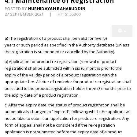
4.1 Maintenance of Registration
POSTED BY
NURHIDAYAH BAHARUDDIN
27 SEPTEMBER 2021
HITS: 55360
a) The registration of a product shall be valid for five (5)
years or such period as specified in the Authority database (unless
the registration is suspended or cancelled by the Authority).
b) Application for product re-registration (renewal of product
registration) shall be submitted within six (6) months prior to the
expiry of the validity period of a product registration with the
appropriate fee. A letter of reminder for product re-registration shall
be issued to the product registration holder three (3) months prior to
the expiry date of a product registration.
c) After the expiry date, the status of product registration shall be
automatically changed to “expired”, following which the applicant will
not be able to submit an application for product re-registration. Any
form of appeal shall not be considered if the re-registration
application is not submitted before the expiry date of a product