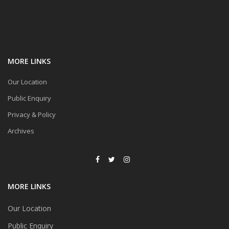
MORE LINKS
Our Location
Public Enquiry
Privacy & Policy
Archives
MORE LINKS
Our Location
Public Enquiry