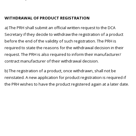
WITHDRAWAL OF PRODUCT REGISTRATION
a) The PRH shall submit an official written request to the DCA
Secretary if they decide to withdraw the registration of a product
before the end of the validity of such registration. The PRH is
required to state the reasons for the withdrawal decision in their
request. The PRH is also required to inform their manufacturer/
contract manufacturer of their withdrawal decision.
b) The registration of a product, once withdrawn, shall not be
reinstated. A new application for product registration is required if
the PRH wishes to have the product registered again at a later date.