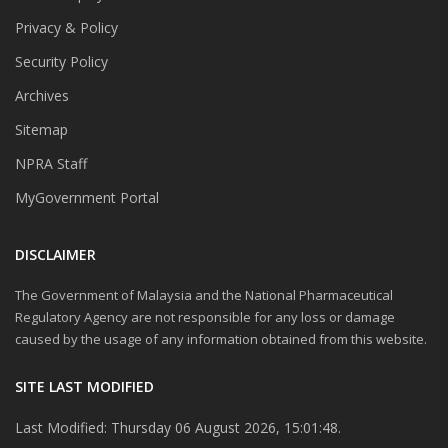
Privacy & Policy
Security Policy
Archives
Sitemap
NPRA Staff
MyGovernment Portal
DISCLAIMER
The Government of Malaysia and the National Pharmaceutical
Regulatory Agency are not responsible for any loss or damage
caused by the usage of any information obtained from this website.
SITE LAST MODIFIED
Last Modified: Thursday 06 August 2026, 15:01:48.