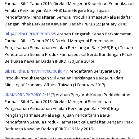
Farmasi Bil. 1 Tahun 2016: Direktif Mengenai Keperluan Pemeriksaan
Amalan Perkilangan Baik (APB) Luar Negara Bagi Tujuan
Pendaftaran/ Pendaftaran Semula Produk Farmaseutikal Berdaftar
Dengan Pihak Berkuasa Kawalan Dadah (PBKD) (22 January 2016)
Bil. (42) dlm.BPFK/PPP/07/25
Arahan Pengarah Kanan Perkhidmatan
Farmasi Bil. 11 Tahun 2016: Direktif Mengenai Penerimaan
Pengesahan Pematuhan Amalan Perkilangan Baik (APB) Bagi Tujuan
Pendaftaran Semula Produk Farmaseutikal Berdaftar dengan Pihak
Berkuasa Kawalan Dadah (PBKD) (30 June 2016)
Bil. (15) dlm. BPFK/PPP/06/06 Jld.47
Pendaftaran Bersyarat Bagi
Produk-Produk Dengan Sijil Amalan Perkilangan Baik (APB) dari
Ministry of Economic Affairs, Taiwan (1 February 2017)
KKM/NPRA.PKP/600-2/11(7)
Arahan Pengarah Kanan Perkhidmatan
Farmasi Bil. 4 Tahun 2018: Direktif Mengenai Penerimaan
Pengesahan Pematuhan Amalan Perkilangan Baik (APB) Bagi
Pengilang Farmaseutikal Bagi Tujuan Pendaftaran Baru/
Pendaftaran Semula Produk Farmaseutikal Berdaftar Dengan Pihak
Berkuasa Kawalan Dadah (PBKD) (16 May 2018)
(ix) Amendment of product name consisting of only generic name for