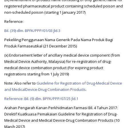
registered pharmaceutical product containing scheduled poison and
non-scheduled poison (starting 1 January 2017)
Reference:
Bil. (39) dlm. BPFK/PPP/01/03 Jld.3
Pekeliling Penggunaan Nama Generik Pada Nama Produk Bagi
Produk Farmaseutikal (21 December 2015)
(x) Endorsement letter of ancillary medical device component (from
Medical Device Authority, Malaysia) for re-registration of drug-
medical device combination product (For expiring product
registrations starting from 1 July 2019)
Note: Also refer to
Guideline for Registration of Drug-Medical Device
and MedicalDevice-Drug Combination Products.
Reference: Bil. (9) dlm. BPFK/PPP/07/25 Jld.1
Arahan Pengarah Kanan Perkhidmatan Farmasi Bil. 4 Tahun 2017:
Direktif Kuatkuasa Pemakaian Guideline for Registration of Drug-
Medical Device and Medical Device-Drug Combination Products (10
March 2017)