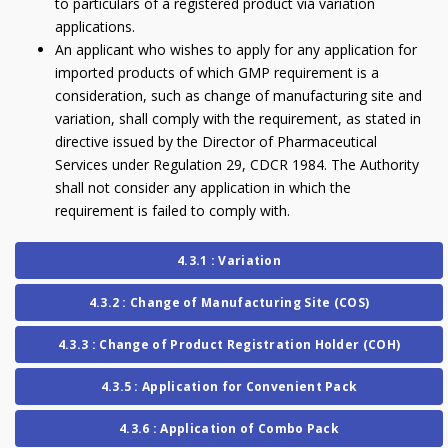
to particulars of a registered product via variation
applications.
An applicant who wishes to apply for any application for
imported products of which GMP requirement is a
consideration, such as change of manufacturing site and
variation, shall comply with the requirement, as stated in
directive issued by the Director of Pharmaceutical
Services under Regulation 29, CDCR 1984. The Authority
shall not consider any application in which the
requirement is failed to comply with.
4.3.1 : Variation
4.3.2 : Change of Manufacturing Site (COS)
4.3.3 : Change of Product Registration Holder (COH)
4.3.5 : Application for Convenient Pack
4.3.6 : Application of Combo Pack