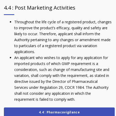
4.4 : Post Marketing Activities
Throughout the life cycle of a registered product, changes
to improve the product’s efficacy, quality and safety are
likely to occur. Therefore, applicant shall inform the
Authority pertaining to any changes or amendment made
to particulars of a registered product via variation
applications.
An applicant who wishes to apply for any application for
imported products of which GMP requirement is a
consideration, such as change of manufacturing site and
variation, shall comply with the requirement, as stated in
directive issued by the Director of Pharmaceutical
Services under Regulation 29, CDCR 1984. The Authority
shall not consider any application in which the
requirement is failed to comply with.
4.4 : Pharmacovigilance