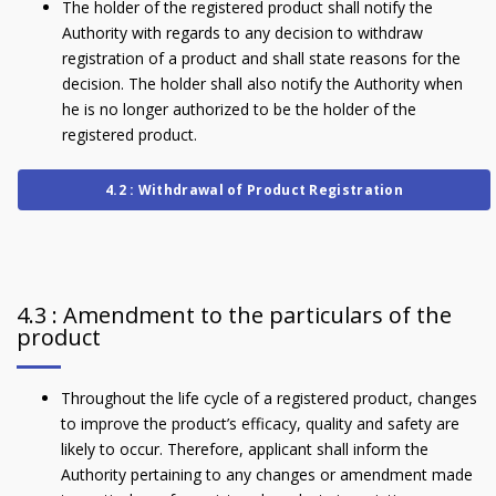
The holder of the registered product shall notify the
Authority with regards to any decision to withdraw
registration of a product and shall state reasons for the
decision. The holder shall also notify the Authority when
he is no longer authorized to be the holder of the
registered product.
4.2 : Withdrawal of Product Registration
4.3 : Amendment to the particulars of the
product
Throughout the life cycle of a registered product, changes
to improve the product’s efficacy, quality and safety are
likely to occur. Therefore, applicant shall inform the
Authority pertaining to any changes or amendment made