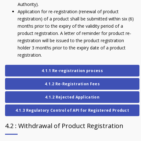
Authority).
Application for re-registration (renewal of product
registration) of a product shall be submitted within six (6)
months prior to the expiry of the validity period of a
product registration. A letter of reminder for product re-
registration will be issued to the product registration
holder 3 months prior to the expiry date of a product
registration.
4.1.1 Re-registration process
4.1.2 Re-Registration Fees
4.1.2 Rejected Application
4.1.3 Regulatory Control of API for Registered Product
4.2 : Withdrawal of Product Registration