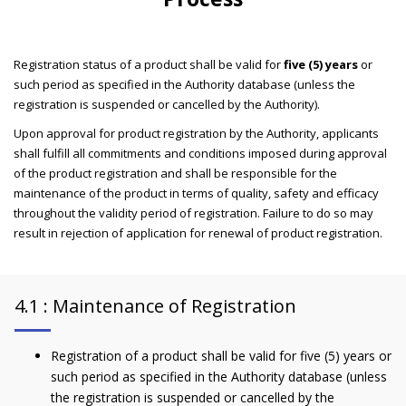
Registration status of a product shall be valid for
five (5) years
or
such period as specified in the Authority database (unless the
registration is suspended or cancelled by the Authority).
Upon approval for product registration by the Authority, applicants
shall fulfill all commitments and conditions imposed during approval
of the product registration and shall be responsible for the
maintenance of the product in terms of quality, safety and efficacy
throughout the validity period of registration. Failure to do so may
result in rejection of application for renewal of product registration.
4.1 : Maintenance of Registration
Registration of a product shall be valid for five (5) years or
such period as specified in the Authority database (unless
the registration is suspended or cancelled by the