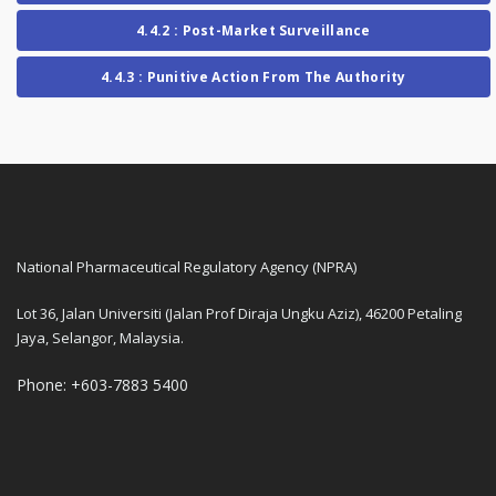
4.4.2 : Post-Market Surveillance
4.4.3 : Punitive Action From The Authority
National Pharmaceutical Regulatory Agency (NPRA)
Lot 36, Jalan Universiti (Jalan Prof Diraja Ungku Aziz), 46200 Petaling
Jaya, Selangor, Malaysia.
Phone: +603-7883 5400