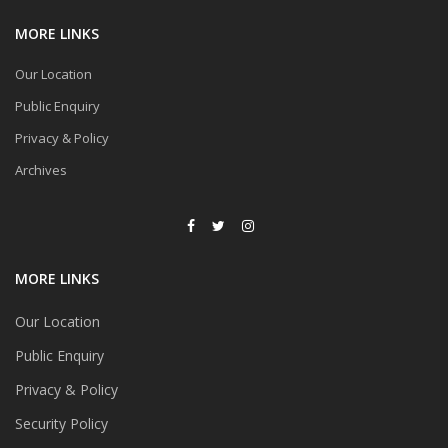
MORE LINKS
Our Location
Public Enquiry
Privacy & Policy
Archives
MORE LINKS
Our Location
Public Enquiry
Privacy & Policy
Security Policy