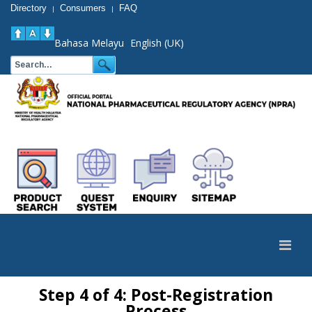
Directory
Consumers
FAQ
|
|
Bahasa Melayu
English (UK)
Step 4 of 4: Post-Registration
Process