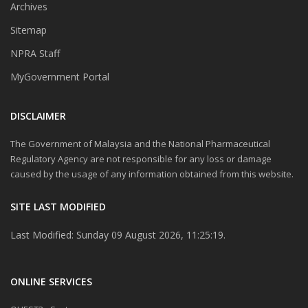
Archives
Sitemap
NPRA Staff
MyGovernment Portal
DISCLAIMER
The Government of Malaysia and the National Pharmaceutical
Regulatory Agency are not responsible for any loss or damage
caused by the usage of any information obtained from this website.
SITE LAST MODIFIED
Last Modified: Sunday 09 August 2026, 11:25:19.
ONLINE SERVICES