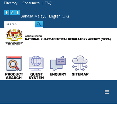
Directory
Consumers
FAQ
|
|
Bahasa Melayu
English (UK)