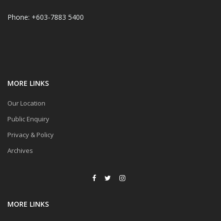
Phone: +603-7883 5400
MORE LINKS
Our Location
Public Enquiry
Privacy & Policy
Archives
MORE LINKS