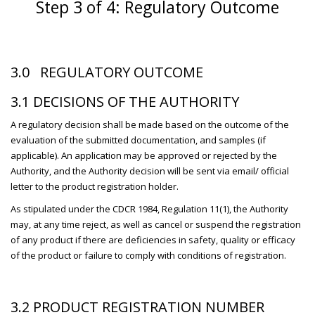
Step 3 of 4: Regulatory Outcome
3.0 REGULATORY OUTCOME
3.1 DECISIONS OF THE AUTHORITY
A regulatory decision shall be made based on the outcome of the
evaluation of the submitted documentation, and samples (if
applicable). An application may be approved or rejected by the
Authority, and the Authority decision will be sent via email/ official
letter to the product registration holder.
As stipulated under the CDCR 1984, Regulation 11(1), the Authority
may, at any time reject, as well as cancel or suspend the registration
of any product if there are deficiencies in safety, quality or efficacy
of the product or failure to comply with conditions of registration.
3.2 PRODUCT REGISTRATION NUMBER