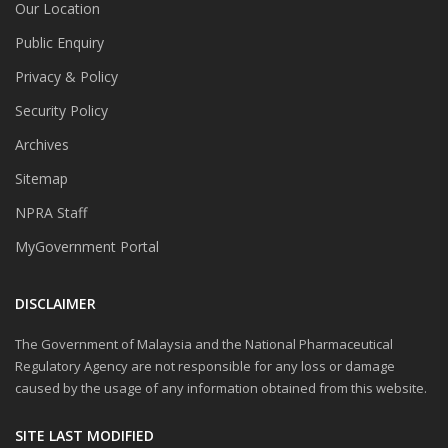
Our Location
Public Enquiry
Privacy & Policy
Security Policy
Archives
Sitemap
NPRA Staff
MyGovernment Portal
DISCLAIMER
The Government of Malaysia and the National Pharmaceutical
Regulatory Agency are not responsible for any loss or damage
caused by the usage of any information obtained from this website.
SITE LAST MODIFIED