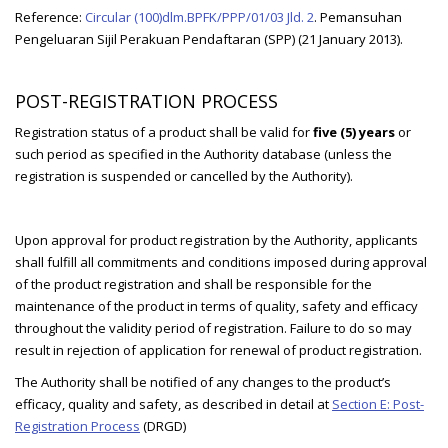
Reference:
Circular (100)dlm.BPFK/PPP/01/03 Jld. 2
. Pemansuhan
Pengeluaran Sijil Perakuan Pendaftaran (SPP) (21 January 2013).
POST-REGISTRATION PROCESS
Registration status of a product shall be valid for
five (5) years
or
such period as specified in the Authority database (unless the
registration is suspended or cancelled by the Authority).
Upon approval for product registration by the Authority, applicants
shall fulfill all commitments and conditions imposed during approval
of the product registration and shall be responsible for the
maintenance of the product in terms of quality, safety and efficacy
throughout the validity period of registration. Failure to do so may
result in rejection of application for renewal of product registration.
The Authority shall be notified of any changes to the product’s
efficacy, quality and safety, as described in detail at
Section E: Post-
Registration Process
(DRGD)