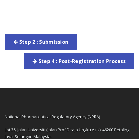
Step 2 : Submission
Step 4 : Post-Registration Process
National Pharmaceutical Regulatory Agency (NPRA)
Lot 36, Jalan Universiti (Jalan Prof Diraja Ungku Aziz), 46200 Petaling
Jaya, Selangor, Malaysia.