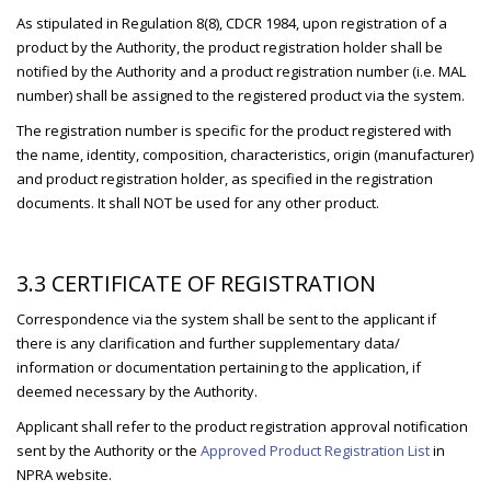
As stipulated in Regulation 8(8), CDCR 1984, upon registration of a
product by the Authority, the product registration holder shall be
notified by the Authority and a product registration number (i.e. MAL
number) shall be assigned to the registered product via the system.
The registration number is specific for the product registered with
the name, identity, composition, characteristics, origin (manufacturer)
and product registration holder, as specified in the registration
documents. It shall NOT be used for any other product.
3.3 CERTIFICATE OF REGISTRATION
Correspondence via the system shall be sent to the applicant if
there is any clarification and further supplementary data/
information or documentation pertaining to the application, if
deemed necessary by the Authority.
Applicant shall refer to the product registration approval notification
sent by the Authority or the
Approved Product Registration List
in
NPRA website.