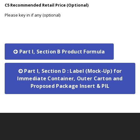
C5 Recommended Retail Price (Optional)
Please key in if any (optional)
Part I, Section B Product Formula
Part I, Section D : Label (Mock-Up) for
Immediate Container, Outer Carton and
Proposed Package Insert & PIL