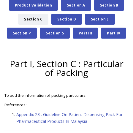
Product Validation
Section A
Section B
Section C
Section D
Section E
Section P
Section S
Part III
Part IV
Part I, Section C : Particular
of Packing
To add the information of packing particulars:
References :
Appendix 23 : Guideline On Patient Dispensing Pack For
Pharmaceutical Products In Malaysia