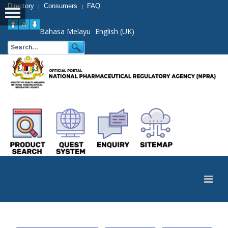
Directory
Consumers
FAQ
|
|
Bahasa Melayu
English (UK)