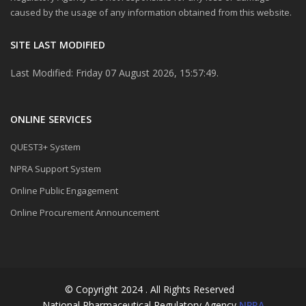
caused by the usage of any information obtained from this website.
SITE LAST MODIFIED
Last Modified: Friday 07 August 2026, 15:57:49.
ONLINE SERVICES
QUEST3+ System
NPRA Support System
Online Public Engagement
Online Procurement Announcement
© Copyright 2024 . All Rights Reserved
National Pharmaceutical Regulatory Agency
NPRA