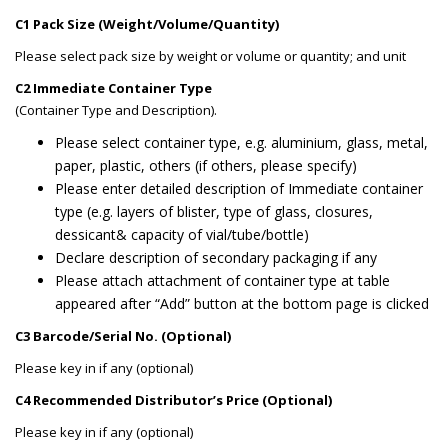
C1 Pack Size (Weight/Volume/Quantity)
Please select pack size by weight or volume or quantity; and unit
C2 Immediate Container Type
(Container Type and Description).
Please select container type, e.g. aluminium, glass, metal,
paper, plastic, others (if others, please specify)
Please enter detailed description of Immediate container
type (e.g. layers of blister, type of glass, closures,
dessicant& capacity of vial/tube/bottle)
Declare description of secondary packaging if any
Please attach attachment of container type at table
appeared after “Add” button at the bottom page is clicked
C3 Barcode/Serial No. (Optional)
Please key in if any (optional)
C4 Recommended Distributor’s Price (Optional)
Please key in if any (optional)