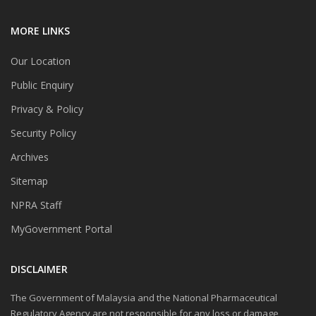
MORE LINKS
Our Location
Public Enquiry
Privacy & Policy
Security Policy
Archives
Sitemap
NPRA Staff
MyGovernment Portal
DISCLAIMER
The Government of Malaysia and the National Pharmaceutical
Regulatory Agency are not responsible for any loss or damage