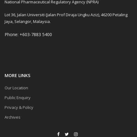
National Pharmaceutical Regulatory Agency (NPRA)
Lot 36, Jalan Universiti (Jalan Prof Diraja Ungku Aziz), 46200 Petaling
Jaya, Selangor, Malaysia.
Phone: +603-7883 5400
MORE LINKS
Our Location
Public Enquiry
Privacy & Policy
Archives