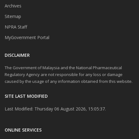
Archives
Sitemap
NPRA Staff
MyGovernment Portal
DISCLAIMER
The Government of Malaysia and the National Pharmaceutical
Regulatory Agency are not responsible for any loss or damage
caused by the usage of any information obtained from this website.
SITE LAST MODIFIED
Last Modified: Thursday 06 August 2026, 15:05:37.
ONLINE SERVICES