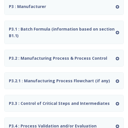
P3 : Manufacturer
P3.1 : Batch Formula (information based on section
B1.1)
P3.2 : Manufacturing Process & Process Control
P3.2.1 : Manufacturing Process Flowchart (if any)
P3.3 : Control of Critical Steps and Intermediates
P3.4 : Process Validation and/or Evaluation