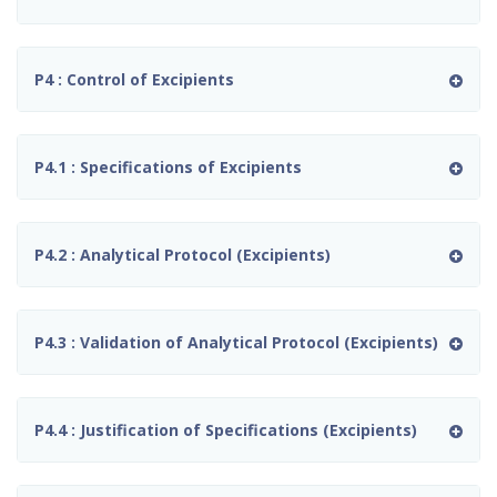
P4 : Control of Excipients
P4.1 : Specifications of Excipients
P4.2 : Analytical Protocol (Excipients)
P4.3 : Validation of Analytical Protocol (Excipients)
P4.4 : Justification of Specifications (Excipients)