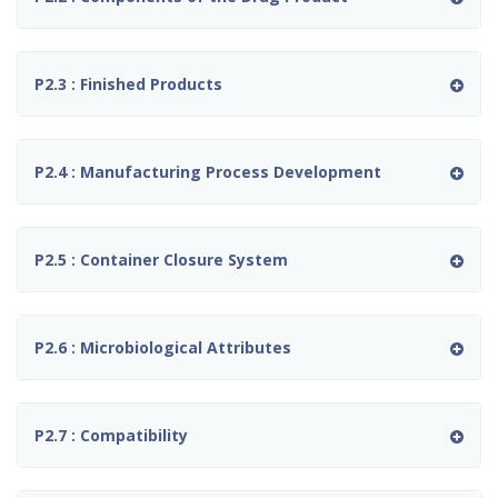
P2.3 : Finished Products
P2.4 : Manufacturing Process Development
P2.5 : Container Closure System
P2.6 : Microbiological Attributes
P2.7 : Compatibility