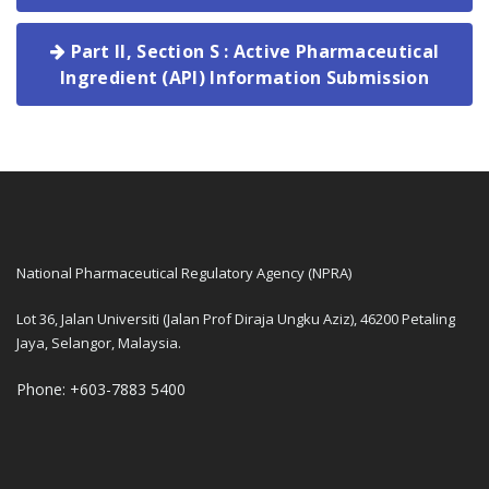
Part II, Section S : Active Pharmaceutical
Ingredient (API) Information Submission
National Pharmaceutical Regulatory Agency (NPRA)
Lot 36, Jalan Universiti (Jalan Prof Diraja Ungku Aziz), 46200 Petaling
Jaya, Selangor, Malaysia.
Phone: +603-7883 5400