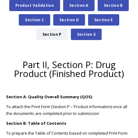
Product Validation
Section A
Section B
Section C
Section D
Section E
Section P
Section S
Part II, Section P: Drug
Product (Finished Product)
Section A: Quality Overall Summary (QOS)
To attach the Print Form (Section P – Product Information) once all
the documents are completed prior to submission
Section B: Table of Contents
To prepare the Table of Contents based on completed Print Form