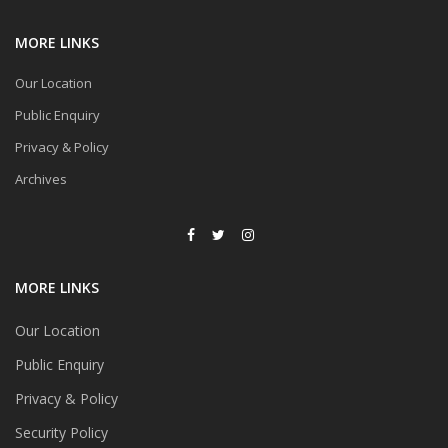
MORE LINKS
Our Location
Public Enquiry
Privacy & Policy
Archives
MORE LINKS
Our Location
Public Enquiry
Privacy & Policy
Security Policy