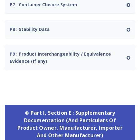
P7 : Container Closure System
P8 : Stability Data
P9 : Product Interchangeability / Equivalence
Evidence (If any)
Part I, Section E : Supplementary
Documentation (And Particulars Of
Product Owner, Manufacturer, Importer
And Other Manufacturer)