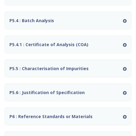
P5.4 : Batch Analysis
P5.4.1 : Certificate of Analysis (COA)
P5.5 : Characterisation of Impurities
P5.6 : Justification of Specification
P6 : Reference Standards or Materials