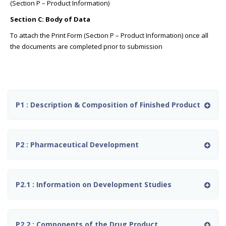
(Section P – Product Information)
Section C: Body of Data
To attach the Print Form (Section P – Product Information) once all
the documents are completed prior to submission
P1 : Description & Composition of Finished Product
P2 : Pharmaceutical Development
P2.1 : Information on Development Studies
P2.2 : Components of the Drug Product