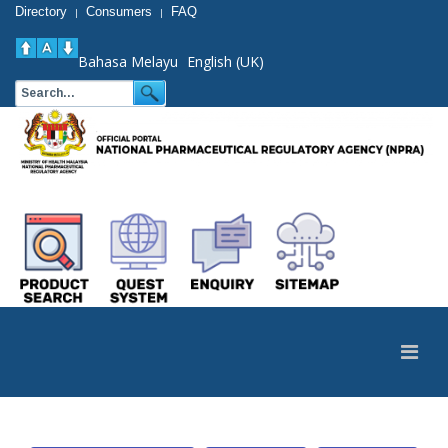
Directory
Consumers
FAQ
|
|
Bahasa Melayu
English (UK)