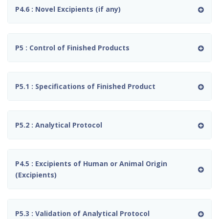
P4.6 : Novel Excipients (if any)
P5 : Control of Finished Products
P5.1 : Specifications of Finished Product
P5.2 : Analytical Protocol
P4.5 : Excipients of Human or Animal Origin
(Excipients)
P5.3 : Validation of Analytical Protocol