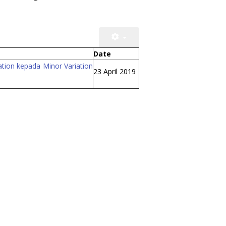
Date
ation kepada Minor Variation
23 April 2019