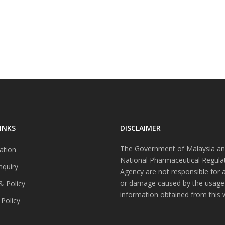
INKS
DISCLAIMER
The Government of Malaysia an
ation
National Pharmaceutical Regula
nquiry
Agency are not responsible for 
or damage caused by the usage
& Policy
information obtained from this 
 Policy
s