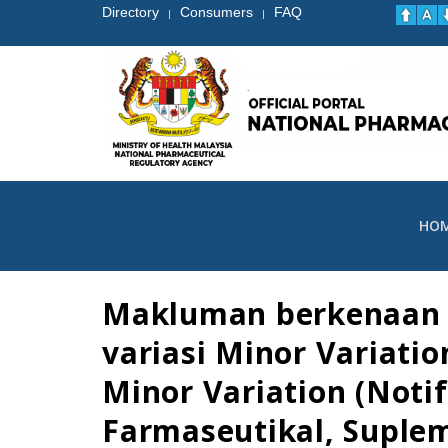
Directory
Consumers
FAQ
|
|
HO
Makluman berkenaan p
variasi Minor Variati
Minor Variation (Notif
Farmaseutikal, Suple