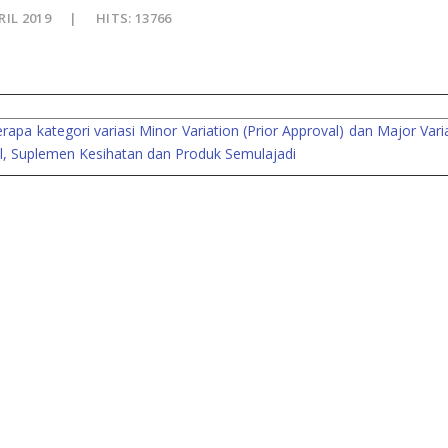
RIL 2019
HITS: 13766
a kategori variasi Minor Variation (Prior Approval) dan Major Vari
kal, Suplemen Kesihatan dan Produk Semulajadi