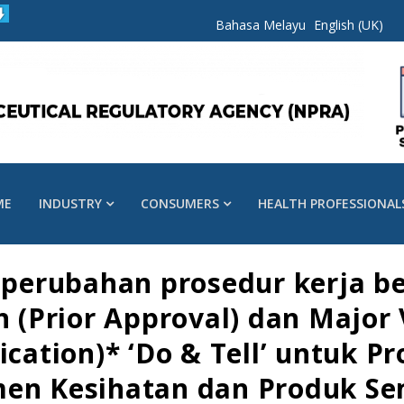
Bahasa Melayu
English (UK)
ME
INDUSTRY
CONSUMERS
HEALTH PROFESSIONAL
erubahan prosedur kerja be
on (Prior Approval) dan Major
ication)* ‘Do & Tell’ untuk P
men Kesihatan dan Produk Se