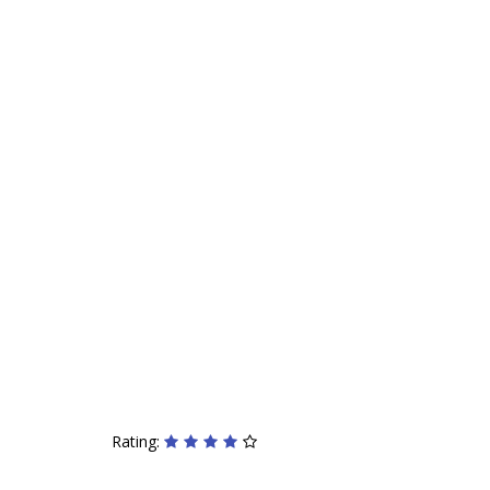
Rating: