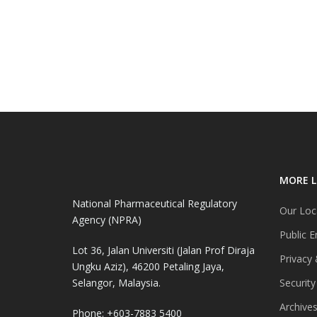
MORE L
National Pharmaceutical Regulatory
Our Loc
Agency (NPRA)
Public E
Lot 36, Jalan Universiti (Jalan Prof Diraja
Privacy 
Ungku Aziz), 46200 Petaling Jaya,
Selangor, Malaysia.
Security
Archive
Phone: +603-7883 5400