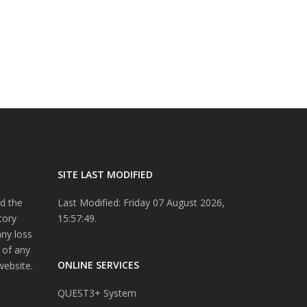
SITE LAST MODIFIED
d the
Last Modified: Friday 07 August 2026,
tory
15:57:49.
any loss
 of any
ONLINE SERVICES
website.
QUEST3+ System