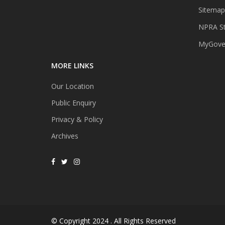
Sitemap
NPRA St
MyGover
MORE LINKS
Our Location
Public Enquiry
Privacy & Policy
Archives
© Copyright 2024 . All Rights Reserved