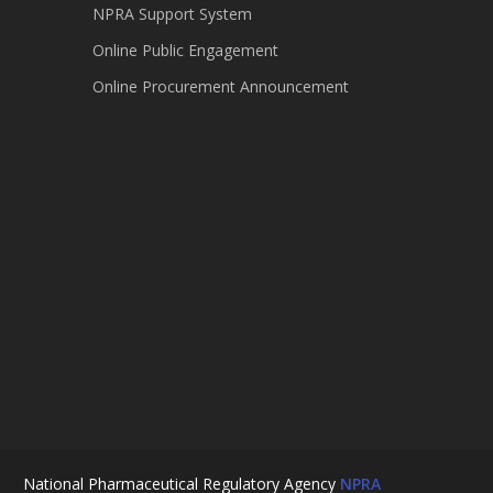
NPRA Support System
Online Public Engagement
Online Procurement Announcement
National Pharmaceutical Regulatory Agency
NPRA