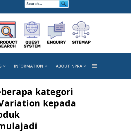
S
INFORMATION
ABOUT NPRA
berapa kategori
 Variation kepada
roduk
mulajadi