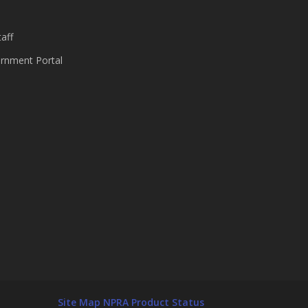
aff
nment Portal
Site Map
NPRA Product Status