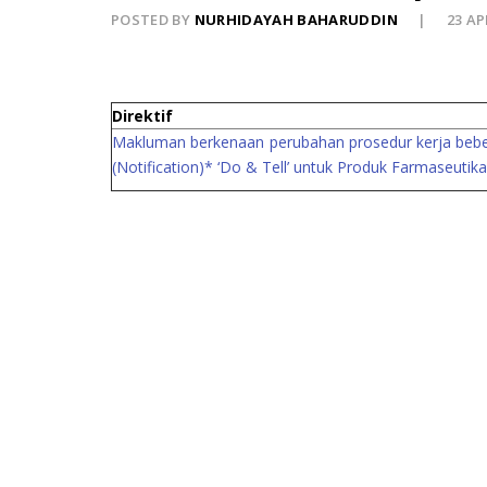
POSTED BY
NURHIDAYAH BAHARUDDIN
23 AP
Direktif
Makluman berkenaan perubahan prosedur kerja beberap
(Notification)* ‘Do & Tell’ untuk Produk Farmaseuti