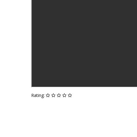
Rating: