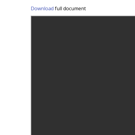
Download
full document