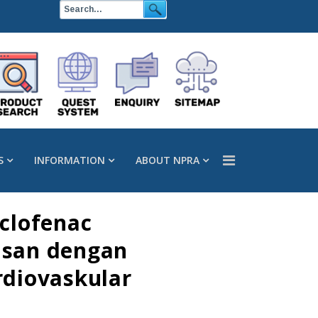
S
INFORMATION
ABOUT NPRA
clofenac
kusan dengan
diovaskular