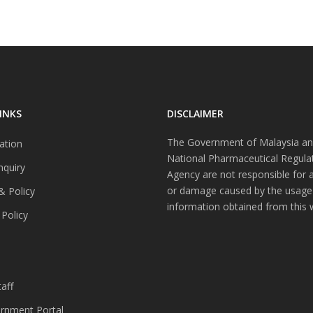
INKS
DISCLAIMER
The Government of Malaysia an
ation
National Pharmaceutical Regula
nquiry
Agency are not responsible for 
or damage caused by the usage
& Policy
information obtained from this 
 Policy
s
aff
nment Portal