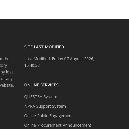
SITE LAST MODIFIED
d the
Last Modified: Friday 07 August 2026,
tory
15:40:33.
any loss
 of any
ONLINE SERVICES
website.
QUEST3+ System
NPRA Support System
Online Public Engagement
Online Procurement Announcement