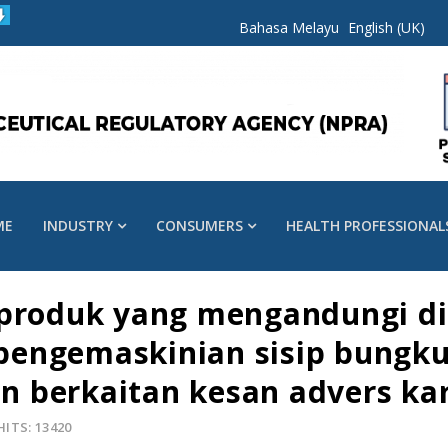
Bahasa Melayu
English (UK)
ME
INDUSTRY
CONSUMERS
HEALTH PROFESSIONAL
 produk yang mengandungi di
: pengemaskinian sisip bung
 berkaitan kesan advers kar
HITS: 13420