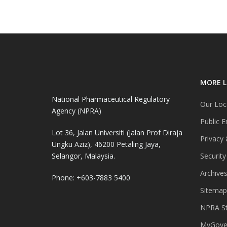
MORE L
National Pharmaceutical Regulatory
Our Loc
Agency (NPRA)
Public E
Lot 36, Jalan Universiti (Jalan Prof Diraja
Privacy 
Ungku Aziz), 46200 Petaling Jaya,
Selangor, Malaysia.
Security
Archive
Phone: +603-7883 5400
Sitemap
NPRA St
MyGover