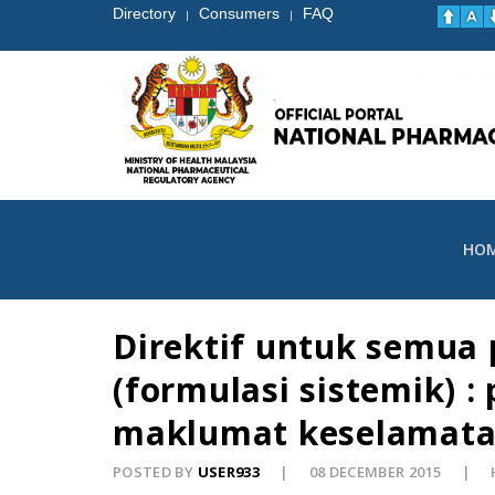
Directory
Consumers
FAQ
|
|
HO
Direktif untuk semua
(formulasi sistemik) 
maklumat keselamatan
POSTED BY
USER933
08 DECEMBER 2015