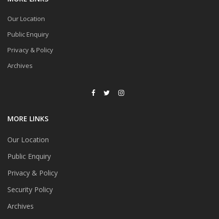
Our Location
Public Enquiry
Privacy & Policy
Archives
MORE LINKS
Our Location
Public Enquiry
Privacy & Policy
Security Policy
Archives