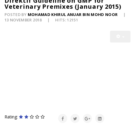
Direktif Guideline on GMP for
Veterinary Premixes (January 2015)
POSTED BY
MOHAMAD KHIRUL ANUAR BIN MOHD NOOR
13 NOVEMBER 2018
HITS: 12151
Rating: