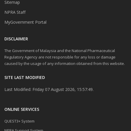
Sitemap
NPRA Staff
MyGovernment Portal
DISCLAIMER
The Government of Malaysia and the National Pharmaceutical
Regulatory Agency are not responsible for any loss or damage
caused by the usage of any information obtained from this website.
SITE LAST MODIFIED
Last Modified: Friday 07 August 2026, 15:57:49.
ONLINE SERVICES
QUEST3+ System
NPRA Support System