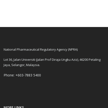
National Pharmaceutical Regulatory Agency (NPRA)
Lot 36, Jalan Universiti (Jalan Prof Diraja Ungku Aziz), 46200 Petaling
Jaya, Selangor, Malaysia.
Phone: +603-7883 5400
MORE LINKS