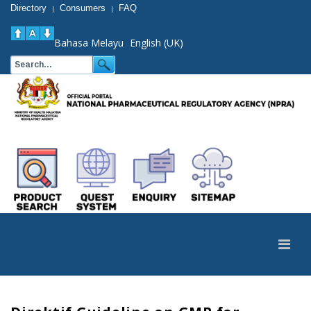
Directory
Consumers
FAQ
|
|
Bahasa Melayu
English (UK)