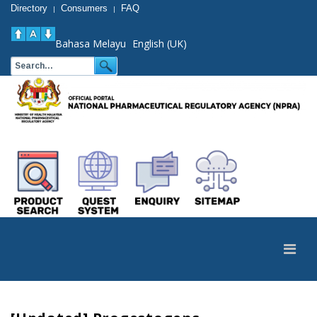
Directory
Consumers
FAQ
|
|
Bahasa Melayu
English (UK)