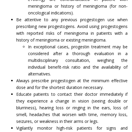
meningioma or history of meningioma (for non-
oncological indications).
Be attentive to any previous progestogen use when
prescribing new progestogens. Avoid using progestogens
with reported risks of meningioma in patients with a
history of meningioma or existing meningioma.
In exceptional cases, progestin treatment may be
considered after a thorough evaluation in a
multidisciplinary consultation, weighing the
individual benefit-risk ratio and the availability of
alternatives.
Always prescribe progestogen at the minimum effective
dose and for the shortest duration necessary.
Educate patients to contact their doctor immediately if
they experience a change in vision (seeing double or
blurriness), hearing loss or ringing in the ears, loss of
smell, headaches that worsen with time, memory loss,
seizures, or weakness in their arms or legs.
Vigilantly monitor high-risk patients for signs and