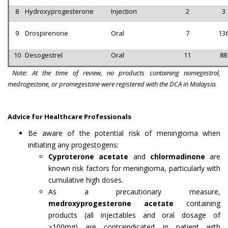
8
Hydroxyprogesterone
Injection
2
3
9
Drospirenone
Oral
7
13
10
Desogestrel
Oral
11
88
Note: At the time of review, no products containing nomegestrol,
medrogestone, or promegestone were registered with the DCA in Malaysia.
Advice for Healthcare Professionals
Be aware of the potential risk of meningioma when
initiating any progestogens:
Cyproterone acetate
and
chlormadinone
are
known risk factors for meningioma, particularly with
cumulative high doses.
As a precautionary measure,
medroxyprogesterone acetate
containing
products (all injectables and oral dosage of
≥100mg) are contraindicated in patient with