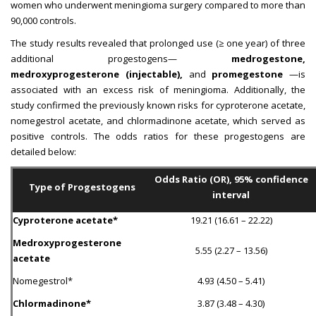
women who underwent meningioma surgery compared to more than
90,000 controls.
The study results revealed that prolonged use (≥ one year) of three
additional progestogens—
medrogestone,
medroxyprogesterone (injectable),
and
promegestone
—is
associated with an excess risk of meningioma. Additionally, the
study confirmed the previously known risks for cyproterone acetate,
nomegestrol acetate, and chlormadinone acetate, which served as
positive controls. The odds ratios for these progestogens are
detailed below:
Odds Ratio (OR), 95% confidence
Type of Progestogens
interval
Cyproterone acetate*
19.21 (16.61 – 22.22)
Medroxyprogesterone
5.55 (2.27 – 13.56)
acetate
Nomegestrol*
4.93 (4.50 – 5.41)
Chlormadinone*
3.87 (3.48 – 4.30)