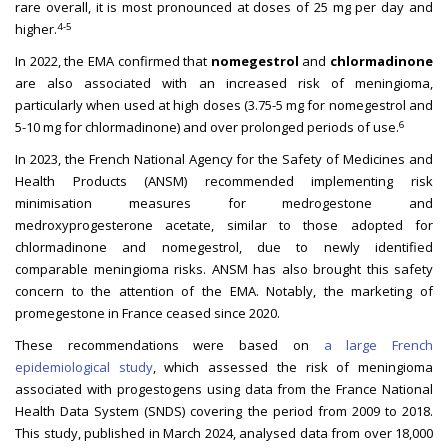
rare overall, it is most pronounced at doses of 25 mg per day and
4-5
higher.
In 2022, the EMA confirmed that
nomegestrol
and
chlormadinone
are also associated with an increased risk of meningioma,
particularly when used at high doses (3.75-5 mg for nomegestrol and
6
5-10 mg for chlormadinone) and over prolonged periods of use.
In 2023, the French National Agency for the Safety of Medicines and
Health Products (ANSM) recommended implementing risk
minimisation measures for medrogestone and
medroxyprogesterone acetate, similar to those adopted for
chlormadinone and nomegestrol, due to newly identified
comparable meningioma risks. ANSM has also brought this safety
concern to the attention of the EMA. Notably, the marketing of
promegestone in France ceased since 2020.
These recommendations were based on
a large French
epidemiological study
, which assessed the risk of meningioma
associated with progestogens using data from the France National
Health Data System (SNDS) covering the period from 2009 to 2018.
This study, published in March 2024, analysed data from over 18,000