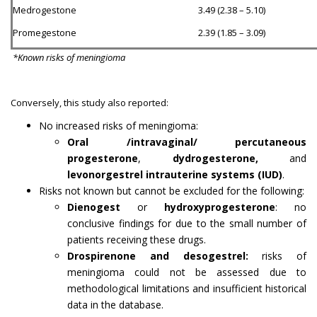
Medrogestone
3.49 (2.38 – 5.10)
Promegestone
2.39 (1.85 – 3.09)
*Known risks of meningioma
Conversely, this study also reported:
No increased risks of meningioma:
Oral /intravaginal/ percutaneous
progesterone
,
dydrogesterone,
and
levonorgestrel intrauterine systems (IUD)
.
Risks not known but cannot be excluded for the following:
Dienogest
or
hydroxyprogesterone
: no
conclusive findings for due to the small number of
patients receiving these drugs.
Drospirenone and desogestrel:
risks of
meningioma could not be assessed due to
methodological limitations and insufficient historical
data in the database.