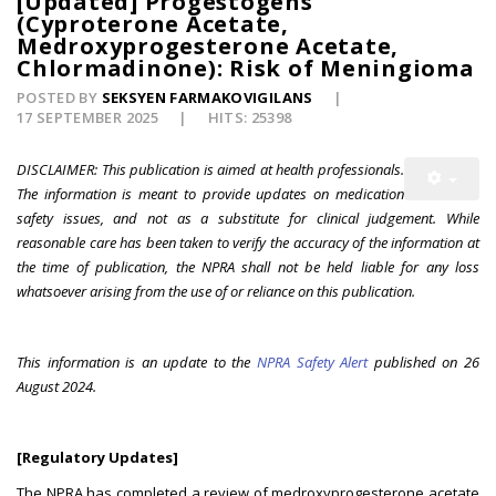
[Updated] Progestogens
(Cyproterone Acetate,
Medroxyprogesterone Acetate,
Chlormadinone): Risk of Meningioma
POSTED BY
SEKSYEN FARMAKOVIGILANS
17 SEPTEMBER 2025
HITS: 25398
DISCLAIMER: This publication is aimed at health professionals.
The information is meant to provide updates on medication
safety issues, and not as a substitute for clinical judgement. While
reasonable care has been taken to verify the accuracy of the information at
the time of publication, the NPRA shall not be held liable for any loss
whatsoever arising from the use of or reliance on this publication.
This information is an update to the
NPRA Safety Alert
published on 26
August 2024.
[Regulatory Updates]
The NPRA has completed a review of medroxyprogesterone acetate