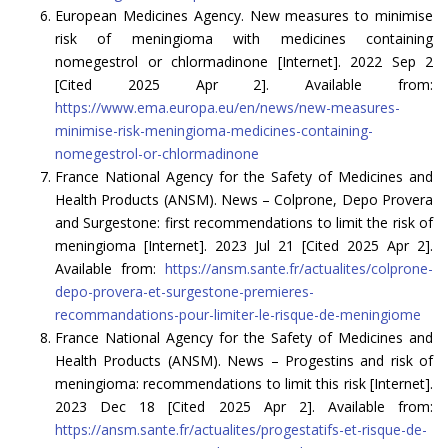
European Medicines Agency. New measures to minimise
risk of meningioma with medicines containing
nomegestrol or chlormadinone [Internet]. 2022 Sep 2
[Cited 2025 Apr 2]. Available from:
https://www.ema.europa.eu/en/news/new-measures-
minimise-risk-meningioma-medicines-containing-
nomegestrol-or-chlormadinone
France National Agency for the Safety of Medicines and
Health Products (ANSM). News – Colprone, Depo Provera
and Surgestone: first recommendations to limit the risk of
meningioma [Internet]. 2023 Jul 21 [Cited 2025 Apr 2].
Available from:
https://ansm.sante.fr/actualites/colprone-
depo-provera-et-surgestone-premieres-
recommandations-pour-limiter-le-risque-de-meningiome
France National Agency for the Safety of Medicines and
Health Products (ANSM). News – Progestins and risk of
meningioma: recommendations to limit this risk [Internet].
2023 Dec 18 [Cited 2025 Apr 2]. Available from:
https://ansm.sante.fr/actualites/progestatifs-et-risque-de-