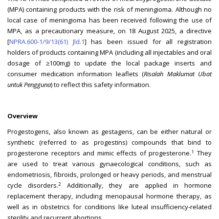
(MPA) containing products with the risk of meningioma. Although no
local case of meningioma has been received following the use of
MPA, as a precautionary measure, on 18 August 2025, a directive
[
NPRA.600-1/9/13(61) Jld.1
] has been issued for all registration
holders of products containing MPA (including all injectables and oral
dosage of ≥100mg) to update the local package inserts and
consumer medication information leaflets (
Risalah Maklumat Ubat
untuk Pengguna
) to reflect this safety information.
Overview
Progestogens, also known as gestagens, can be either natural or
synthetic (referred to as progestins) compounds that bind to
1
progesterone receptors and mimic effects of progesterone.
They
are used to treat various gynaecological conditions, such as
endometriosis, fibroids, prolonged or heavy periods, and menstrual
2
cycle disorders.
Additionally, they are applied in hormone
replacement therapy, including menopausal hormone therapy, as
well as in obstetrics for conditions like luteal insufficiency-related
sterility and recurrent abortions.