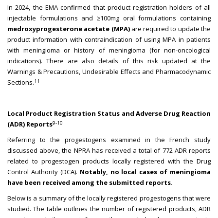
In 2024, the EMA confirmed that product registration holders of all
injectable formulations and ≥100mg oral formulations containing
medroxyprogesterone acetate (MPA)
are required to update the
product information with contraindication of using MPA in patients
with meningioma or history of meningioma (for non-oncological
indications). There are also details of this risk updated at the
Warnings & Precautions, Undesirable Effects and Pharmacodynamic
11
Sections.
Local Product Registration Status and Adverse Drug Reaction
9-10
(ADR) Reports
Referring to the progestogens examined in the French study
discussed above, the NPRA has received a total of 772 ADR reports
related to progestogen products locally registered with the Drug
Control Authority (DCA).
Notably, no local cases of meningioma
have been received among the submitted reports.
Below is a summary of the locally registered progestogens that were
studied. The table outlines the number of registered products, ADR