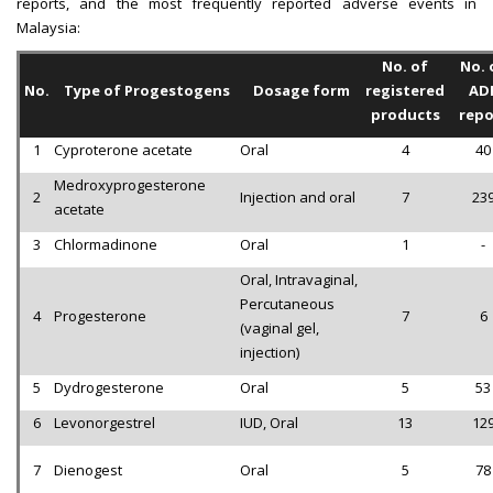
reports, and the most frequently reported adverse events in
Malaysia:
No. of
No. 
No.
Type of Progestogens
Dosage form
registered
AD
products
repo
1
Cyproterone acetate
Oral
4
40
Medroxyprogesterone
2
Injection and oral
7
23
acetate
3
Chlormadinone
Oral
1
-
Oral, Intravaginal,
Percutaneous
4
Progesterone
7
6
(vaginal gel,
injection)
5
Dydrogesterone
Oral
5
53
6
Levonorgestrel
IUD, Oral
13
12
7
Dienogest
Oral
5
78