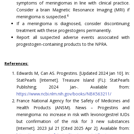
symptoms of meningiomas in line with clinical practice.
Consider a brain Magnetic Resonance Imaging (MRI) if
4
meningioma is suspected.
If a meningioma is diagnosed, consider discontinuing
treatment with these progestogens permanently.
Report all suspected adverse events associated with
progestogen-containing products to the NPRA.
References:
Edwards M, Can AS. Progestins. [Updated 2024 Jan 10]. In:
StatPearls [Internet]. Treasure Island (FL): StatPearls
Publishing; 2024 Jan-. Available from:
https://www.ncbi.nlm.nih.gov/books/NBK563211/
France National Agency for the Safety of Medicines and
Health Products (ANSM). News – Progestins and
meningioma: no increase in risk with levonorgestrel IUDs
but confirmation of the risk for 3 new substances
[Internet]. 2023 Jul 21 [Cited 2025 Apr 2]. Available from: