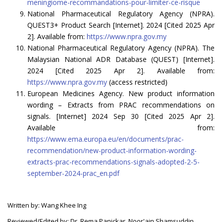
meningiome-recommandations-pour-limiter-ce-risque
National Pharmaceutical Regulatory Agency (NPRA).
QUEST3+ Product Search [Internet]. 2024 [Cited 2025 Apr
2]. Available from:
https://www.npra.gov.my
National Pharmaceutical Regulatory Agency (NPRA). The
Malaysian National ADR Database (QUEST) [Internet].
2024 [Cited 2025 Apr 2]. Available from:
https://www.npra.gov.my
(access restricted)
European Medicines Agency. New product information
wording – Extracts from PRAC recommendations on
signals. [Internet] 2024 Sep 30 [Cited 2025 Apr 2].
Available from:
https://www.ema.europa.eu/en/documents/prac-
recommendation/new-product-information-wording-
extracts-prac-recommendations-signals-adopted-2-5-
september-2024-prac_en.pdf
Written by: Wang Khee Ing
Reviewed/Edited by: Dr. Rema Panickar, Noor'ain Shamsuddin,