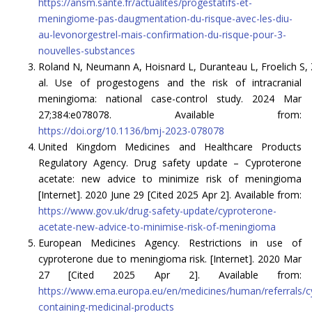
https://ansm.sante.fr/actualites/progestatifs-et-
meningiome-pas-daugmentation-du-risque-avec-les-diu-
au-levonorgestrel-mais-confirmation-du-risque-pour-3-
nouvelles-substances
Roland N, Neumann A, Hoisnard L, Duranteau L, Froelich S, 
al. Use of progestogens and the risk of intracranial
meningioma: national case-control study. 2024 Mar
27;384:e078078. Available from:
https://doi.org/10.1136/bmj-2023-078078
United Kingdom Medicines and Healthcare Products
Regulatory Agency. Drug safety update – Cyproterone
acetate: new advice to minimize risk of meningioma
[Internet]. 2020 June 29 [Cited 2025 Apr 2]. Available from:
https://www.gov.uk/drug-safety-update/cyproterone-
acetate-new-advice-to-minimise-risk-of-meningioma
European Medicines Agency. Restrictions in use of
cyproterone due to meningioma risk. [Internet]. 2020 Mar
27 [Cited 2025 Apr 2]. Available from:
https://www.ema.europa.eu/en/medicines/human/referrals/c
containing-medicinal-products