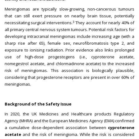
Meningiomas are typically slow-growing, non-cancerous tumours
that can still exert pressure on nearby brain tissue, potentially
3
necessitating surgical interventions.
They account for nearly 40% of
all primary central nervous system tumours. Potential risk factors for
developing intracranial meningiomas include increasing age (with a
sharp rise after 65), female sex, neurofibromatosis type 2, and
exposure to ionising radiation. Prior evidence also links prolonged
use of high-dose progestogens (i.e., cyproterone acetate,
nomegestrol acetate, and chlormadinone acetate) to the increased
risk of meningiomas. This association is biologically plausible,
considering that progesterone receptors are present in over 60% of
meningiomas.
Background of the Safety Issue
In 2020, the UK Medicines and Healthcare products Regulatory
Agency (MHRA) and the European Medicines Agency (EMA) confirmed
a cumulative dose-dependent association between
cyproterone
acetate
and the risk of meningioma. While the risk is considered