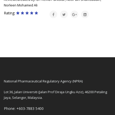
Norleen Mohamed Ali
Rating:
National Pharmaceutical Regulatory Agency (NPRA)
Lot 36, Jalan Universiti (Jalan Prof Diraja Ungku Aziz), 46200 Petaling
Jaya, Selangor, Malaysia.
Phone: +603-7883 5400