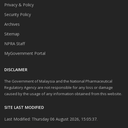
Privacy & Policy
Security Policy
Archives
Sitemap
NPRA Staff
MyGovernment Portal
DISCLAIMER
The Government of Malaysia and the National Pharmaceutical
Regulatory Agency are not responsible for any loss or damage
caused by the usage of any information obtained from this website.
SITE LAST MODIFIED
Last Modified: Thursday 06 August 2026, 15:05:37.