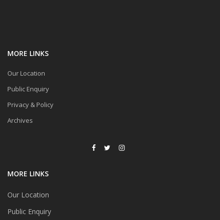
MORE LINKS
Our Location
Public Enquiry
Privacy & Policy
Archives
MORE LINKS
Our Location
Public Enquiry