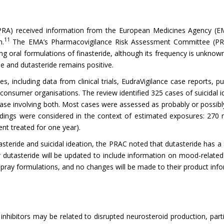
RA) received information from the European Medicines Agency (EMA)
11
n.
The EMA’s Pharmacovigilance Risk Assessment Committee (PRAC
g oral formulations of finasteride, although its frequency is unkno
ide and dutasteride remains positive.
ncluding data from clinical trials, EudraVigilance case reports, pub
consumer organisations. The review identified 325 cases of suicidal i
 case involving both. Most cases were assessed as probably or possibly
ndings were considered in the context of estimated exposures: 270 mi
ent treated for one year).
teride and suicidal ideation, the PRAC noted that dutasteride has a 
 dutasteride will be updated to include information on mood-relate
e spray formulations, and no changes will be made to their product inf
 inhibitors may be related to disrupted neurosteroid production, par