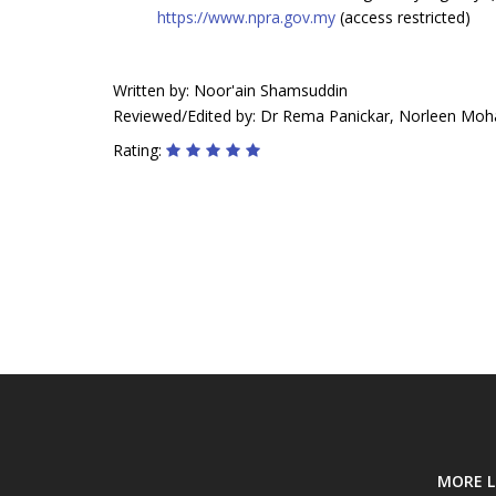
https://www.npra.gov.my
(access restricted)
Written by: Noor'ain Shamsuddin
Reviewed/Edited by: Dr Rema Panickar, Norleen Moh
Rating:
MORE L