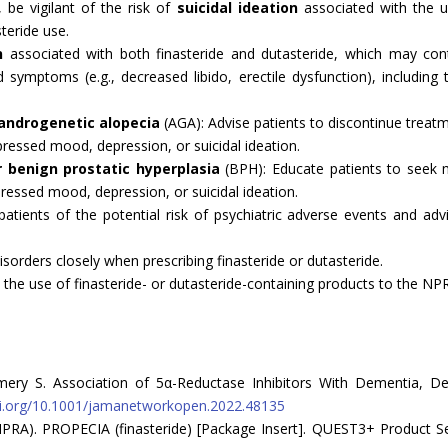
, be vigilant of the risk of
suicidal ideation
associated with the u
teride use.
n
associated with both finasteride and dutasteride, which may cont
 symptoms (e.g., decreased libido, erectile dysfunction), including 
 androgenetic alopecia
(AGA): Advise patients to discontinue treat
ressed mood, depression, or suicidal ideation.
r benign prostatic hyperplasia
(BPH): Educate patients to seek m
ressed mood, depression, or suicidal ideation.
 patients of the potential risk of psychiatric adverse events and 
disorders closely when prescribing finasteride or dutasteride.
 the use of finasteride- or dutasteride-containing products to the NP
mery S. Association of 5α-Reductase Inhibitors With Dementia, D
oi.org/10.1001/jamanetworkopen.2022.48135
RA). PROPECIA (finasteride) [Package Insert]. QUEST3+ Product Searc