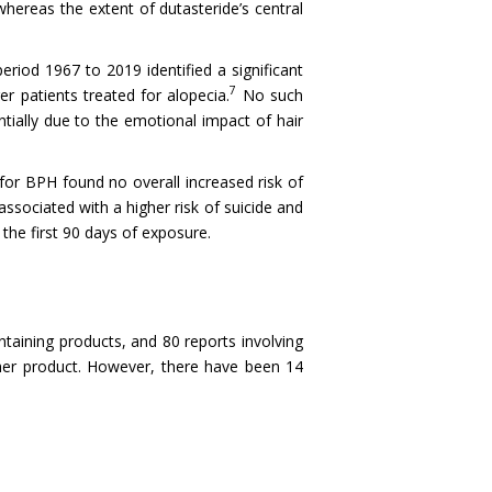
 whereas the extent of dutasteride’s central
eriod 1967 to 2019 identified a significant
7
er patients treated for alopecia.
No such
ntially due to the emotional impact of hair
 for BPH found no overall increased risk of
sociated with a higher risk of suicide and
the first 90 days of exposure.
taining products, and 80 reports involving
her product. However, there have been 14