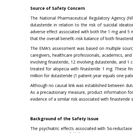
Source of Safety Concern
The National Pharmaceutical Regulatory Agency (NP
dutasteride in relation to the risk of suicidal ideatio
adverse effect associated with both the 1 mg and 5 m
that the overall benefit–risk balance of both finaster
The EMA’s assessment was based on multiple sources, i
caregivers, healthcare professionals, academics, and 
involving finasteride, 12 involving dutasteride, and 1
treated for alopecia with finasteride 1 mg. These fi
million for dutasteride (1 patient-year equals one pati
Although no causal link was established between dutas
As a precautionary measure, product information for
evidence of a similar risk associated with finasterid
Background of the Safety Issue
The psychiatric effects associated with 5α-reductase