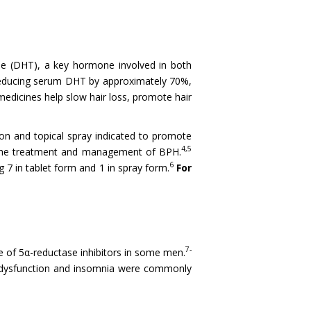
one (DHT), a key hormone involved in both
, reducing serum DHT by approximately 70%,
medicines help slow hair loss, promote hair
ion and topical spray indicated to promote
4,5
r the treatment and management of BPH.
6
 7 in tablet form and 1 in spray form.
For
7-
use of 5α-reductase inhibitors in some men.
al dysfunction and insomnia were commonly