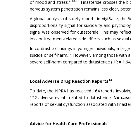
7-10,12
of mood and stress.
Finasteride crosses the blo
nervous system penetration remains less clear, potential
A global analysis of safety reports in VigiBase, the 
disproportionality signal for suicidality and psycholo
signal was observed for dutasteride. This may reflect
loss or treatment-related side effects such as sexual 
In contrast to findings in younger individuals, a lar
12
suicide or self-harm.
However, among those with a pr
severe self-harm compared to dutasteride (HR = 1.64;
13
Local Adverse Drug Reaction Reports
To date, the NPRA has received 164 reports involving
122 adverse events related to dutasteride.
No cases
reports of sexual dysfunction associated with finaster
Advice for Health Care Professionals