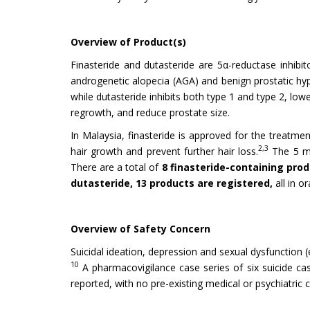
Overview of Product(s)
Finasteride and dutasteride are 5α-reductase inhibi
androgenetic alopecia (AGA) and benign prostatic hyp
while dutasteride inhibits both type 1 and type 2, lo
regrowth, and reduce prostate size.
In Malaysia, finasteride is approved for the treatme
2,3
hair growth and prevent further hair loss.
The 5 mg
There are a total of
8 finasteride-containing pro
dutasteride, 13 products are registered,
all in o
Overview of Safety Concern
Suicidal ideation, depression and sexual dysfunction (
10
A pharmacovigilance case series of six suicide c
reported, with no pre-existing medical or psychiatric 