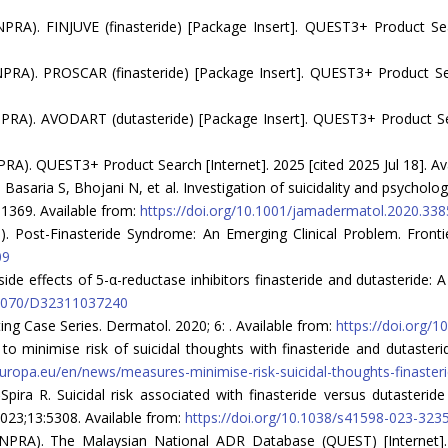
RA). FINJUVE (finasteride) [Package Insert]. QUEST3+ Product Searc
RA). PROSCAR (finasteride) [Package Insert]. QUEST3+ Product Searc
RA). AVODART (dutasteride) [Package Insert]. QUEST3+ Product Searc
A). QUEST3+ Product Search [Internet]. 2025 [cited 2025 Jul 18]. Av
aria S, Bhojani N, et al. Investigation of suicidality and psychologi
-1369. Available from:
https://doi.org/10.1001/jamadermatol.2020.338
023). Post-Finasteride Syndrome: An Emerging Clinical Problem. Front
09
side effects of 5-α-reductase inhibitors finasteride and dutasteride:
0.5070/D32311037240
ing Case Series. Dermatol. 2020; 6: . Available from:
https://doi.org/
minimise risk of suicidal thoughts with finasteride and dutasterid
ropa.eu/en/news/measures-minimise-risk-suicidal-thoughts-finasteri
‑Spira R. Suicidal risk associated with finasteride versus dutaster
2023;13:5308. Available from:
https://doi.org/10.1038/s41598-023-323
NPRA). The Malaysian National ADR Database (QUEST) [Internet]. 