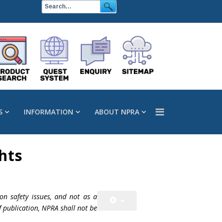
S
INFORMATION
ABOUT NPRA
hts
on safety issues, and not as a
f publication, NPRA shall not be