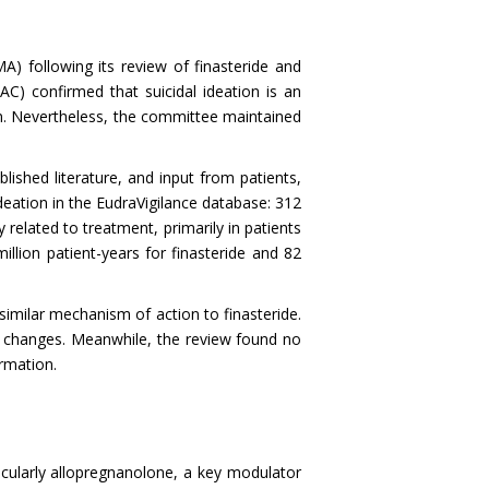
 following its review of finasteride and
) confirmed that suicidal ideation is an
wn. Nevertheless, the committee maintained
lished literature, and input from patients,
deation in the EudraVigilance database: 312
 related to treatment, primarily in patients
llion patient-years for finasteride and 82
similar mechanism of action to finasteride.
d changes. Meanwhile, the review found no
ormation.
ticularly allopregnanolone, a key modulator