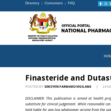
Directory
Consumers
FAQ
|
|
HO
Finasteride and Dutast
POSTED BY
SEKSYEN FARMAKOVIGILANS
24 S
DISCLAIMER: This publication is aimed at health pro
substitute for clinical judgement. While reasonable car
held liable for any loss whatsoever arising from the use