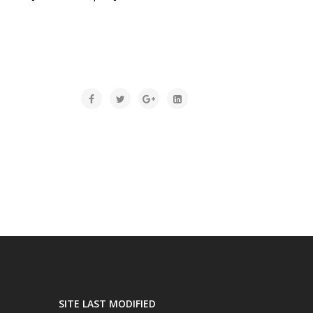
SITE LAST MODIFIED