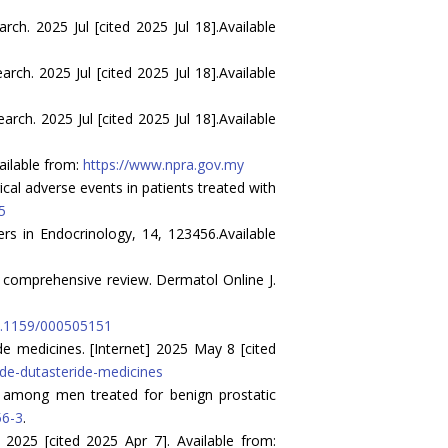
h. 2025 Jul [cited 2025 Jul 18].Available
h. 2025 Jul [cited 2025 Jul 18].Available
h. 2025 Jul [cited 2025 Jul 18].Available
ailable from:
https://www.npra.gov.my
cal adverse events in patients treated with
5
iers in Endocrinology, 14, 123456.Available
 A comprehensive review. Dermatol Online J.
10.1159/000505151
e medicines. [Internet] 2025 May 8 [cited
de-dutasteride-medicines
ide among men treated for benign prostatic
56-3
.
2025 [cited 2025 Apr 7]. Available from: