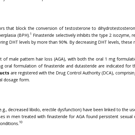
tors that block the conversion of testosterone to dihydrotestoster
1
erplasia (BPH).
Finasteride selectively inhibits the type 2 isozyme
wering DHT levels by more than 90%. By decreasing DHT levels, these 
nt of male pattern hair loss (AGA), with both the oral 1 mg formulat
 oral formulation of finasteride and dutasteride are indicated fo
ducts
are registered with the Drug Control Authority (DCA), comprising
ral dosage form.
e.g., decreased libido, erectile dysfunction) have been linked to the 
ases in men treated with finasteride for AGA found persistent sexu
10
conditions.