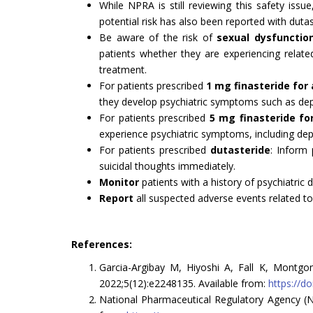
While NPRA is still reviewing this safety issue
potential risk has also been reported with dutas
Be aware of the risk of
sexual dysfunctio
patients whether they are experiencing related
treatment.
For patients prescribed
1 mg finasteride for
they develop psychiatric symptoms such as dep
For patients prescribed
5 mg finasteride fo
experience psychiatric symptoms, including dep
For patients prescribed
dutasteride
: Inform
suicidal thoughts immediately.
Monitor
patients with a history of psychiatric 
Report
all suspected adverse events related to
References:
Garcia-Argibay M, Hiyoshi A, Fall K, Montgo
2022;5(12):e2248135. Available from:
https://d
National Pharmaceutical Regulatory Agency (NP