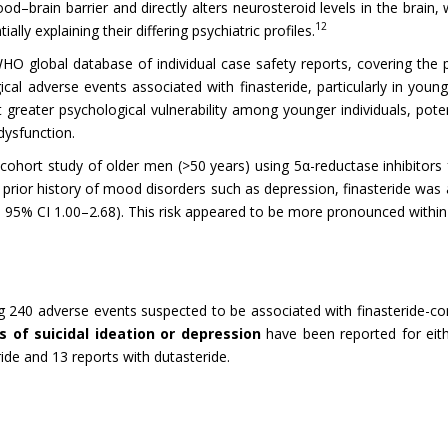
od–brain barrier and directly alters neurosteroid levels in the brain,
12
ly explaining their differing psychiatric profiles.
WHO global database of individual case safety reports, covering the p
gical adverse events associated with finasteride, particularly in young
 greater psychological vulnerability among younger individuals, pote
dysfunction.
ge cohort study of older men (>50 years) using 5α-reductase inhibitors
ior history of mood disorders such as depression, finasteride was as
 95% CI 1.00–2.68). This risk appeared to be more pronounced within 
 240 adverse events suspected to be associated with finasteride-con
 of suicidal ideation or depression
have been reported for eit
ide and 13 reports with dutasteride.