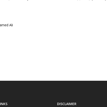
amed Ali
INKS
DISCLAIMER