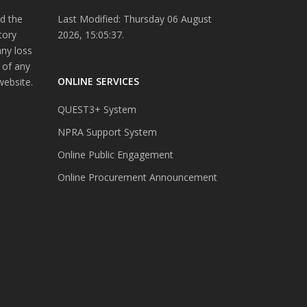
d the
Last Modified: Thursday 06 August
tory
2026, 15:05:37.
any loss
 of any
ONLINE SERVICES
website.
QUEST3+ System
NPRA Support System
Online Public Engagement
Online Procurement Announcement