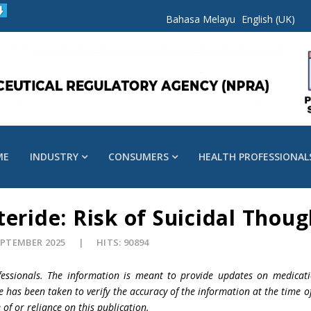
Bahasa Melayu
English (UK)
ME
INDUSTRY
CONSUMERS
HEALTH PROFESSIONAL
eride: Risk of Suicidal Thoug
EPTEMBER 2025
HITS: 90894
fessionals. The information is meant to provide updates on medicati
e has been taken to verify the accuracy of the information at the time o
 of or reliance on this publication.