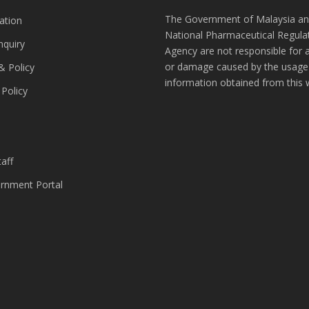
The Government of Malaysia an
ation
National Pharmaceutical Regula
nquiry
Agency are not responsible for 
or damage caused by the usage
& Policy
information obtained from this 
 Policy
s
aff
nment Portal