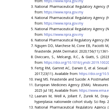
from:
https://www.npra.gov.my
National Pharmaceutical Regulatory Agency (NP
from:
https://www.npra.gov.my
National Pharmaceutical Regulatory Agency (NP
from:
https://www.npra.gov.my
National Pharmaceutical Regulatory Agency (NP
from:
https://www.npra.gov.my
National Pharmaceutical Regulatory Agency (NPR
Nguyen DD, Marchese M, Cone EB, Paciotti M, Bas
finasteride. JAMA Dermatol. 2020;156(11):1361
Diviccaro, S., Melcangi, R.C., & Giatti, S. (2
from:
https://doi.org/10.1016/j.ynstr.2019.1002
Fertig RM, Gamret AC, Darwin E, et al. Sexual 
2017;23(11). Available from:
https://doi.org/1
Irwig MS. Finasteride and Suicide: A Postmarket
European Medicines Agency (EMA). Measures to 
2025 Jul 18]. Available from:
https://www.ema.eu
Laanani M, Weill A, Jollant F, Zureik M, Dray
hyperplasia: nationwide cohort study. Sci Rep. 
National Pharmaceutical Regulatory Agency (