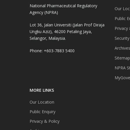
National Pharmaceutical Regulatory
Our Loc
Agency (NPRA)
Public E
Lot 36, Jalan Universiti (Jalan Prof Diraja
Privacy 
Ungku Aziz), 46200 Petaling Jaya,
Selangor, Malaysia.
Security
Archive
Phone: +603-7883 5400
Sitemap
NPRA St
MyGover
MORE LINKS
Our Location
Public Enquiry
Privacy & Policy