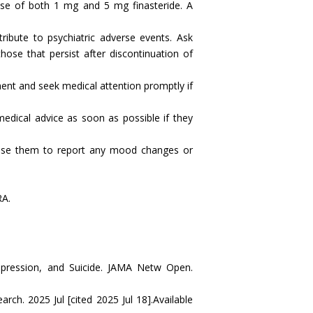
se of both 1 mg and 5 mg finasteride. A
ribute to psychiatric adverse events. Ask
those that persist after discontinuation of
ment and seek medical attention promptly if
edical advice as soon as possible if they
advise them to report any mood changes or
RA.
epression, and Suicide. JAMA Netw Open.
h. 2025 Jul [cited 2025 Jul 18].Available