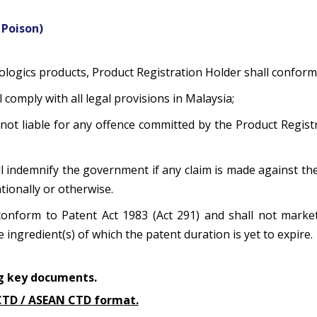
 Poison)
iologics products, Product Registration Holder shall conform
 comply with all legal provisions in Malaysia;
not liable for any offence committed by the Product Registr
ll indemnify the government if any claim is made against th
tionally or otherwise.
 conform to Patent Act 1983 (Act 291) and shall not market,
ingredient(s) of which the patent duration is yet to expire.
ing key documents.
H CTD / ASEAN CTD format.