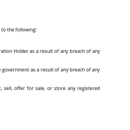
 to the following:
ation Holder as a result of any breach of any
e government as a result of any breach of any
 sell, offer for sale, or store any registered