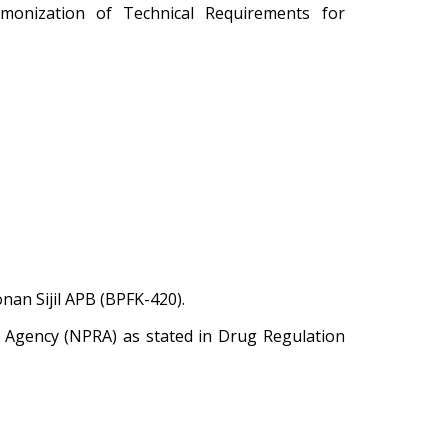
monization of Technical Requirements for
an Sijil APB (BPFK-420).
y Agency (NPRA) as stated in Drug Regulation