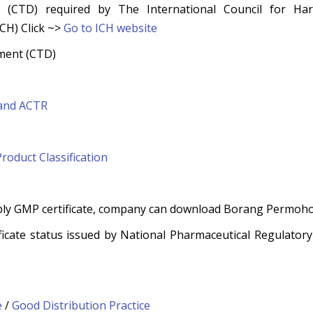
(CTD) required by The International Council for Har
CH) Click ~>
Go to
ICH website
ment (CTD)
 and ACTR
Product Classification
ply GMP certificate, company can download Borang Permohon
ificate status issued by National Pharmaceutical Regulator
e
/
Good Distribution Practice