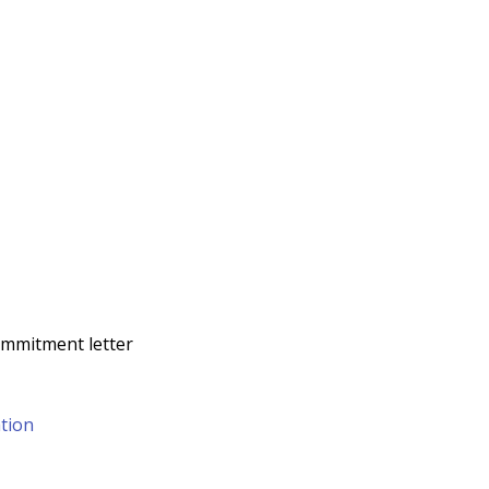
commitment letter
tion