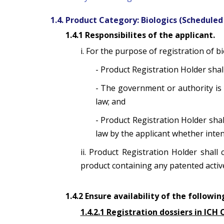
1.4. Product Category: Biologics (Scheduled
1.4.1 Responsibilites of the applicant.
i. For the purpose of registration of b
- Product Registration Holder shall
- The government or authority is 
law; and
- Product Registration Holder sha
law by the applicant whether inten
ii. Product Registration Holder shall
product containing any patented active 
1.4.2 Ensure availability of the follow
1.4.2.1 Registration dossiers in IC