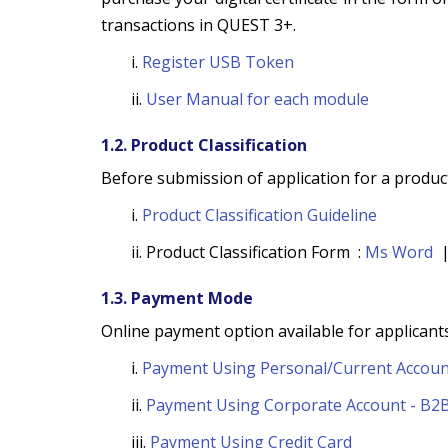
transactions in QUEST 3+.
i.
Register USB Token
ii.
User Manual for each module
1.2. Product Classification
Before submission of application for a product
i.
Product Classification Guideline
ii. Product Classification Form :
Ms Word
1.3. Payment Mode
Online payment option available for applicants
i.
Payment Using Personal/Current Accoun
ii.
Payment Using Corporate Account - B2
iii.
Payment Using Credit Card