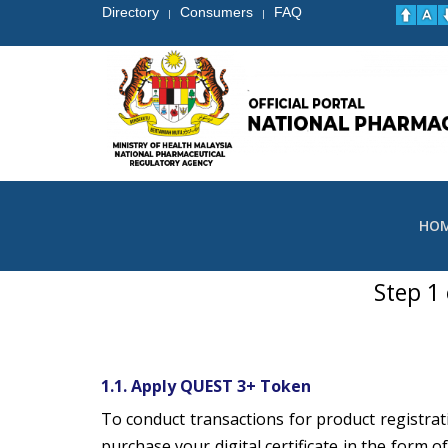
Directory
Consumers
FAQ
|
|
HO
Step 1
1.1. Apply QUEST 3+ Token
To conduct transactions for product registrat
purchase your digital certificate in the form o