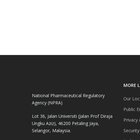
MORE L
National Pharmaceutical Regulatory
Our Loc
Agency (NPRA)
Public E
Lot 36, Jalan Universiti (Jalan Prof Diraja
Privacy 
Ungku Aziz), 46200 Petaling Jaya,
Selangor, Malaysia.
Security