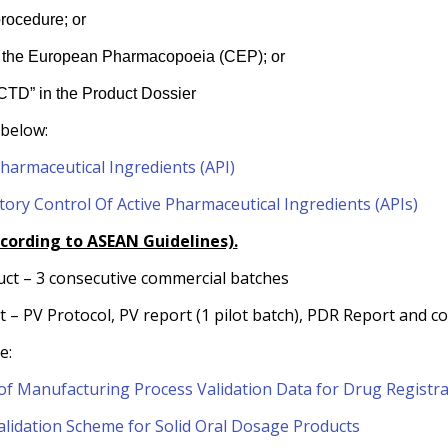
rocedure; or
y of the European Pharmacopoeia (CEP); or
 ACTD” in the Product Dossier
 below:
Pharmaceutical Ingredients (API)
tory Control Of Active Pharmaceutical Ingredients (APIs)
ccording to ASEAN Guidelines).
uct – 3 consecutive commercial batches
ct – PV Protocol, PV report (1 pilot batch), PDR Report and 
e:
f Manufacturing Process Validation Data for Drug Registra
lidation Scheme for Solid Oral Dosage Products