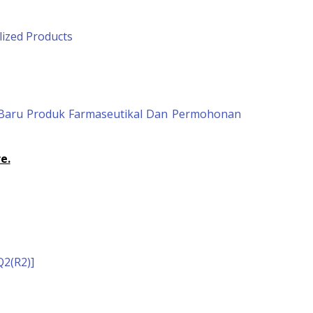
lized Products
n Baru Produk Farmaseutikal Dan Permohonan
e.
2(R2)]