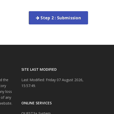
Step 2 : Submission
SITE LAST MODIFIED
d the
Last Modified: Friday 07 August 2026,
tory
15:57:49.
any loss
 of any
ONLINE SERVICES
website.
QUEST3+ System