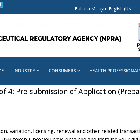
Bahasa Melayu
English (UK)
ME
INDUSTRY
CONSUMERS
HEALTH PROFESSIONAL
 of 4: Pre-submission of Application (Prepa
ion, variation, licensing, renewal and other related trans
f USB token. Once you have obtained and installed your digita