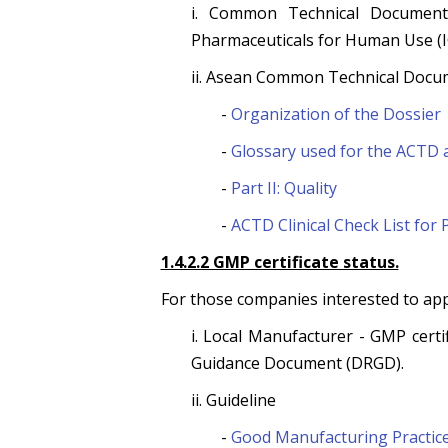
i. Common Technical Document 
Pharmaceuticals for Human Use (I
ii. Asean Common Technical Docu
-
Organization of the Dossier
-
Glossary used for the ACTD
-
Part II: Quality
-
ACTD Clinical Check List for 
1.4.2.2 GMP certificate status.
For those companies interested to ap
i. Local Manufacturer - GMP cert
Guidance Document (DRGD).
ii. Guideline
-
Good Manufacturing Practic