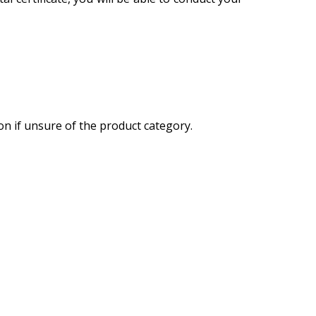
on if unsure of the product category.