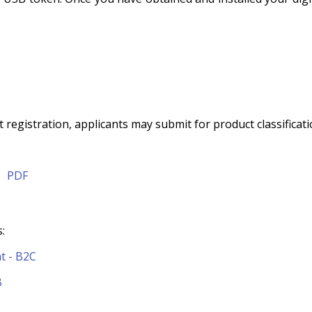
 registration, applicants may submit for product classificati
|
PDF
:
t - B2C
B