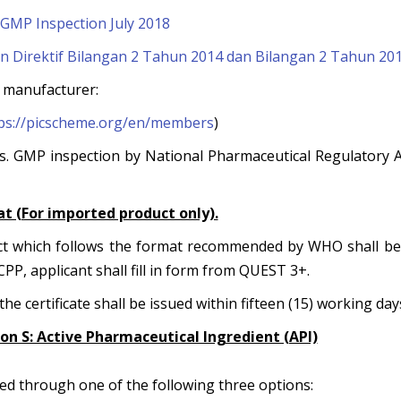
GMP Inspection July 2018
Direktif Bilangan 2 Tahun 2014 dan Bilangan 2 Tahun 20
al manufacturer:
ps://picscheme.org/en/members
)
. GMP inspection by National Pharmaceutical Regulatory 
at (For imported product only).
uct which follows the format recommended by WHO shall be 
CPP, applicant shall fill in form from QUEST 3+.
he certificate shall be issued within fifteen (15) working day
tion S: Active Pharmaceutical Ingredient (API)
ed through one of the following three options: