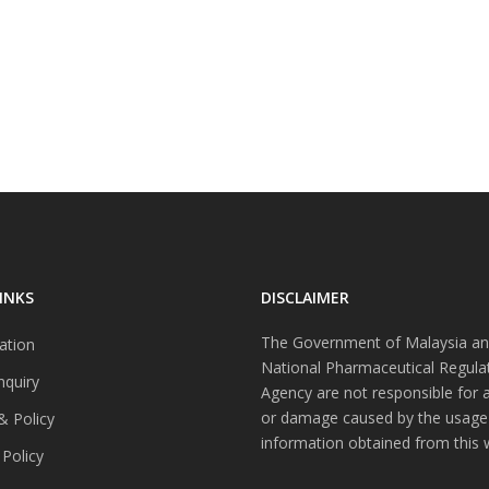
INKS
DISCLAIMER
The Government of Malaysia an
ation
National Pharmaceutical Regula
nquiry
Agency are not responsible for 
or damage caused by the usage
& Policy
information obtained from this 
 Policy