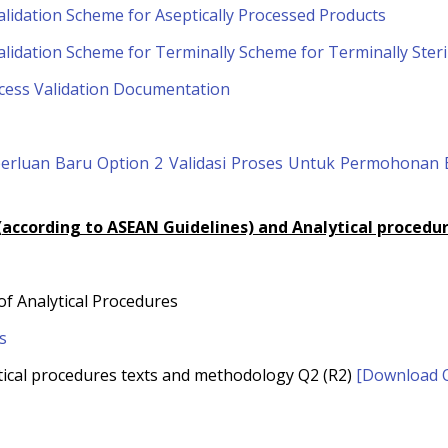
lidation Scheme for Aseptically Processed Products
lidation Scheme for Terminally Scheme for Terminally Steri
cess Validation Documentation
eperluan Baru Option 2 Validasi Proses Untuk Permohona
 (according to ASEAN Guidelines) and Analytical procedur
 of Analytical Procedures
s
alytical procedures texts and methodology Q2 (R2)
[Download Q