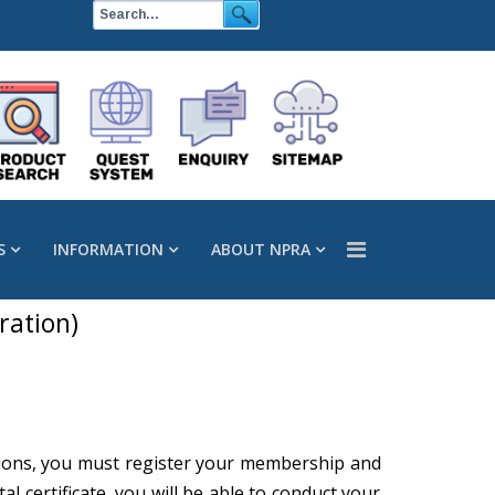
S
INFORMATION
ABOUT NPRA
ration)
actions, you must register your membership and
l certificate, you will be able to conduct your