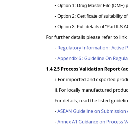
• Option 1: Drug Master File (DMF) p
• Option 2: Certificate of suitabilit
• Option 3: Full details of “Part II-S
For further details please refer to link
-
Regulatory Information : Active 
-
Appendix 6 : Guideline On Regula
1.4.2.5 Process Validation Report (a
i. For imported and exported prod
ii. For locally manufactured produ
For details, read the listed guidelin
-
ASEAN Guideline on Submission o
-
Annex A1 Guidance on Process Va