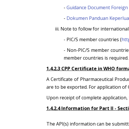
-
Guidance Document Foreign 
-
Dokumen Panduan Keperluan 
iii. Note to follow for internation
- PIC/S member countries (
htt
- Non-PIC/S member countries
member countries is required.
1.4.2.3 CPP Certificate in WHO form
A Certificate of Pharmaceutical Prod
are to be exported. For application of 
Upon receipt of complete application, t
1.4.2.4 Information for Part II - Sec
The API(s) information can be submitt