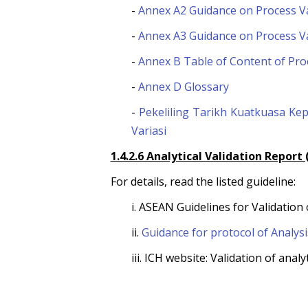
-
Annex A2 Guidance on Process Va
-
Annex A3 Guidance on Process Va
-
Annex B Table of Content of Pro
-
Annex D Glossary
-
Pekeliling Tarikh Kuatkuasa K
Variasi
1.4.2.6 Analytical Validation Report
For details, read the listed guideline:
i. ASEAN Guidelines for Validation
ii.
Guidance for protocol of Analysi
iii. ICH website: Validation of an