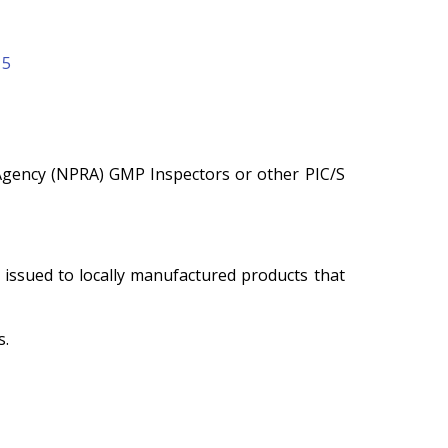
15
Agency (NPRA) GMP Inspectors or other PIC/S
issued to locally manufactured products that
s.