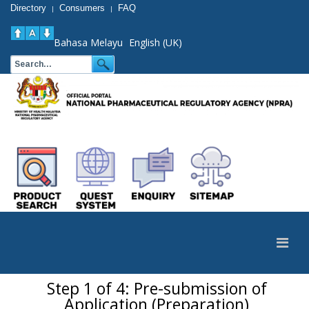
Directory
Consumers
FAQ
|
|
Bahasa Melayu
English (UK)
Step 1 of 4: Pre-submission of
Application (Preparation)