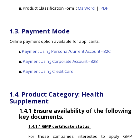
ii. Product Classification Form :
Ms Word
|
PDF
1.3. Payment Mode
Online payment option available for applicants:
i.
Payment Using Personal/Current Account - B2C
ii.
Payment Using Corporate Account - B2B
ii.
Payment Using Credit Card
1.4. Product Category: Health
Supplement
1.4.1
Ensure availability of the following
key documents.
1.4.1.1 GMP certificate status.
For those companies interested to apply GMP