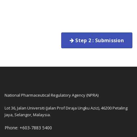
Step 2 : Submission
National Pharmaceutical Regulatory Agency (NPRA)
Lot 36, Jalan Universiti (Jalan Prof Diraja Ungku Aziz), 46200 Petaling
Jaya, Selangor, Malaysia.
Phone: +603-7883 5400