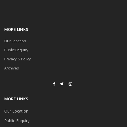
MORE LINKS
Our Location
Public Enquiry
Privacy & Policy
Archives
MORE LINKS
Our Location
Public Enquiry