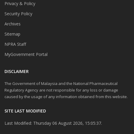
Privacy & Policy
Security Policy
Archives
Sitemap
NPRA Staff
MyGovernment Portal
DISCLAIMER
The Government of Malaysia and the National Pharmaceutical
Regulatory Agency are not responsible for any loss or damage
caused by the usage of any information obtained from this website.
SITE LAST MODIFIED
Last Modified: Thursday 06 August 2026, 15:05:37.