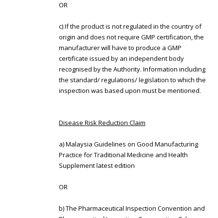
OR
c) If the product is not regulated in the country of
origin and does not require GMP certification, the
manufacturer will have to produce a GMP
certificate issued by an independent body
recognised by the Authority. Information including
the standard/ regulations/ legislation to which the
inspection was based upon must be mentioned.
Disease Risk Reduction Claim
a) Malaysia Guidelines on Good Manufacturing
Practice for Traditional Medicine and Health
Supplement latest edition
OR
b) The Pharmaceutical Inspection Convention and