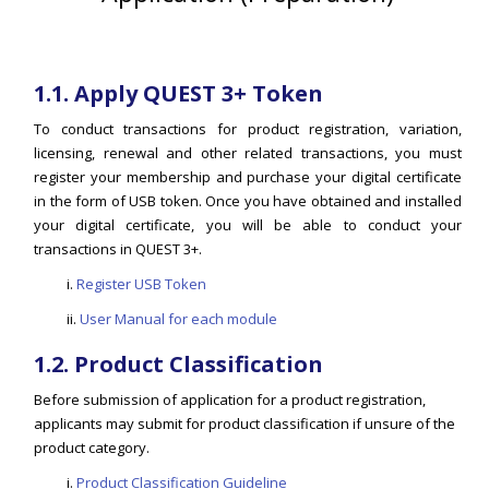
1.1. Apply QUEST 3+ Token
To conduct transactions for product registration, variation,
licensing, renewal and other related transactions, you must
register your membership and purchase your digital certificate
in the form of USB token. Once you have obtained and installed
your digital certificate, you will be able to conduct your
transactions in QUEST 3+.
i.
Register USB Token
ii.
User Manual for each module
1.2. Product Classification
Before submission of application for a product registration,
applicants may submit for product classification if unsure of the
product category.
i.
Product Classification Guideline