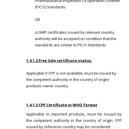
Pharmaceutical Inspection Co-operation Scheme
(PIC/S) Standards.
OR
c) GMP certificates issued by relevant country
authority will be accepted on condition that the
standards are similar to PIC/S Standards
1.4.1.2 Free Sale certificate status.
Applicable if CPP is not available, must be issued by
the competent authority in the country of origin/
products owner country.
1.4.1.3 CPP Certificate in WHO format
Applicable to imported products, must be issued by
the competent authority in the country of origin. CPP
issued by reference country may be considered