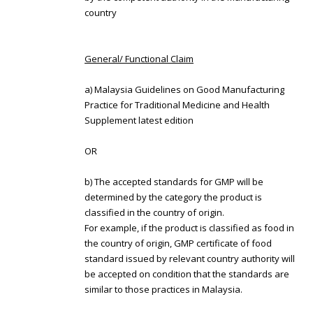
country
General/ Functional Claim
a) Malaysia Guidelines on Good Manufacturing
Practice for Traditional Medicine and Health
Supplement latest edition
OR
b) The accepted standards for GMP will be
determined by the category the product is
classified in the country of origin.
For example, if the product is classified as food in
the country of origin, GMP certificate of food
standard issued by relevant country authority will
be accepted on condition that the standards are
similar to those practices in Malaysia.