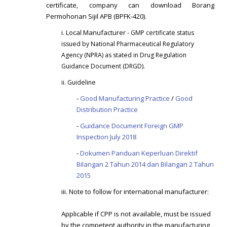
certificate, company can download Borang
Permohonan Sijil APB (BPFK-420).
i. Local Manufacturer -
GMP certificate status
i
ssued by National Pharmaceutical Regulatory
Agency (NPRA) as stated in Drug Regulation
Guidance Document (DRGD).
ii. Guideline
-
Good Manufacturing Practice
/
Good
Distribution Practice
-
Guidance Document Foreign GMP
Inspection July 2018
-
Dokumen Panduan Keperluan Direktif
Bilangan 2 Tahun 2014 dan Bilangan 2 Tahun
2015
iii. Note to follow for international manufacturer:
Applicable if CPP is not available, must be issued
by the competent authority in the manufacturing