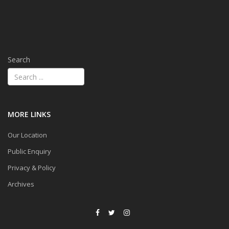
Search
MORE LINKS
Our Location
Public Enquiry
Privacy & Policy
Archives