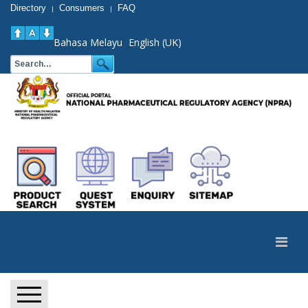
Directory
Consumers
FAQ
|
|
Bahasa Melayu
English (UK)