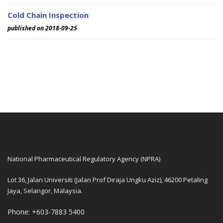
Cold Chain Inspection
published on 2018-09-25
National Pharmaceutical Regulatory Agency (NPRA)
Lot 36, Jalan Universiti (Jalan Prof Diraja Ungku Aziz), 46200 Petaling
Jaya, Selangor, Malaysia.
Phone: +603-7883 5400