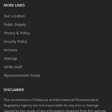
MORE LINKS
Our Location
Public Enquiry
Privacy & Policy
Security Policy
Archives
Sitemap
NPRA Staff
MyGovernment Portal
DISCLAIMER
The Government of Malaysia and the National Pharmaceutical
Regulatory Agency are not responsible for any loss or damage
caused by the usage of any information obtained from this website.