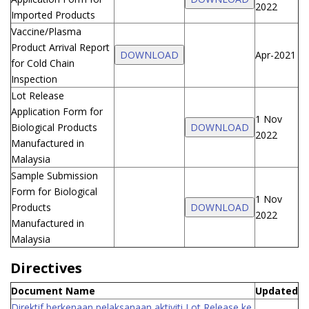
2022
Imported Products
Vaccine/Plasma
Product Arrival Report
DOWNLOAD
Apr-2021
for Cold Chain
Inspection
Lot Release
Application Form for
1 Nov
Biological Products
DOWNLOAD
2022
Manufactured in
Malaysia
Sample Submission
Form for Biological
1 Nov
Products
DOWNLOAD
2022
Manufactured in
Malaysia
Directives
Document Name
Updated
Direktif berkenaan pelaksanaan aktiviti Lot Release ke