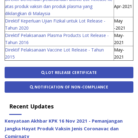
atas produk vaksin dan produk plasma yang
Apr-2021
dikilangkan di Malaysia
Direktif Keperluan Ujian Fizikal untuk Lot Release -
May
Tahun 2020
-2021
Direktif Pelaksanaan Plasma Products Lot Release -
May-
Tahun 2016
2021
Direktif Pelaksanaan Vaccine Lot Release - Tahun
May-
2015
2021
LOT RELEASE CERTIFICATE
NOTIFICATION OF NON-COMPLIANCE
Recent Updates
Kenyataan Akhbar KPK 16 Nov 2021 - Pemanjangan
Jangka Hayat Produk Vaksin Jenis Coronavac dan
Comirnaty