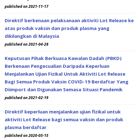
published on 2021-11-17
Direktif berkenaan pelaksanaan aktiviti Lot Release ke
atas produk vaksin dan produk plasma yang
dikilangkan di Malaysia
published on 2021-04-28
Keputusan Pihak Berkuasa Kawalan Dadah (PBKD)
Berkenaan Pengecualian Daripada Keperluan
Menjalankan Ujian Fizikal Untuk Aktiviti Lot Release
Bagi Semua Produk Vaksin COVID-19 Berdaftar Yang
Diimport dan Digunakan Semasa Situasi Pandemik
published on 2021-02-19
Direktif keperluan menjalankan ujian fizikal untuk
aktiviti Lot Release bagi semua vaksin dan produk
plasma berdaftar
published on 2020-05-15