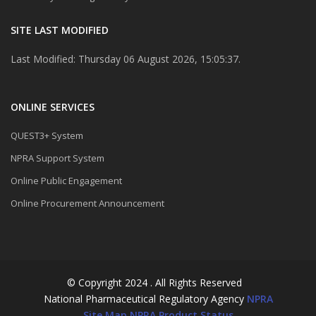
SITE LAST MODIFIED
Last Modified: Thursday 06 August 2026, 15:05:37.
ONLINE SERVICES
QUEST3+ System
NPRA Support System
Online Public Engagement
Online Procurement Announcement
© Copyright 2024 . All Rights Reserved
National Pharmaceutical Regulatory Agency
NPRA
Site Map
NPRA Product Status