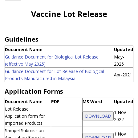
Home
Vaccine Lot Release
Industries
Guidelines
Document Name
Updated
Guidance Document for Biological Lot Release
May-
(effective May 2025)
2025
Guidance Document for Lot Release of Biological
Apr-2021
Products Manufactured in Malaysia
Application Forms
Document Name
PDF
MS Word
Updated
Lot Release
1 Nov
Application form for
DOWNLOAD
2022
Imported Products
Sampel Submission
1 Nov
Application Form for
DOWNLOAD