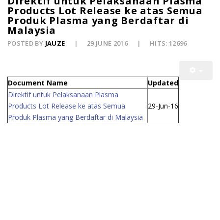
Direktif untuk Pelaksanaan Plasma
Products Lot Release ke atas Semua
Produk Plasma yang Berdaftar di
Malaysia
POSTED BY
JAUZE
29 JUNE 2016
HITS: 12696
Document Name
Updated
Direktif untuk Pelaksanaan Plasma
Products Lot Release ke atas Semua
29-Jun-16
Produk Plasma yang Berdaftar di Malaysia