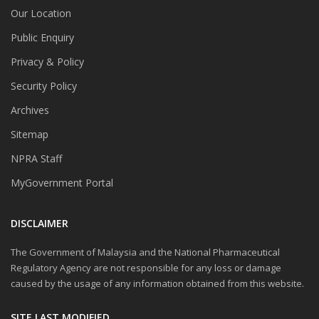
Our Location
Public Enquiry
Privacy & Policy
Security Policy
Archives
Sitemap
NPRA Staff
MyGovernment Portal
DISCLAIMER
The Government of Malaysia and the National Pharmaceutical
Regulatory Agency are not responsible for any loss or damage
caused by the usage of any information obtained from this website.
SITE LAST MODIFIED