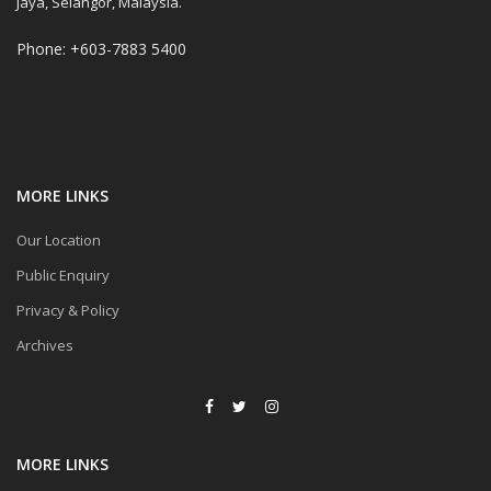
Jaya, Selangor, Malaysia.
Phone: +603-7883 5400
MORE LINKS
Our Location
Public Enquiry
Privacy & Policy
Archives
MORE LINKS