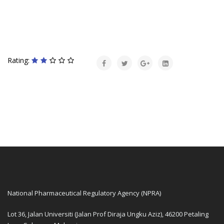
Rating:
National Pharmaceutical Regulatory Agency (NPRA)
Lot 36, Jalan Universiti (Jalan Prof Diraja Ungku Aziz), 46200 Petaling