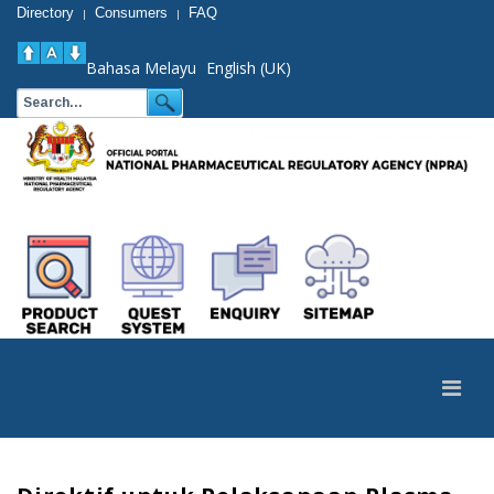
Directory
Consumers
FAQ
|
|
Bahasa Melayu
English (UK)