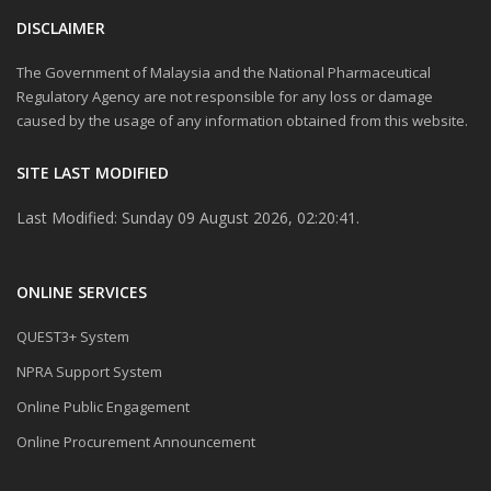
DISCLAIMER
The Government of Malaysia and the National Pharmaceutical
Regulatory Agency are not responsible for any loss or damage
caused by the usage of any information obtained from this website.
SITE LAST MODIFIED
Last Modified: Sunday 09 August 2026, 02:20:41.
ONLINE SERVICES
QUEST3+ System
NPRA Support System
Online Public Engagement
Online Procurement Announcement