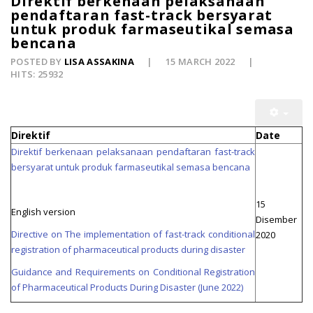
Direktif berkenaan pelaksanaan
pendaftaran fast-track bersyarat
untuk produk farmaseutikal semasa
bencana
POSTED BY
LISA ASSAKINA
15 MARCH 2022
HITS: 25932
Direktif
Date
Direktif berkenaan pelaksanaan pendaftaran fast-track
bersyarat untuk produk farmaseutikal semasa bencana
15
English version
Disember
Directive on The implementation of fast-track conditional
2020
registration of pharmaceutical products during disaster
Guidance and Requirements on Conditional Registration
of Pharmaceutical Products During Disaster (June 2022)