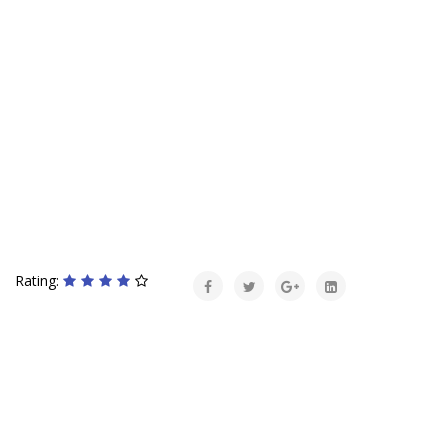
Rating: