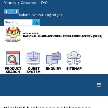
Directory
Consumers
FAQ
|
|
Bahasa Melayu
English (UK)