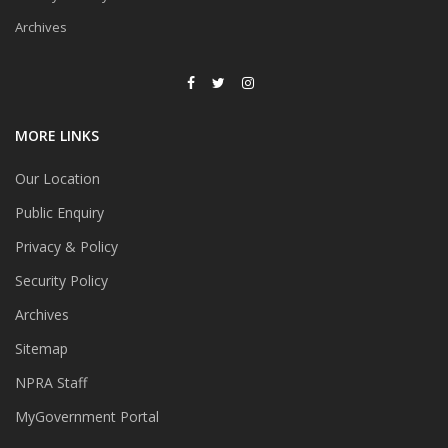
Archives
MORE LINKS
Our Location
Public Enquiry
Privacy & Policy
Security Policy
Archives
Sitemap
NPRA Staff
MyGovernment Portal