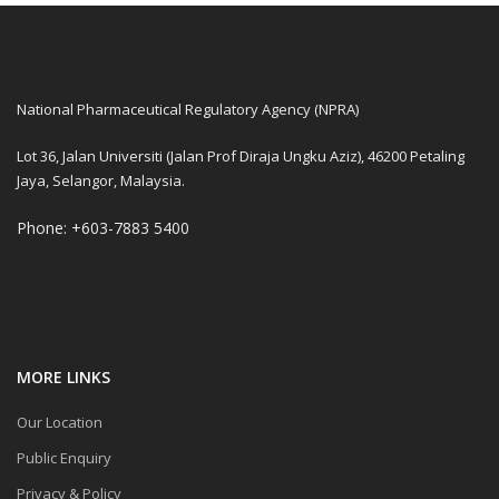
National Pharmaceutical Regulatory Agency (NPRA)
Lot 36, Jalan Universiti (Jalan Prof Diraja Ungku Aziz), 46200 Petaling
Jaya, Selangor, Malaysia.
Phone: +603-7883 5400
MORE LINKS
Our Location
Public Enquiry
Privacy & Policy