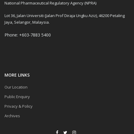
National Pharmaceutical Regulatory Agency (NPRA)
Lot 36, Jalan Universiti (Jalan Prof Diraja Ungku Aziz), 46200 Petaling
Jaya, Selangor, Malaysia.
Phone: +603-7883 5400
MORE LINKS
Our Location
Public Enquiry
Privacy & Policy
Archives