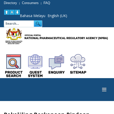
Directory
Consumers
FAQ
|
|
Bahasa Melayu
English (UK)