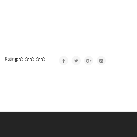
Rating: