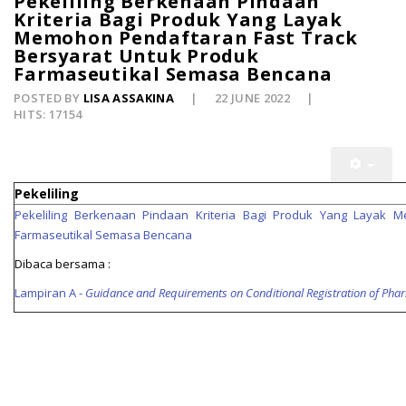
Pekeliling Berkenaan Pindaan
Kriteria Bagi Produk Yang Layak
Memohon Pendaftaran Fast Track
Bersyarat Untuk Produk
Farmaseutikal Semasa Bencana
POSTED BY
LISA ASSAKINA
22 JUNE 2022
HITS: 17154
Pekeliling
Pekeliling Berkenaan Pindaan Kriteria Bagi Produk Yang Layak
Farmaseutikal Semasa Bencana
Dibaca bersama :
Lampiran A -
Guidance and Requirements on Conditional Registration of Phar