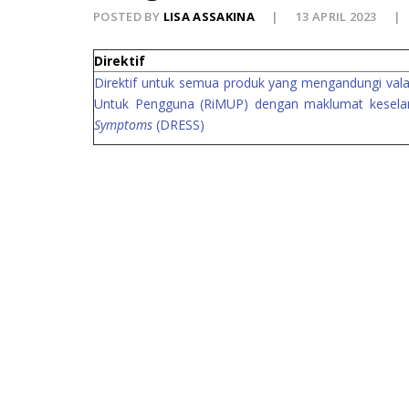
POSTED BY
LISA ASSAKINA
13 APRIL 2023
Direktif
Direktif untuk semua produk yang mengandungi vala
Untuk Pengguna (RiMUP) dengan maklumat keselam
Symptoms
(DRESS)