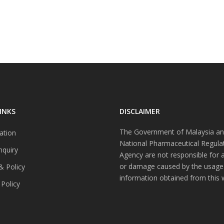
INKS
DISCLAIMER
The Government of Malaysia an
ation
National Pharmaceutical Regula
nquiry
Agency are not responsible for 
or damage caused by the usage
& Policy
information obtained from this 
 Policy
s