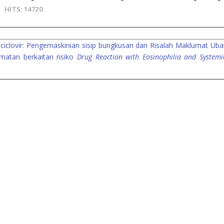
HITS: 14720
ciclovir: Pengemaskinian sisip bungkusan dan Risalah Maklumat Uba
atan berkaitan risiko
Drug Reaction with Eosinophilia and Systemi