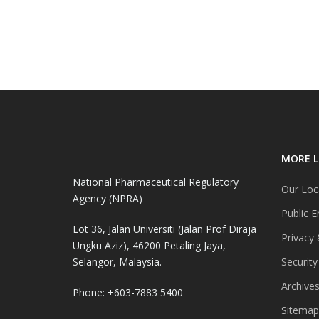
MORE L
National Pharmaceutical Regulatory
Our Loc
Agency (NPRA)
Public E
Lot 36, Jalan Universiti (Jalan Prof Diraja
Privacy 
Ungku Aziz), 46200 Petaling Jaya,
Selangor, Malaysia.
Security
Archive
Phone: +603-7883 5400
Sitemap