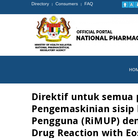
Directory
Consumers
FAQ
|
|
HO
Direktif untuk semua 
Pengemaskinian sisip
Pengguna (RiMUP) den
Drug Reaction with Eo