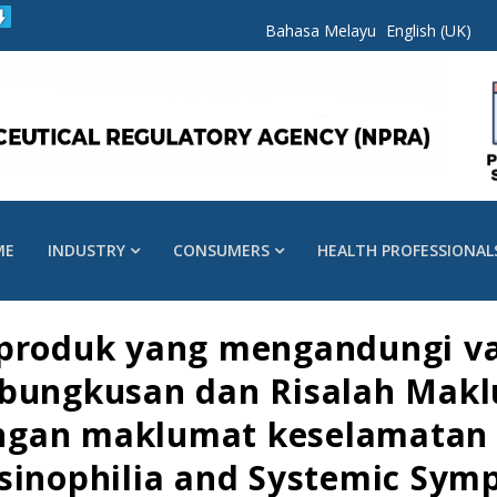
Bahasa Melayu
English (UK)
ME
INDUSTRY
CONSUMERS
HEALTH PROFESSIONAL
produk yang mengandungi val
 bungkusan dan Risalah Mak
gan maklumat keselamatan b
sinophilia and Systemic Sym