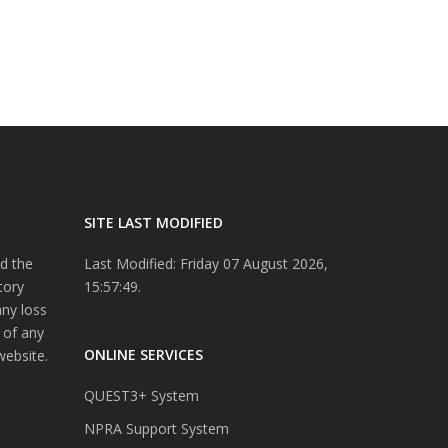
SITE LAST MODIFIED
d the
Last Modified: Friday 07 August 2026,
tory
15:57:49.
any loss
 of any
ONLINE SERVICES
website.
QUEST3+ System
NPRA Support System