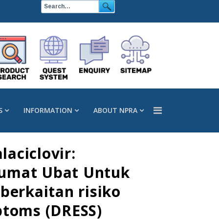
S
INFORMATION
ABOUT NPRA
aciclovir:
lumat Ubat Untuk
erkaitan risiko
ptoms (DRESS)