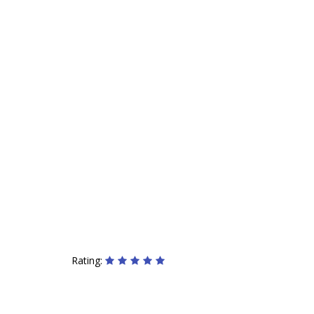
Rating: