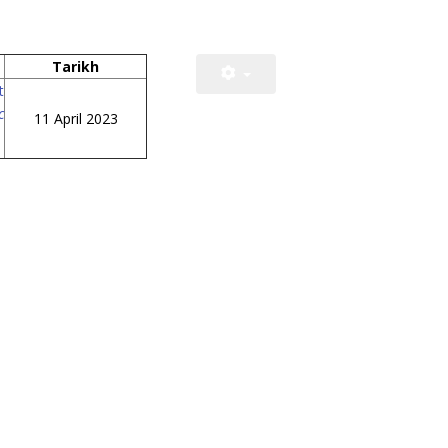
Tarikh
t
c
11 April 2023