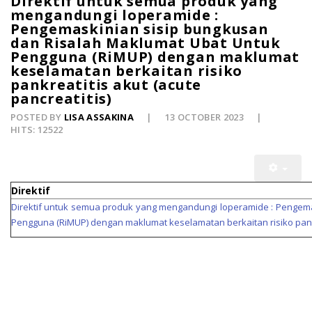
Direktif untuk semua produk yang
mengandungi loperamide :
Pengemaskinian sisip bungkusan
dan Risalah Maklumat Ubat Untuk
Pengguna (RiMUP) dengan maklumat
keselamatan berkaitan risiko
pankreatitis akut (acute
pancreatitis)
POSTED BY
LISA ASSAKINA
13 OCTOBER 2023
HITS: 12522
Direktif
Direktif untuk semua produk yang mengandungi loperamide : Pengema
Pengguna (RiMUP) dengan maklumat keselamatan berkaitan risiko pankr