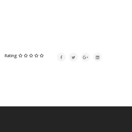
Rating: