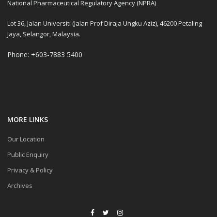
National Pharmaceutical Regulatory Agency (NPRA)
Lot 36, Jalan Universiti (Jalan Prof Diraja Ungku Aziz), 46200 Petaling
Jaya, Selangor, Malaysia.
Phone: +603-7883 5400
MORE LINKS
Our Location
Public Enquiry
Privacy & Policy
Archives