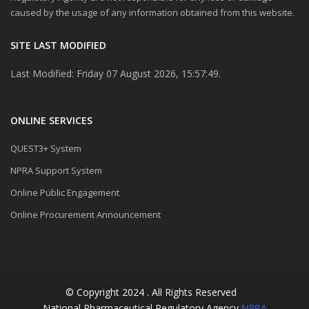
caused by the usage of any information obtained from this website.
SITE LAST MODIFIED
Last Modified: Friday 07 August 2026, 15:57:49.
ONLINE SERVICES
QUEST3+ System
NPRA Support System
Online Public Engagement
Online Procurement Announcement
© Copyright 2024 . All Rights Reserved
National Pharmaceutical Regulatory Agency
NPRA