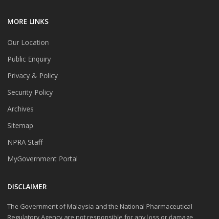
MORE LINKS
Our Location
Public Enquiry
Privacy & Policy
Security Policy
Archives
Sitemap
NPRA Staff
MyGovernment Portal
DISCLAIMER
The Government of Malaysia and the National Pharmaceutical
Regulatory Agency are not responsible for any loss or damage