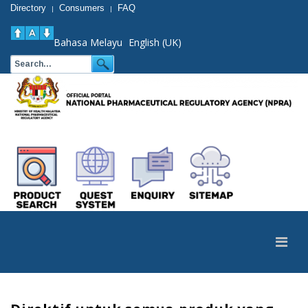
Directory
Consumers
FAQ
|
|
Bahasa Melayu
English (UK)