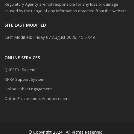
Regulatory Agency are not responsible for any loss or damage
caused by the usage of any information obtained from this website.
SITE LAST MODIFIED
Last Modified: Friday 07 August 2026, 15:57:49.
ONLINE SERVICES
QUEST3+ System
NPRA Support System
Online Public Engagement
Online Procurement Announcement
© Copyright 2024 . All Rights Reserved