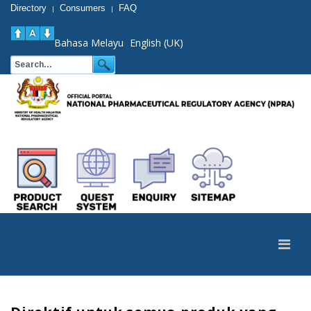
Directory
Consumers
FAQ
|
|
Bahasa Melayu
English (UK)