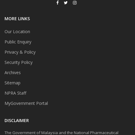
MORE LINKS
Our Location
Public Enquiry
Privacy & Policy
Security Policy
Archives
Sitemap
NPRA Staff
MyGovernment Portal
DISCLAIMER
The Government of Malaysia and the National Pharmaceutical