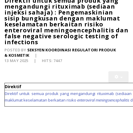
Direktif untuk semua produk yang
mengandungi rituximab (sediaan
injeksi sahaja) : Pengemaskinian
sisip bungkusan dengan maklumat
keselamatan berkaitan risiko
enteroviral meningoencephalitis dan
false negative serologic testing of
infections
POSTED BY
SEKSYEN KOORDINASI REGULATORI PRODUK
& KOSMETIK
13 MAY 2025
HITS: 7447
Direktif
Direktif untuk semua produk yang mengandungi rituximab (sediaan 
maklumat keselamatan berkaitan risiko
enteroviral meningoencephalitis
d