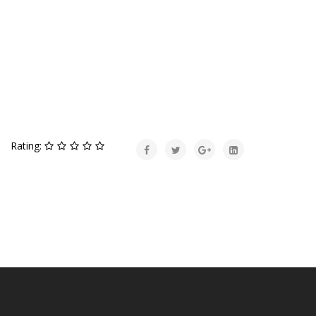
Rating: