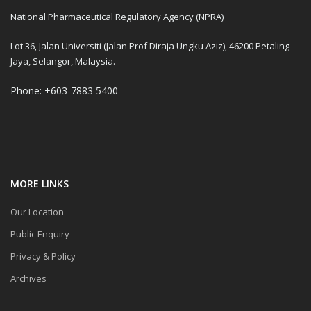
National Pharmaceutical Regulatory Agency (NPRA)
Lot 36, Jalan Universiti (Jalan Prof Diraja Ungku Aziz), 46200 Petaling
Jaya, Selangor, Malaysia.
Phone: +603-7883 5400
MORE LINKS
Our Location
Public Enquiry
Privacy & Policy
Archives