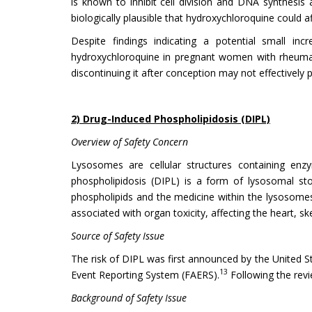
is known to inhibit cell division and DNA synthesis 
biologically plausible that hydroxychloroquine could af
Despite findings indicating a potential small in
hydroxychloroquine in pregnant women with rheumatic
discontinuing it after conception may not effectively
2) Drug-Induced Phospholipidosis (DIPL)
Overview of Safety Concern
Lysosomes are cellular structures containing enzy
phospholipidosis (DIPL) is a form of lysosomal st
phospholipids and the medicine within the lysosomes.
associated with organ toxicity, affecting the heart, ske
Source of Safety Issue
The risk of DIPL was first announced by the United St
13
Event Reporting System (FAERS).
Following the revi
Background of Safety Issue