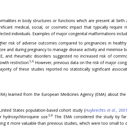
malities in body structures or functions which are present at birth a
ificant medical, social, or cosmetic impact that typically require 
ected individuals. Examples of major congenital malformations include 
higher risk of adverse outcomes compared to pregnancies in health
 and during pregnancy to manage disease activity and minimise bot
SLE, and rheumatic disorders suggested no increased risk of comm
5,6
owth restriction.
However, previous data on the risk of major cong
ority of these studies reported no statistically significant assoc
RA) learned from the European Medicines Agency (EMA) about the r
 United States population-based cohort study (
Huybrechts
et al
., 200
5,9
er hydroxychloroquine use.
The EMA considered the study by far t
ing it more valuable than previous studies, which were too small to d