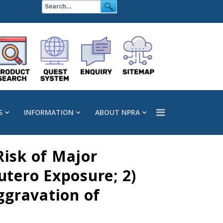
S
INFORMATION
ABOUT NPRA
Risk of Major
utero Exposure; 2)
ggravation of