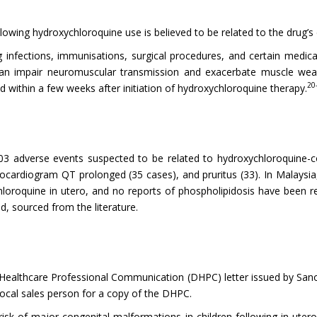
wing hydroxychloroquine use is believed to be related to the drug’s d
 infections, immunisations, surgical procedures, and certain medica
an impair neuromuscular transmission and exacerbate muscle weak
20
 within a few weeks after initiation of hydroxychloroquine therapy.
3 adverse events suspected to be related to hydroxychloroquine-co
rocardiogram QT prolonged (35 cases), and pruritus (33). In Malaysi
loroquine in utero, and no reports of phospholipidosis have been r
, sourced from the literature.
lthcare Professional Communication (DHPC) letter issued by Sanofi-
local sales person for a copy of the DHPC.
sk of major congenital malformations in children following in uter