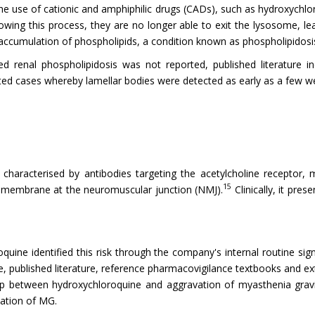
e use of cationic and amphiphilic drugs (CADs), such as hydroxychlo
ng this process, they are no longer able to exit the lysosome, lea
 accumulation of phospholipids, a condition known as phospholipidosi
d renal phospholipidosis was not reported, published literature in
d cases whereby lamellar bodies were detected as early as a few wee
aracterised by antibodies targeting the acetylcholine receptor, mu
15
ic membrane at the neuromuscular junction (NMJ).
Clinically, it pre
quine identified this risk through the company's internal routine sign
e, published literature, reference pharmacovigilance textbooks and e
ship between hydroxychloroquine and aggravation of myasthenia grav
vation of MG.