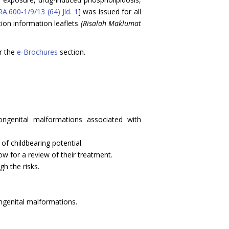
A.600-1/9/13 (64) Jld. 1
] was issued for all
ion information leaflets
(Risalah Maklumat
r the
e-Brochures
section.
ongenital malformations associated with
f childbearing potential.
ow for a review of their treatment.
gh the risks.
ongenital malformations.