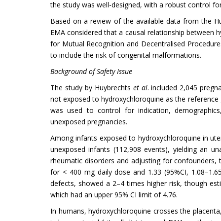
the study was well-designed, with a robust control 
Based on a review of the available data from the Hu
EMA considered that a causal relationship between hy
for Mutual Recognition and Decentralised Procedur
to include the risk of congenital malformations.
Background of Safety Issue
The study by Huybrechts
et al
. included 2,045 pregn
not exposed to hydroxychloroquine as the reference 
was used to control for indication, demographics
unexposed pregnancies.
Among infants exposed to hydroxychloroquine in uter
unexposed infants (112,908 events), yielding an una
rheumatic disorders and adjusting for confounders, t
for < 400 mg daily dose and 1.33 (95%CI, 1.08–1.65) 
defects, showed a 2–4 times higher risk, though esti
which had an upper 95% CI limit of 4.76.
In humans, hydroxychloroquine crosses the placenta,