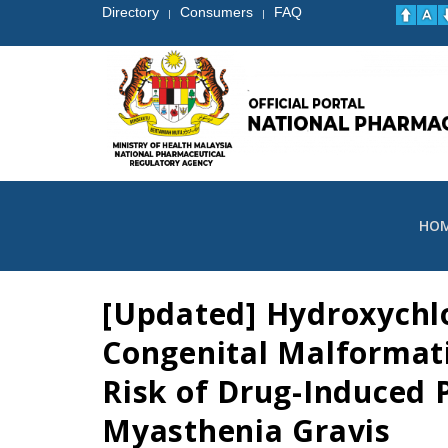
Directory
Consumers
FAQ
|
|
HO
[Updated] Hydroxychlo
Congenital Malformatio
Risk of Drug-Induced P
Myasthenia Gravis