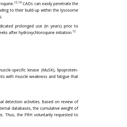
12,14
roquine.
CADs can easily penetrate the
ding to their build-up within the lysosome
s.
dicated prolonged use (in years) prior to
12
ks after hydroxychloroquine initiation.
scle-specific kinase (MuSK), lipoprotein-
sents with muscle weakness and fatigue that
al detection activities. Based on review of
xternal databases, the cumulative weight of
is. Thus, the PRH voluntarily requested to