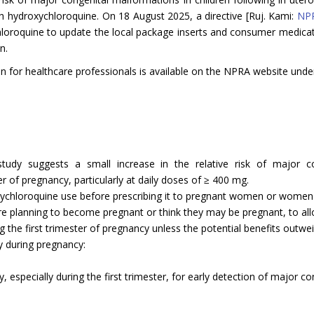
h hydroxychloroquine. On 18 August 2025, a directive [Ruj. Kami:
NPR
chloroquine to update the local package inserts and consumer medicat
n.
n for healthcare professionals is available on the NPRA website unde
udy suggests a small increase in the relative risk of major c
r of pregnancy, particularly at daily doses of ≥ 400 mg.
oxychloroquine use before prescribing it to pregnant women or women o
 are planning to become pregnant or think they may be pregnant, to all
 the first trimester of pregnancy unless the potential benefits outwei
y during pregnancy:
 especially during the first trimester, for early detection of major c