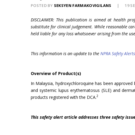
POSTED BY
SEKSYEN FARMAKOVIGILANS
19 S
DISCLAIMER: This publication is aimed at health pro
substitute for clinical judgement. While reasonable car
held liable for any loss whatsoever arising from the use
This information is an update to the
NPRA Safety Alerts
Overview of Product(s)
In Malaysia, hydroxychloroquine has been approved by 
and systemic lupus erythematosus (SLE) and dermato
2
products registered with the DCA.
This safety alert article addresses three safety issue