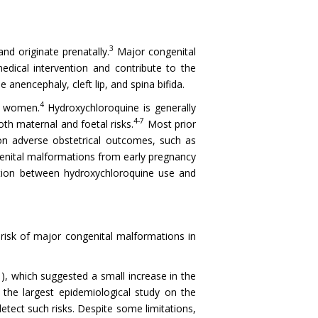
3
nd originate prenatally.
Major congenital
medical intervention and contribute to the
anencephaly, cleft lip, and spina bifida.
4
y women.
Hydroxychloroquine is generally
4-7
h maternal and foetal risks.
Most prior
on adverse obstetrical outcomes, such as
enital malformations from early pregnancy
iation between hydroxychloroquine use and
isk of major congenital malformations in
1
), which suggested a small increase in the
he largest epidemiological study on the
etect such risks. Despite some limitations,