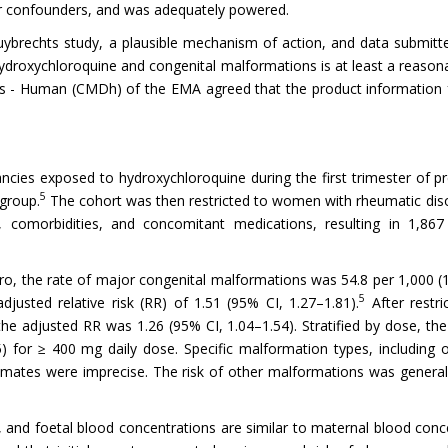
for confounders, and was adequately powered.
ybrechts study, a plausible mechanism of action, and data submitte
droxychloroquine and congenital malformations is at least a reasonab
es - Human (CMDh) of the EMA agreed that the product information 
ancies exposed to hydroxychloroquine during the first trimester of 
5
group.
The cohort was then restricted to women with rheumatic diso
, comorbidities, and concomitant medications, resulting in 1,86
o, the rate of major congenital malformations was 54.8 per 1,000 (
5
djusted relative risk (RR) of 1.51 (95% CI, 1.27–1.81).
After restr
he adjusted RR was 1.26 (95% CI, 1.04–1.54). Stratified by dose, th
for ≥ 400 mg daily dose. Specific malformation types, including ora
mates were imprecise. The risk of other malformations was generally
 and foetal blood concentrations are similar to maternal blood conc