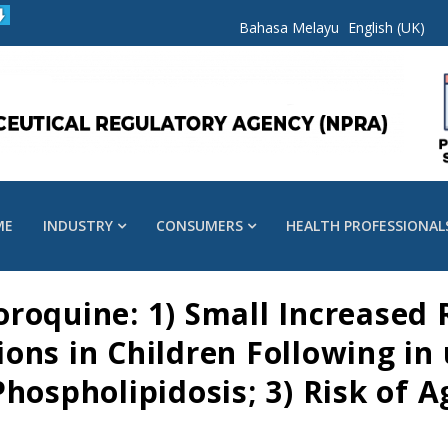
Bahasa Melayu
English (UK)
ME
INDUSTRY
CONSUMERS
HEALTH PROFESSIONAL
roquine: 1) Small Increased 
ns in Children Following in 
hospholipidosis; 3) Risk of A