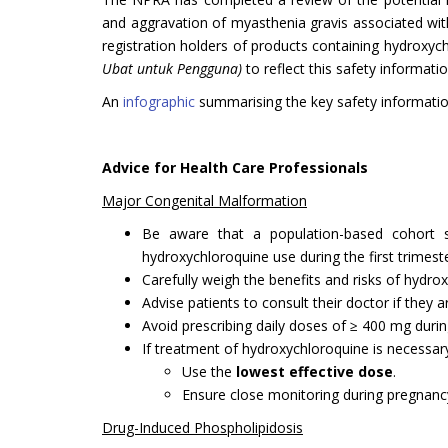
and aggravation of myasthenia gravis associated wit
registration holders of products containing hydroxy
Ubat untuk Pengguna)
to reflect this safety informatio
An
infographic
summarising the key safety informatio
Advice for Health Care Professionals
Major Congenital Malformation
Be aware that a population-based cohort st
hydroxychloroquine use during the first trimeste
Carefully weigh the benefits and risks of hydr
Advise patients to consult their doctor if they
Avoid prescribing daily doses of ≥ 400 mg during
If treatment of hydroxychloroquine is necessar
Use the
lowest effective dose
.
Ensure close monitoring during pregnancy,
Drug-Induced Phospholipidosis