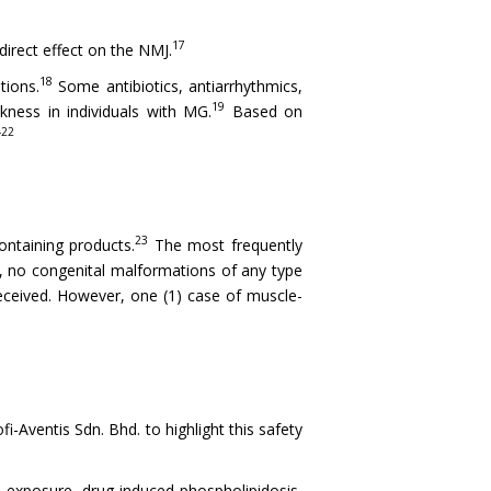
17
irect effect on the NMJ.
18
tions.
Some antibiotics, antiarrhythmics,
19
ness in individuals with MG.
Based on
-22
23
ntaining products.
The most frequently
a, no congenital malformations of any type
eceived. However, one (1) case of muscle-
Aventis Sdn. Bhd. to highlight this safety
o exposure, drug-induced phospholipidosis,