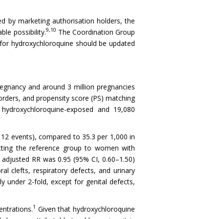
d by marketing authorisation holders, the
9,10
le possibility.
The Coordination Group
for hydroxychloroquine should be updated
pregnancy and around 3 million pregnancies
rders, and propensity score (PS) matching
7 hydroxychloroquine-exposed and 19,080
112 events), compared to 35.3 per 1,000 in
icting the reference group to women with
e adjusted RR was 0.95 (95% CI, 0.60–1.50)
l clefts, respiratory defects, and urinary
 under 2-fold, except for genital defects,
1
entrations.
Given that hydroxychloroquine