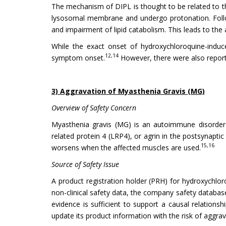
The mechanism of DIPL is thought to be related to th
lysosomal membrane and undergo protonation. Followi
and impairment of lipid catabolism. This leads to the
While the exact onset of hydroxychloroquine-induce
12,14
symptom onset.
However, there were also reporte
3) Aggravation of Myasthenia Gravis (MG)
Overview of Safety Concern
Myasthenia gravis (MG) is an autoimmune disorder ch
related protein 4 (LRP4), or agrin in the postsynapt
15,16
worsens when the affected muscles are used.
Source of Safety Issue
A product registration holder (PRH) for hydroxychloro
non-clinical safety data, the company safety databas
evidence is sufficient to support a causal relation
update its product information with the risk of aggra