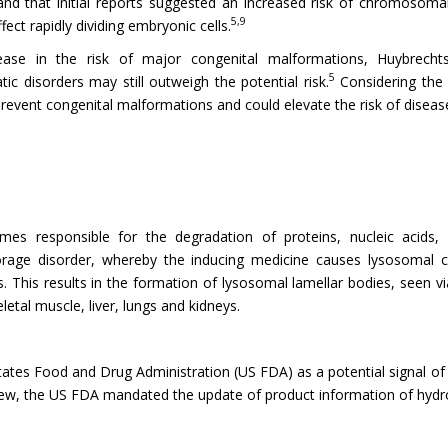
and that initial reports suggested an increased risk of chromosomal
5,9
fect rapidly dividing embryonic cells.
crease in the risk of major congenital malformations, Huybrech
5
 disorders may still outweigh the potential risk.
Considering the 
 prevent congenital malformations and could elevate the risk of diseas
mes responsible for the degradation of proteins, nucleic acids, 
orage disorder, whereby the inducing medicine causes lysosomal 
 This results in the formation of lysosomal lamellar bodies, seen v
letal muscle, liver, lungs and kidneys.
ates Food and Drug Administration (US FDA) as a potential signal of 
ew, the US FDA mandated the update of product information of hydrox