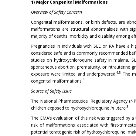
1)
Major Congenital Malformations
Overview of Safety Concern
Congenital malformations, or birth defects, are abnor
malformations are structural abnormalities with sign
majority of deaths, morbidity and disability among aff
Pregnancies in individuals with SLE or RA have a 
considered safe and is commonly recommended before
studies on hydroxychloroquine safety in malaria, 
spontaneous abortion, prematurity, or intrauterine gr
4,5
exposure were limited and underpowered.
The maj
4
congenital malformations.
Source of Safety Issue
The National Pharmaceutical Regulatory Agency (NP
8
children exposed to hydroxychloroquine
in utero
.
The EMA’s evaluation of this risk was triggered by a
risk of malformations associated with first-trimest
potential teratogenic risk of hydroxychloroquine, mak