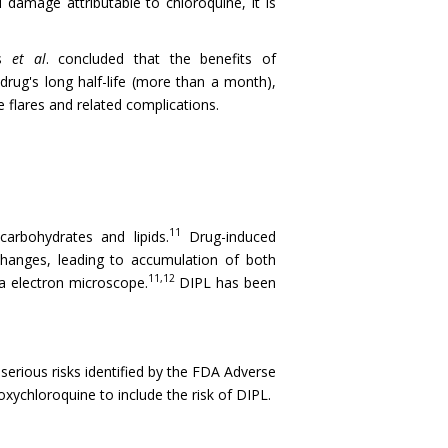
 damage attributable to chloroquine, it is
ts
et al
. concluded that the benefits of
drug's long half-life (more than a month),
e flares and related complications.
11
carbohydrates and lipids.
Drug-induced
changes, leading to accumulation of both
11,12
ia electron microscope.
DIPL has been
serious risks identified by the FDA Adverse
ychloroquine to include the risk of DIPL.