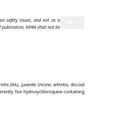
on safety issues, and not as a
f publication, NPRA shall not be
s (RA), juvenile chronic arthritis, discoid
rently five hydroxychloroquine-containing