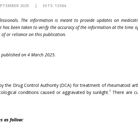
EPTEMBER 2025
HITS: 13564
fessionals. The information is meant to provide updates on medicati
e has been taken to verify the accuracy of the information at the time o
 of or reliance on this publication.
published on 4 March 2025.
the Drug Control Authority (DCA) for treatment of rheumatoid arthriti
1
logical conditions caused or aggravated by sunlight.
There are cur
s as follow: