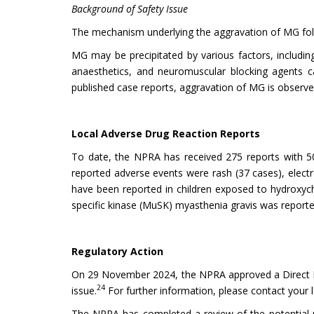
Background of Safety Issue
The mechanism underlying the aggravation of MG follo
MG may be precipitated by various factors, including
anaesthetics, and neuromuscular blocking agents c
published case reports, aggravation of MG is observed
Local Adverse Drug Reaction Reports
To date, the NPRA has received 275 reports with 50
reported adverse events were rash (37 cases), elect
have been reported in children exposed to hydroxych
specific kinase (MuSK) myasthenia gravis was reported
Regulatory Action
On 29 November 2024, the NPRA approved a Direct Hea
24
issue.
For further information, please contact your 
The NPRA has completed a review of the potential ri