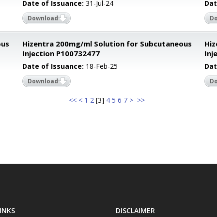
Date of Issuance:
31-Jul-24
Dat
Download
D
ous
Hizentra 200mg/ml Solution for Subcutaneous
Hiz
Injection P100732477
Inj
Date of Issuance:
18-Feb-25
Dat
Download
D
<<
<
1
2
[
3
]
4
5
6
7
>
>>
INKS
DISCLAIMER