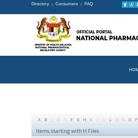
Directory
Consumers
FAQ
|
|
HO
A
B
C
D
E
F
G
H
I
J
K
L
M
N
O
P
Items starting with H Files