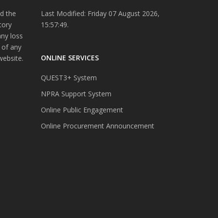
d the
Last Modified: Friday 07 August 2026,
tory
15:57:49.
any loss
 of any
ONLINE SERVICES
website.
QUEST3+ System
NPRA Support System
Online Public Engagement
Online Procurement Announcement