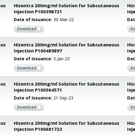
ous
Hizentra 200mg/ml Solution for Subcutaneous
Hiz
Injection P100398721
Inj
Date of Issuance:
30-Mar-22
Dat
Download
D
ous
Hizentra 200mg/ml Solution for Subcutaneous
Hiz
Injection P100489897
Inj
Date of Issuance:
3-Jan-23
Dat
Download
D
ous
Hizentra 200mg/ml Solution for Subcutaneous
Hiz
Injection P100564571
Inj
Date of Issuance:
21-Sep-23
Dat
Download
D
ous
Hizentra 200mg/ml Solution for Subcutaneous
Hiz
Injection P100681723
Inj