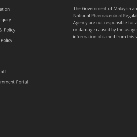
The Government of Malaysia an
ation
National Pharmaceutical Regula
nquiry
Agency are not responsible for 
or damage caused by the usage
& Policy
information obtained from this 
 Policy
s
aff
nment Portal