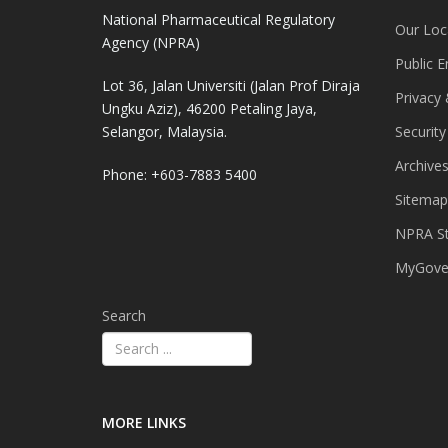
National Pharmaceutical Regulatory
Our Loc
Agency (NPRA)
Public E
Lot 36, Jalan Universiti (Jalan Prof Diraja
Privacy 
Ungku Aziz), 46200 Petaling Jaya,
Selangor, Malaysia.
Security
Archive
Phone: +603-7883 5400
Sitemap
NPRA St
MyGover
Search
MORE LINKS