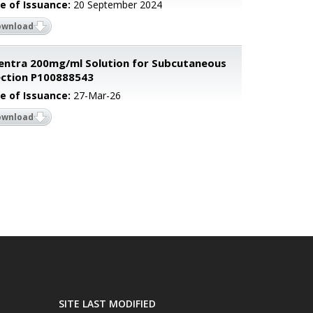
e of Issuance:
20 September 2024
ownload
entra 200mg/ml Solution for Subcutaneous
ection P100888543
e of Issuance:
27-Mar-26
ownload
SITE LAST MODIFIED