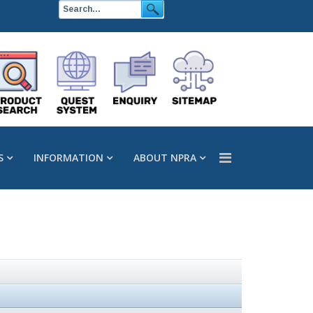
S
INFORMATION
ABOUT NPRA