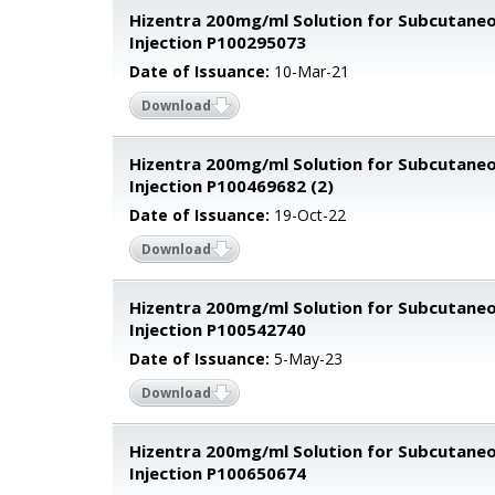
Hizentra 200mg/ml Solution for Subcutane
Injection P100295073
Date of Issuance:
10-Mar-21
Download
Hizentra 200mg/ml Solution for Subcutane
Injection P100469682 (2)
Date of Issuance:
19-Oct-22
Download
Hizentra 200mg/ml Solution for Subcutane
Injection P100542740
Date of Issuance:
5-May-23
Download
Hizentra 200mg/ml Solution for Subcutane
Injection P100650674