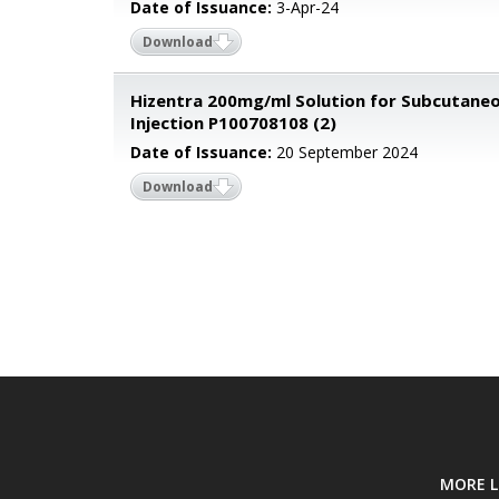
Date of Issuance:
3-Apr-24
Download
Hizentra 200mg/ml Solution for Subcutane
Injection P100708108 (2)
Date of Issuance:
20 September 2024
Download
MORE L