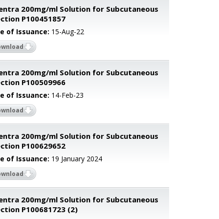
entra 200mg/ml Solution for Subcutaneous
ection P100451857
e of Issuance:
15-Aug-22
ownload
entra 200mg/ml Solution for Subcutaneous
ection P100509966
e of Issuance:
14-Feb-23
ownload
entra 200mg/ml Solution for Subcutaneous
ection P100629652
e of Issuance:
19 January 2024
ownload
entra 200mg/ml Solution for Subcutaneous
ection P100681723 (2)