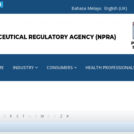
Bahasa Melayu
English (UK)
ME
INDUSTRY
CONSUMERS
HEALTH PROFESSIONAL
Q
R
S
T
U
V
W
X
Y
Z
#