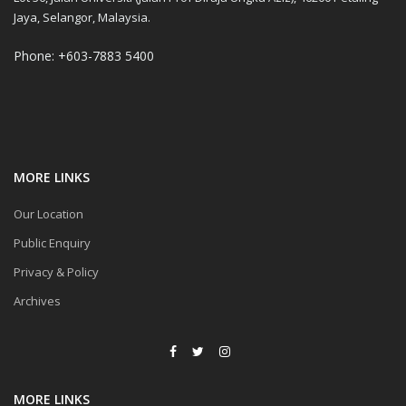
Jaya, Selangor, Malaysia.
Phone: +603-7883 5400
MORE LINKS
Our Location
Public Enquiry
Privacy & Policy
Archives
MORE LINKS