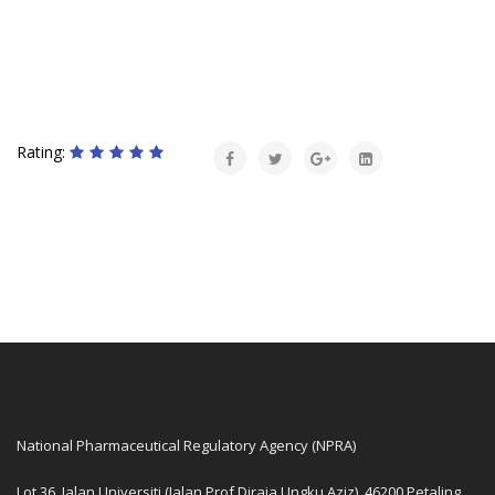
Rating:
National Pharmaceutical Regulatory Agency (NPRA)
Lot 36, Jalan Universiti (Jalan Prof Diraja Ungku Aziz), 46200 Petaling