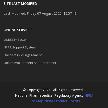
SITE LAST MODIFIED
Last Modified: Friday 07 August 2026, 15:57:49.
ONLINE SERVICES
QUEST3+ System
NPRA Support System
Online Public Engagement
Online Procurement Announcement
© Copyright 2024 . All Rights Reserved
National Pharmaceutical Regulatory Agency
NPRA
Site Map
NPRA Product Status