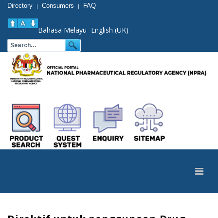
Directory
Consumers
FAQ
|
|
Bahasa Melayu
English (UK)