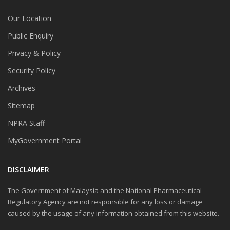
Our Location
Public Enquiry
Privacy & Policy
Security Policy
Archives
Sitemap
NPRA Staff
MyGovernment Portal
DISCLAIMER
The Government of Malaysia and the National Pharmaceutical
Regulatory Agency are not responsible for any loss or damage
caused by the usage of any information obtained from this website.