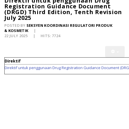
Direktif untuk penggunaan Drug
Registration Guidance Document
(DRGD) Third Edition, Tenth Revision
July 2025
POSTED BY
SEKSYEN KOORDINASI REGULATORI PRODUK
& KOSMETIK
22 JULY 2025
HITS: 7724
Direktif
Direktif untuk penggunaan Drug Registration Guidance Document (DRGD) 