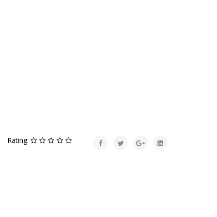
Rating: