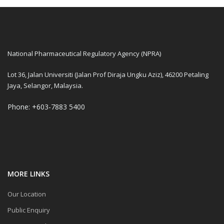
National Pharmaceutical Regulatory Agency (NPRA)
Lot 36, Jalan Universiti (Jalan Prof Diraja Ungku Aziz), 46200 Petaling
Jaya, Selangor, Malaysia.
Phone: +603-7883 5400
MORE LINKS
Our Location
Public Enquiry