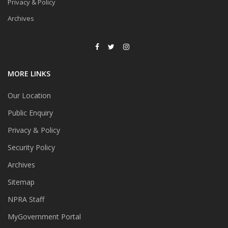
Privacy & Policy
Archives
MORE LINKS
Our Location
Public Enquiry
Privacy & Policy
Security Policy
Archives
Sitemap
NPRA Staff
MyGovernment Portal