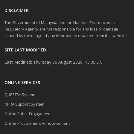
DISCLAIMER
The Government of Malaysia and the National Pharmaceutical
Regulatory Agency are not responsible for any loss or damage
caused by the usage of any information obtained from this website.
SITE LAST MODIFIED
Last Modified: Thursday 06 August 2026, 15:05:37.
ONLINE SERVICES
QUEST3+ System
NPRA Support System
Online Public Engagement
Online Procurement Announcement