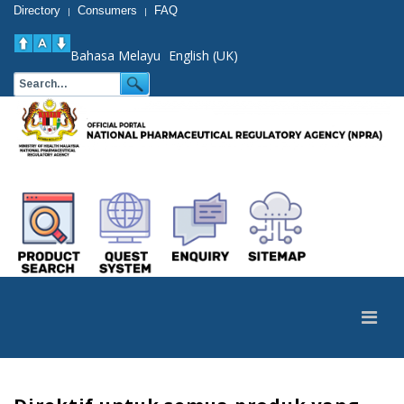
Directory
Consumers
FAQ
|
|
Bahasa Melayu
English (UK)