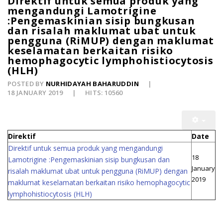
Direktif untuk semua produk yang
mengandungi Lamotrigine
:Pengemaskinian sisip bungkusan
dan risalah maklumat ubat untuk
pengguna (RiMUP) dengan maklumat
keselamatan berkaitan risiko
hemophagocytic lymphohistiocytosis
(HLH)
POSTED BY
NURHIDAYAH BAHARUDDIN
18 JANUARY 2019
HITS: 10560
Direktif
Date
Direktif untuk semua produk yang mengandungi
18
Lamotrigine :Pengemaskinian sisip bungkusan dan
January
risalah maklumat ubat untuk pengguna (RiMUP) dengan
2019
maklumat keselamatan berkaitan risiko hemophagocytic
lymphohistiocytosis (HLH)