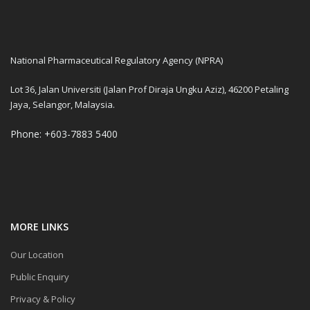
National Pharmaceutical Regulatory Agency (NPRA)
Lot 36, Jalan Universiti (Jalan Prof Diraja Ungku Aziz), 46200 Petaling
Jaya, Selangor, Malaysia.
Phone: +603-7883 5400
MORE LINKS
Our Location
Public Enquiry
Privacy & Policy