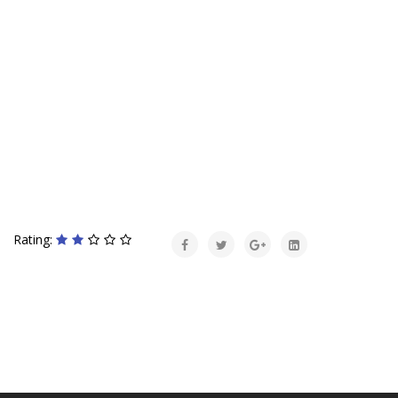
Rating: