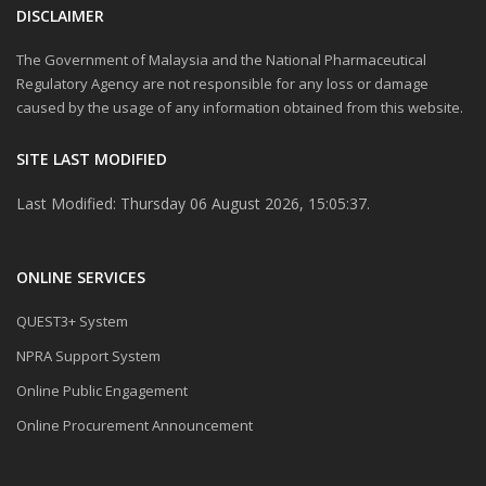
DISCLAIMER
The Government of Malaysia and the National Pharmaceutical
Regulatory Agency are not responsible for any loss or damage
caused by the usage of any information obtained from this website.
SITE LAST MODIFIED
Last Modified: Thursday 06 August 2026, 15:05:37.
ONLINE SERVICES
QUEST3+ System
NPRA Support System
Online Public Engagement
Online Procurement Announcement