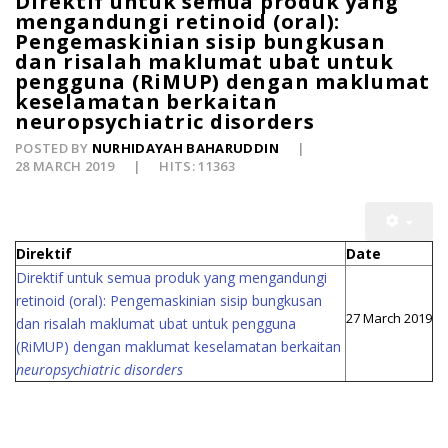
Direktif untuk semua produk yang
mengandungi retinoid (oral):
Pengemaskinian sisip bungkusan
dan risalah maklumat ubat untuk
pengguna (RiMUP) dengan maklumat
keselamatan berkaitan
neuropsychiatric disorders
POSTED BY
NURHIDAYAH BAHARUDDIN
28 MARCH 2019
HITS: 11363
Direktif
Date
Direktif untuk semua produk yang mengandungi
retinoid (oral): Pengemaskinian sisip bungkusan
27 March 2019
dan risalah maklumat ubat untuk pengguna
(RiMUP) dengan maklumat keselamatan berkaitan
neuropsychiatric disorders