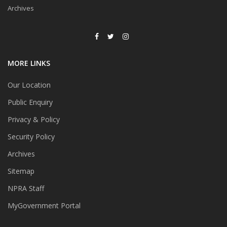
Archives
MORE LINKS
Our Location
Public Enquiry
Privacy & Policy
Security Policy
Archives
Sitemap
NPRA Staff
MyGovernment Portal