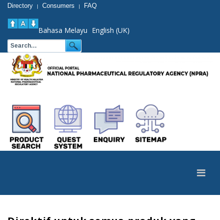
Directory
Consumers
FAQ
|
|
Bahasa Melayu
English (UK)