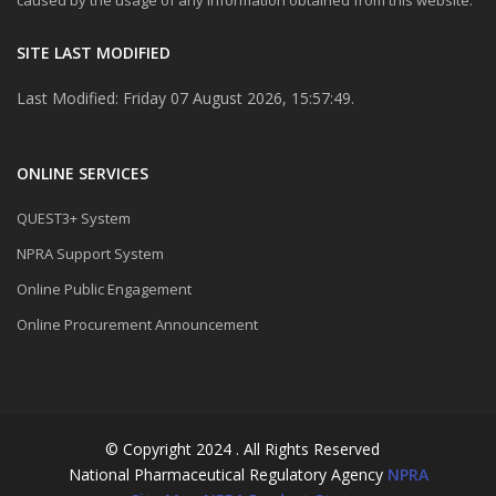
SITE LAST MODIFIED
Last Modified: Friday 07 August 2026, 15:57:49.
ONLINE SERVICES
QUEST3+ System
NPRA Support System
Online Public Engagement
Online Procurement Announcement
© Copyright 2024 . All Rights Reserved
National Pharmaceutical Regulatory Agency
NPRA