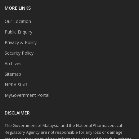
MORE LINKS
Our Location
Public Enquiry
Privacy & Policy
Security Policy
Archives
Sitemap
NPRA Staff
MyGovernment Portal
DISCLAIMER
The Government of Malaysia and the National Pharmaceutical
Regulatory Agency are not responsible for any loss or damage
caused by the usage of any information obtained from this website.