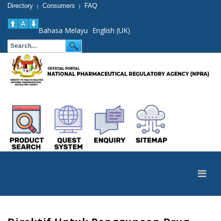
Directory
Consumers
FAQ
|
|
Bahasa Melayu
English (UK)