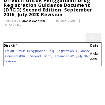
Direktif Untuk Penggunaan Drug
Registration Guidance Document
(DRGD) Second Edition, September
2016, July 2020 Revision
POSTED BY
LISA ASSAKINA
10 JULY 2020
HITS: 22362
Direktif
Date
Direktif Untuk Penggunaan Drug Registration Guidance
9 Julai
Document (DRGD) Second Edition, September 2016, July 2020
2020
Revision