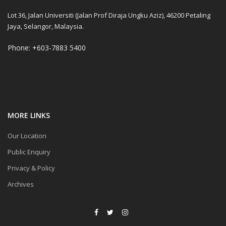
Lot 36, Jalan Universiti (Jalan Prof Diraja Ungku Aziz), 46200 Petaling
Jaya, Selangor, Malaysia.
Phone: +603-7883 5400
MORE LINKS
Our Location
Public Enquiry
Privacy & Policy
Archives