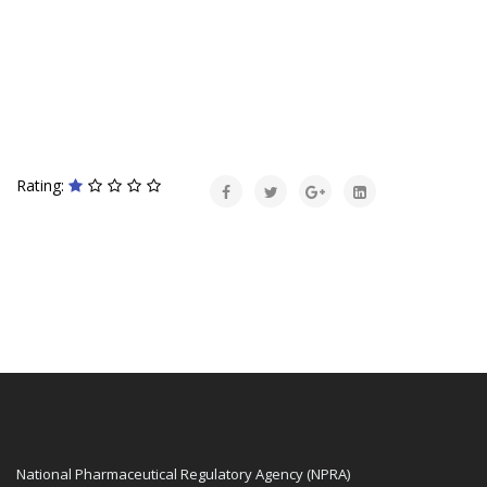
Rating:
National Pharmaceutical Regulatory Agency (NPRA)