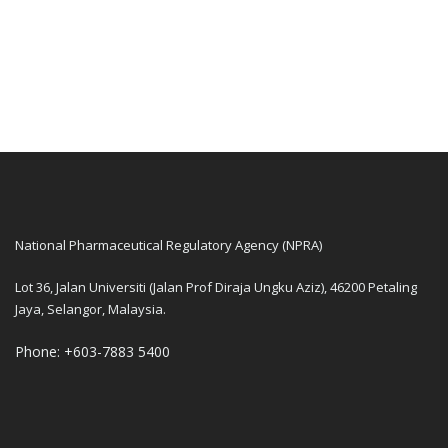
National Pharmaceutical Regulatory Agency (NPRA)
Lot 36, Jalan Universiti (Jalan Prof Diraja Ungku Aziz), 46200 Petaling
Jaya, Selangor, Malaysia.
Phone: +603-7883 5400