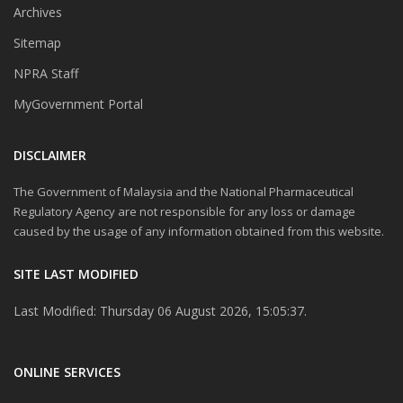
Archives
Sitemap
NPRA Staff
MyGovernment Portal
DISCLAIMER
The Government of Malaysia and the National Pharmaceutical
Regulatory Agency are not responsible for any loss or damage
caused by the usage of any information obtained from this website.
SITE LAST MODIFIED
Last Modified: Thursday 06 August 2026, 15:05:37.
ONLINE SERVICES