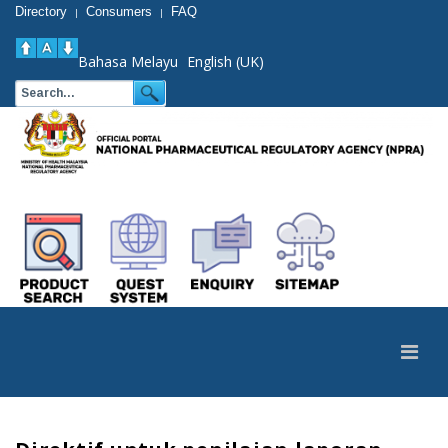
Directory
Consumers
FAQ
|
|
Bahasa Melayu
English (UK)