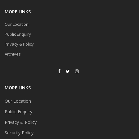
MORE LINKS
Our Location
Public Enquiry
Privacy & Policy
Archives
MORE LINKS
Our Location
Public Enquiry
Privacy & Policy
Security Policy