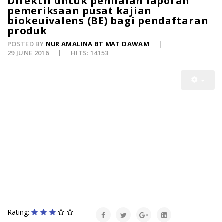
Direktif untuk penilaian laporan
pemeriksaan pusat kajian
biokeuivalens (BE) bagi pendaftaran
produk
POSTED BY
NUR AMALINA BT MAT DAWAM
29 JUNE 2016
HITS: 14153
Rating: