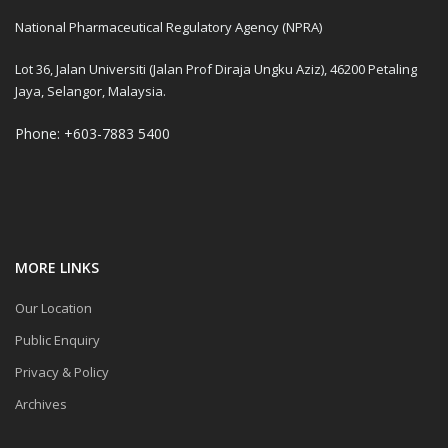
National Pharmaceutical Regulatory Agency (NPRA)
Lot 36, Jalan Universiti (Jalan Prof Diraja Ungku Aziz), 46200 Petaling
Jaya, Selangor, Malaysia.
Phone: +603-7883 5400
MORE LINKS
Our Location
Public Enquiry
Privacy & Policy
Archives