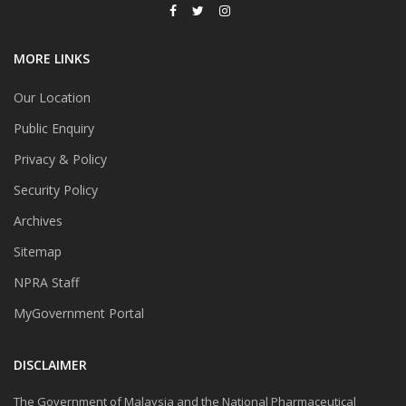
MORE LINKS
Our Location
Public Enquiry
Privacy & Policy
Security Policy
Archives
Sitemap
NPRA Staff
MyGovernment Portal
DISCLAIMER
The Government of Malaysia and the National Pharmaceutical