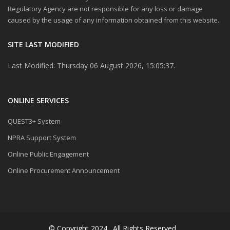
Regulatory Agency are not responsible for any loss or damage
caused by the usage of any information obtained from this website.
SITE LAST MODIFIED
Last Modified: Thursday 06 August 2026, 15:05:37.
ONLINE SERVICES
QUEST3+ System
NPRA Support System
Online Public Engagement
Online Procurement Announcement
© Copyright 2024 . All Rights Reserved