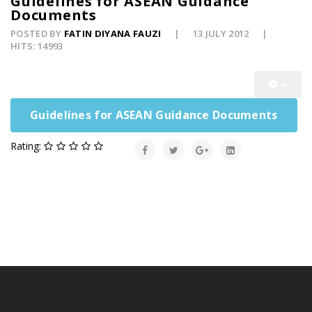
Guidelines for ASEAN Guidance
Documents
POSTED BY
FATIN DIYANA FAUZI
13 JULY 2012
HITS: 14993
Guidelines for ASEAN Guidance Documents
Rating: