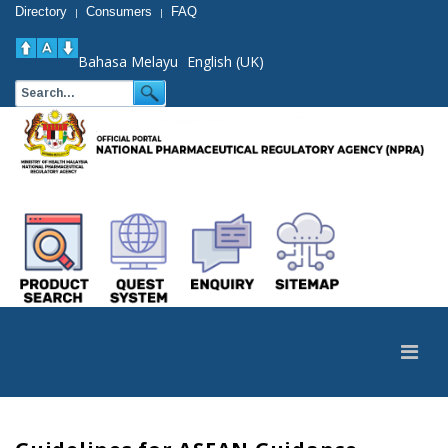
Directory
Consumers
FAQ
|
|
Bahasa Melayu
English (UK)