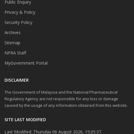
Public Enquiry
Privacy & Policy
Security Policy
Archives
Sitemap
NPRA Staff
MyGovernment Portal
DISCLAIMER
The Government of Malaysia and the National Pharmaceutical
Regulatory Agency are not responsible for any loss or damage
caused by the usage of any information obtained from this website.
SITE LAST MODIFIED
Last Modified: Thursday 06 August 2026, 15:05:37.