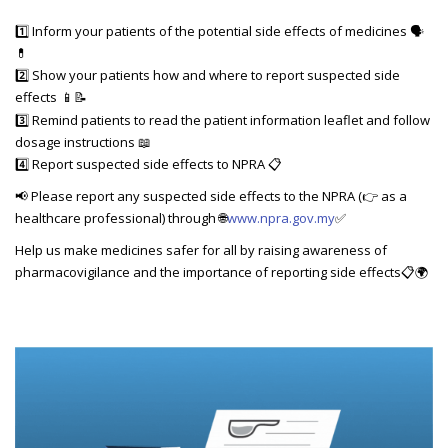
1️⃣ Inform your patients of the potential side effects of medicines 🗣️
💊
2️⃣ Show your patients how and where to report suspected side
effects
📱📝
3️⃣ Remind patients to read the patient information leaflet and follow
dosage instructions 📖
4️⃣ Report suspected side effects to NPRA 📋
📢 Please report any suspected side effects to the NPRA (👉 as a
healthcare professional) through 🌐
www.npra.gov.my
✅
Help us make medicines safer for all by raising awareness of
pharmacovigilance and the importance of reporting side effects📋🌍