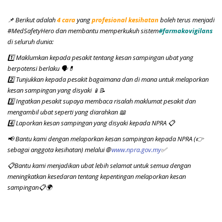
📌 Berikut adalah
4 cara
yang
profesional kesihatan
boleh terus menjadi
#MedSafetyHero dan membantu memperkukuh sistem
#farmakovigilans
di seluruh dunia:
1️⃣ Maklumkan kepada pesakit tentang kesan sampingan ubat yang
berpotensi berlaku 🗣️💊
2️⃣ Tunjukkan kepada pesakit bagaimana dan di mana untuk melaporkan
kesan sampingan yang disyaki
📱📝
3️⃣ Ingatkan pesakit supaya membaca risalah maklumat pesakit dan
mengambil ubat seperti yang diarahkan 📖
4️⃣ Laporkan kesan sampingan yang disyaki kepada NPRA 📋
📢
Bantu kami dengan melaporkan kesan sampingan kepada NPRA (👉
sebagai anggota kesihatan) melalui 🌐
www.npra.gov.my
✅
📋Bantu kami menjadikan ubat lebih selamat untuk semua dengan
meningkatkan kesedaran tentang kepentingan melaporkan kesan
sampingan📋🌍