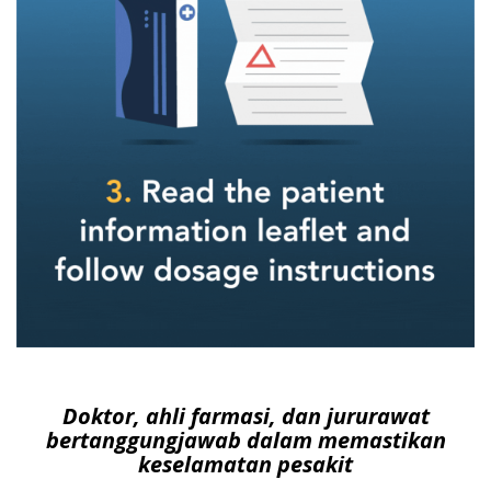
Doktor, ahli farmasi, dan jururawat
bertanggungjawab dalam memastikan
keselamatan pesakit