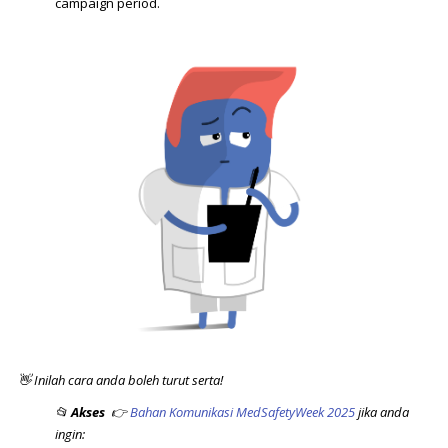
campaign period.
👋 Inilah cara anda boleh turut serta!
📂
Akses
👉
Bahan Komunikasi MedSafetyWeek 2025
jika anda
ingin: