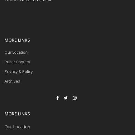
MORE LINKS
Our Location
Public Enquiry
Privacy & Policy
Archives
MORE LINKS
Our Location