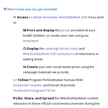
👋
Here’s how you can get involved!
📂
Access
👉
Bahan Komunikasi MedSafetyWeek 2025
if you wish
to:
🖼️
Print and display
the
poster
provided at your
health facilities, or create your own using our
templates
!
📺
Display
the
campaign library video
and
#MedSafetyWeek 2025 animations
on televisions in
waiting areas.
📲
Create
your own social media posts using the
campaign materials we provide.
👉
Follow
Program Perkhidmatan Farmasi KKM
Facebook
/
Youtube
, and Kenali Ubat Anda
Facebook
/
Instagram
/
TikTok
🌐
Like, Share, and Spread
the #MedSafetyWeek content
released on these official social media channels during the