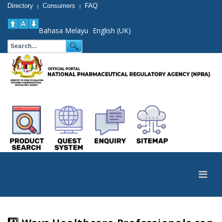
Directory
Consumers
FAQ
|
|
Bahasa Melayu
English (UK)