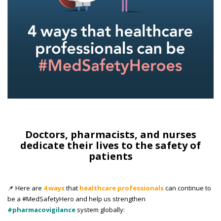
Doctors, pharmacists, and nurses
dedicate their lives to the safety of
patients
📌 Here are
4 ways
that
healthcare professionals
can continue to
be a #MedSafetyHero and help us strengthen
#pharmacovigilance
system globally: