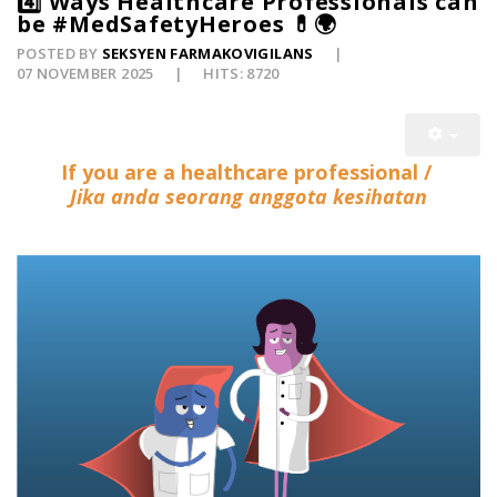
4️⃣ Ways Healthcare Professionals can
be #MedSafetyHeroes 💊🌍
POSTED BY
SEKSYEN FARMAKOVIGILANS
07 NOVEMBER 2025
HITS: 8720
If you are a healthcare professional /
Jika anda seorang anggota kesihatan