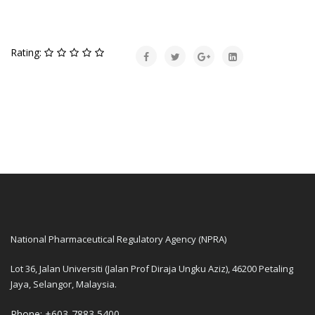
Rating:
National Pharmaceutical Regulatory Agency (NPRA)
Lot 36, Jalan Universiti (Jalan Prof Diraja Ungku Aziz), 46200 Petaling
Jaya, Selangor, Malaysia.
Phone: +603-7883 5400