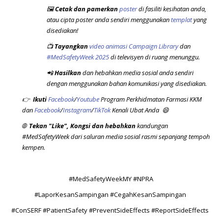
🖼️
Cetak dan pamerkan
poster
di fasiliti kesihatan anda,
atau cipta poster anda sendiri menggunakan
templat
yang
disediakan!
📺
Tayangkan
video animasi Campaign Library
dan
#MedSafetyWeek 2025
di televisyen di ruang menunggu.
📲
Hasilkan
dan hebahkan media sosial anda sendiri
dengan menggunakan bahan komunikasi yang disediakan.
👉
Ikuti
Facebook
/
Youtube
Program Perkhidmatan Farmasi KKM
dan
Facebook
/
Instagram
/
TikTok
Kenali Ubat Anda 😄
🌐
Tekan "Like",
Kongsi dan hebahkan
kandungan
#MedSafetyWeek dari saluran media sosial rasmi sepanjang tempoh
kempen.
#MedSafetyWeekMY #NPRA
#LaporKesanSampingan #CegahKesanSampingan
#ConSERF #PatientSafety #PreventSideEffects #ReportSideEffects