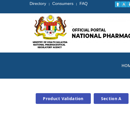
Directory
Consumers
FAQ
|
|
HO
Product Validation
Section A