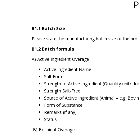
P
B1.1 Batch Size
Please state the manufacturing batch size of the prod
B1.2 Batch formula
A) Active Ingredient Overage
Active Ingredient Name
Salt Form
Strength of Active Ingredient (Quantity unit/ do
Strength Salt-Free
Source of Active Ingredient (Animal – e.g. Bovi
Form of Substance
Remarks (if any)
Status
B) Excipient Overage