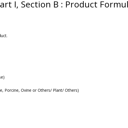
art I, Section B : Product Formu
uct.
se)
ne, Porcine, Ovine or Others/ Plant/ Others)