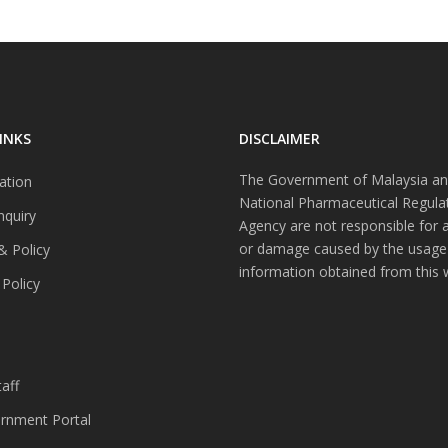
INKS
DISCLAIMER
The Government of Malaysia an
ation
National Pharmaceutical Regula
nquiry
Agency are not responsible for 
or damage caused by the usage
& Policy
information obtained from this 
 Policy
s
aff
nment Portal