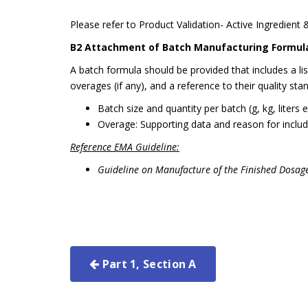
Please refer to Product Validation- Active Ingredient 
B2 Attachment of Batch Manufacturing Formul
A batch formula should be provided that includes a li
overages (if any), and a reference to their quality sta
Batch size and quantity per batch (g, kg, liters 
Overage: Supporting data and reason for includ
Reference EMA Guideline:
Guideline on Manufacture of the Finished Dosa
Part 1, Section A