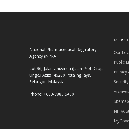
MORE L
National Pharmaceutical Regulatory
Our Loc
Agency (NPRA)
Public E
Lot 36, Jalan Universiti (Jalan Prof Diraja
Privacy 
Ungku Aziz), 46200 Petaling Jaya,
Selangor, Malaysia.
Security
Archive
Phone: +603-7883 5400
Sitemap
NPRA St
MyGover