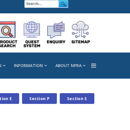
S
INFORMATION
ABOUT NPRA
tion E
Section P
Section S