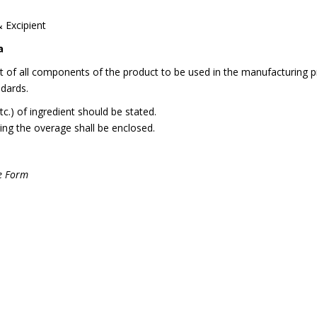
& Excipient
a
st of all components of the product to be used in the manufacturing p
ndards.
etc.) of ingredient should be stated.
ing the overage shall be enclosed.
ge Form