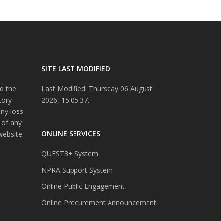
SITE LAST MODIFIED
d the
Last Modified: Thursday 06 August
tory
2026, 15:05:37.
any loss
 of any
ONLINE SERVICES
website.
QUEST3+ System
NPRA Support System
Online Public Engagement
Online Procurement Announcement