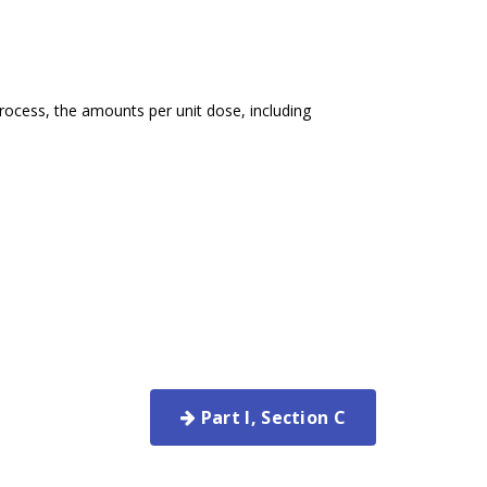
rocess, the amounts per unit dose, including
Part I, Section C