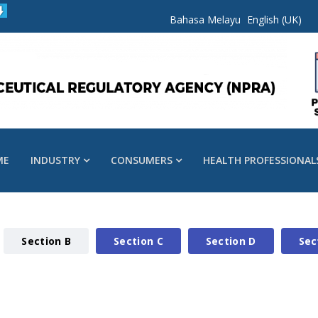
Bahasa Melayu
English (UK)
ME
INDUSTRY
CONSUMERS
HEALTH PROFESSIONAL
Section B
Section C
Section D
Sec