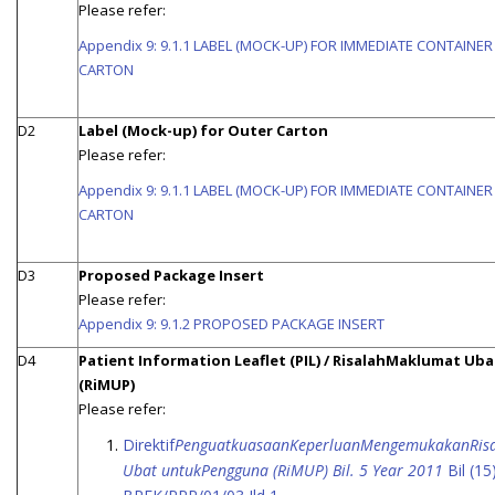
Please refer:
Appendix 9: 9.1.1 LABEL (MOCK-UP) FOR IMMEDIATE CONTAINE
CARTON
D2
Label (Mock-up) for Outer Carton
Please refer:
Appendix 9: 9.1.1 LABEL (MOCK-UP) FOR IMMEDIATE CONTAINE
CARTON
D3
Proposed Package Insert
Please refer:
Appendix 9: 9.1.2 PROPOSED PACKAGE INSERT
D4
Patient Information Leaflet (PIL) / RisalahMaklumat Uba
(RiMUP)
Please refer:
Direktif
PenguatkuasaanKeperluanMengemukakanRis
Ubat untukPengguna (RiMUP) Bil. 5 Year 2011
Bil (15