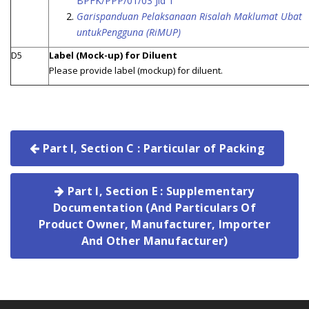
BPFK/PPP/01/03 Jld 1
Garispanduan Pelaksanaan Risalah Maklumat Ubat
untukPengguna (RiMUP)
D5
Label (Mock-up) for Diluent
Please provide label (mockup) for diluent.
Part I, Section C : Particular of Packing
Part I, Section E : Supplementary
Documentation (And Particulars Of
Product Owner, Manufacturer, Importer
And Other Manufacturer)