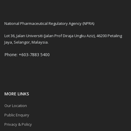
National Pharmaceutical Regulatory Agency (NPRA)
Lot 36, Jalan Universiti (Jalan Prof Diraja Ungku Aziz), 46200 Petaling
Jaya, Selangor, Malaysia.
Phone: +603-7883 5400
MORE LINKS
Our Location
Public Enquiry
Privacy & Policy