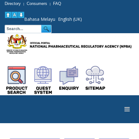
Directory
Consumers
FAQ
|
|
Bahasa Melayu
English (UK)