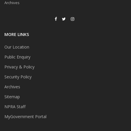
Archives
MORE LINKS
Our Location
Public Enquiry
Privacy & Policy
Security Policy
Archives
Sitemap
NPRA Staff
MyGovernment Portal