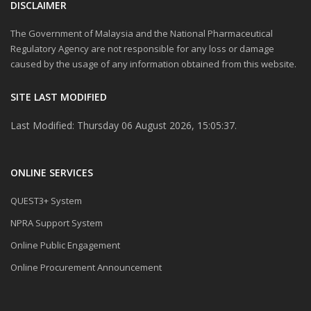
DISCLAIMER
The Government of Malaysia and the National Pharmaceutical
Regulatory Agency are not responsible for any loss or damage
caused by the usage of any information obtained from this website.
SITE LAST MODIFIED
Last Modified: Thursday 06 August 2026, 15:05:37.
ONLINE SERVICES
QUEST3+ System
NPRA Support System
Online Public Engagement
Online Procurement Announcement