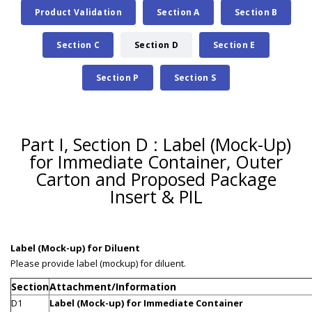
Product Validation
Section A
Section B
Section C
Section D
Section E
Section P
Section S
Part I, Section D : Label (Mock-Up)
for Immediate Container, Outer
Carton and Proposed Package
Insert & PIL
Label (Mock-up) for Diluent
Please provide label (mockup) for diluent.
Section
Attachment/Information
D1
Label (Mock-up) for Immediate Container