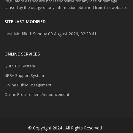
Regulatory Agency are not responsible for any loss or damage
caused by the usage of any information obtained from this website.
SITE LAST MODIFIED
Last Modified: Sunday 09 August 2026, 02:20:41.
ONLINE SERVICES
QUEST3+ System
NPRA Support System
Online Public Engagement
Online Procurement Announcement
© Copyright 2024 . All Rights Reserved