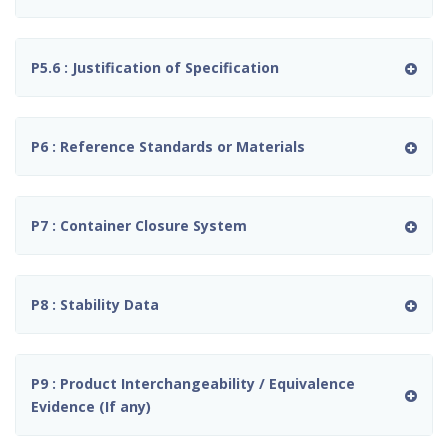
P5.6 : Justification of Specification
P6 : Reference Standards or Materials
P7 : Container Closure System
P8 : Stability Data
P9 : Product Interchangeability / Equivalence
Evidence (If any)