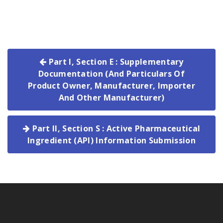
Part I, Section E : Supplementary
Documentation (And Particulars Of
Product Owner, Manufacturer, Importer
And Other Manufacturer)
Part II, Section S : Active Pharmaceutical
Ingredient (API) Information Submission