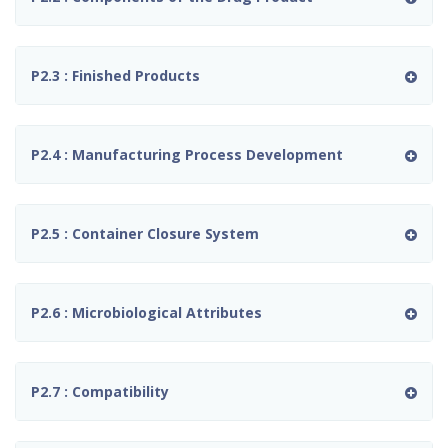
P2.3 : Finished Products
P2.4 : Manufacturing Process Development
P2.5 : Container Closure System
P2.6 : Microbiological Attributes
P2.7 : Compatibility