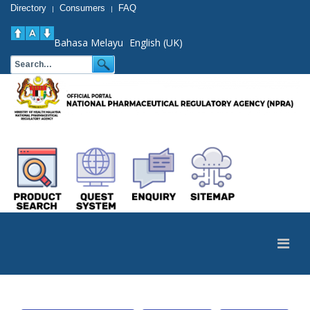
Directory
Consumers
FAQ
|
|
Bahasa Melayu
English (UK)