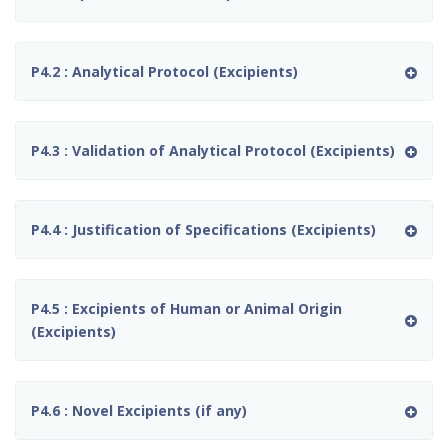
P4.2 : Analytical Protocol (Excipients)
P4.3 : Validation of Analytical Protocol (Excipients)
P4.4 : Justification of Specifications (Excipients)
P4.5 : Excipients of Human or Animal Origin
(Excipients)
P4.6 : Novel Excipients (if any)