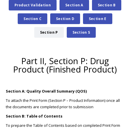
Product Validation
Section A
Section B
Section C
Section D
Section E
Section P
Section S
Part II, Section P: Drug
Product (Finished Product)
Section A: Quality Overall Summary (QOS)
To attach the Print Form (Section P – Product Information) once all
the documents are completed prior to submission
Section B: Table of Contents
To prepare the Table of Contents based on completed Print Form