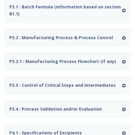
P3.1 : Batch Formula (information based on section
B1.1)
P3.2 : Manufacturing Process & Process Control
P3.2.1 : Manufacturing Process Flowchart (if any)
P3.3 : Control of Critical Steps and Intermediates
P3.4 : Process Validation and/or Evaluation
P4.1 : Specifications of Excipients