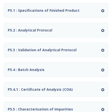
P5.1 : Specifications of Finished Product
P5.2 : Analytical Protocol
P5.3 : Validation of Analytical Protocol
P5.4 : Batch Analysis
P5.4.1 : Certificate of Analysis (COA)
P5.5 : Characterisation of Impurities