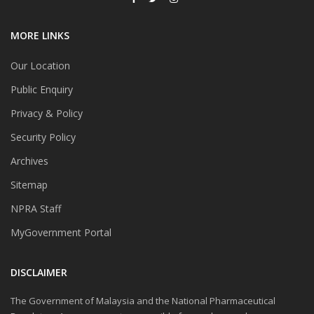
MORE LINKS
Our Location
Public Enquiry
Privacy & Policy
Security Policy
Archives
Sitemap
NPRA Staff
MyGovernment Portal
DISCLAIMER
The Government of Malaysia and the National Pharmaceutical