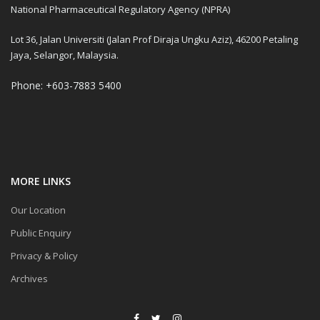
National Pharmaceutical Regulatory Agency (NPRA)
Lot 36, Jalan Universiti (Jalan Prof Diraja Ungku Aziz), 46200 Petaling
Jaya, Selangor, Malaysia.
Phone: +603-7883 5400
MORE LINKS
Our Location
Public Enquiry
Privacy & Policy
Archives