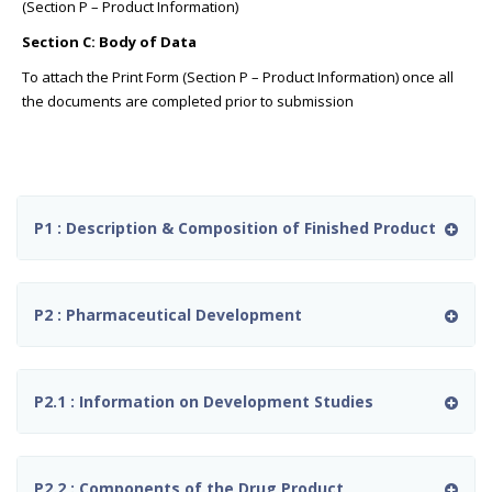
(Section P – Product Information)
Section C: Body of Data
To attach the Print Form (Section P – Product Information) once all
the documents are completed prior to submission
P1 : Description & Composition of Finished Product
P2 : Pharmaceutical Development
P2.1 : Information on Development Studies
P2.2 : Components of the Drug Product