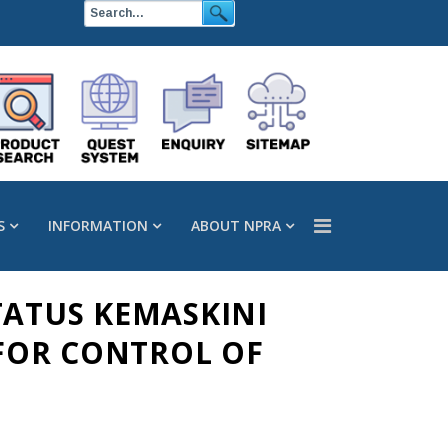
S
INFORMATION
ABOUT NPRA
TATUS KEMASKINI
FOR CONTROL OF