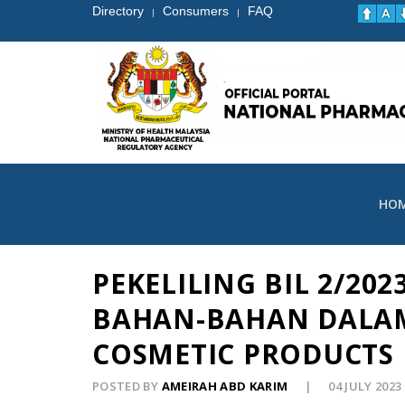
Directory
Consumers
FAQ
|
|
HO
PEKELILING BIL 2/2
BAHAN-BAHAN DALAM
COSMETIC PRODUCTS 
POSTED BY
AMEIRAH ABD KARIM
04 JULY 2023