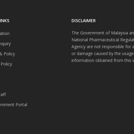
INKS
DISCLAIMER
The Government of Malaysia an
ation
National Pharmaceutical Regula
nquiry
Agency are not responsible for 
or damage caused by the usage
& Policy
information obtained from this 
 Policy
s
aff
nment Portal