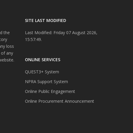
SITE LAST MODIFIED
d the
Last Modified: Friday 07 August 2026,
tory
15:57:49.
any loss
 of any
ONLINE SERVICES
website.
QUEST3+ System
NPRA Support System
Online Public Engagement
Online Procurement Announcement