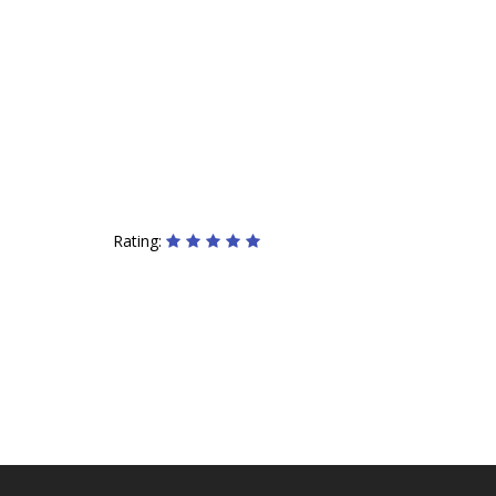
Rating: