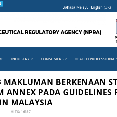
Bahasa Melayu
English (UK)
ME
INDUSTRY
CONSUMERS
HEALTH PROFESSIONAL
023 MAKLUMAN BERKENAAN S
 ANNEX PADA GUIDELINES 
IN MALAYSIA
HITS: 16357