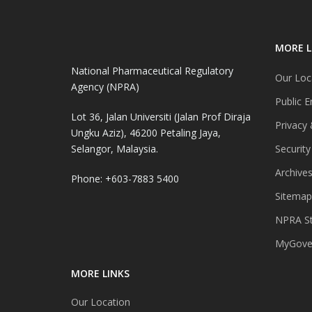
MORE L
National Pharmaceutical Regulatory
Our Loc
Agency (NPRA)
Public E
Lot 36, Jalan Universiti (Jalan Prof Diraja
Privacy 
Ungku Aziz), 46200 Petaling Jaya,
Selangor, Malaysia.
Security
Archive
Phone: +603-7883 5400
Sitemap
NPRA St
MyGover
MORE LINKS
Our Location