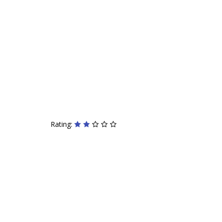
Rating: