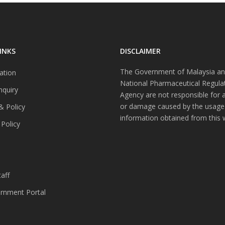
INKS
DISCLAIMER
The Government of Malaysia an
ation
National Pharmaceutical Regula
nquiry
Agency are not responsible for 
or damage caused by the usage
& Policy
information obtained from this 
 Policy
s
aff
nment Portal