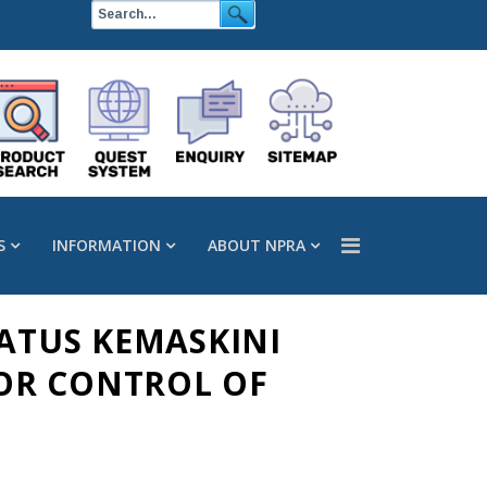
S
INFORMATION
ABOUT NPRA
TATUS KEMASKINI
OR CONTROL OF