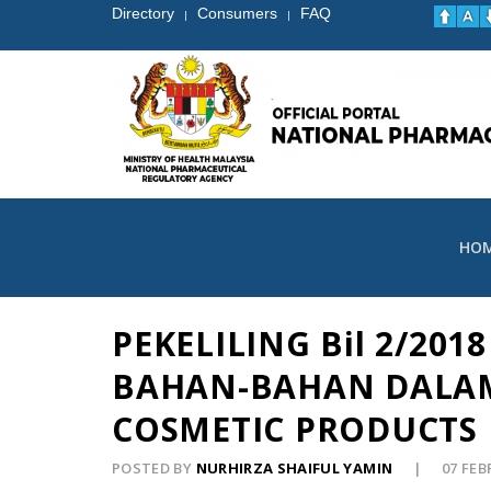
Directory
Consumers
FAQ
|
|
HO
PEKELILING Bil 2/2
BAHAN-BAHAN DALAM
COSMETIC PRODUCTS 
POSTED BY
NURHIRZA SHAIFUL YAMIN
07 FE