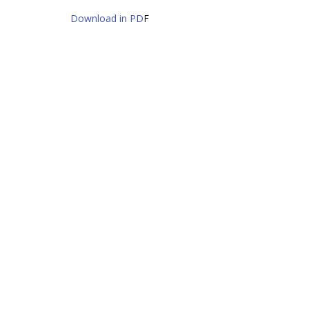
Download in PD
F