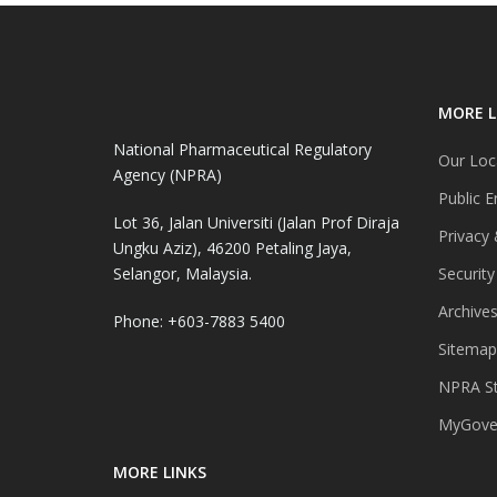
MORE L
National Pharmaceutical Regulatory
Our Loc
Agency (NPRA)
Public E
Lot 36, Jalan Universiti (Jalan Prof Diraja
Privacy 
Ungku Aziz), 46200 Petaling Jaya,
Selangor, Malaysia.
Security
Archive
Phone: +603-7883 5400
Sitemap
NPRA St
MyGover
MORE LINKS