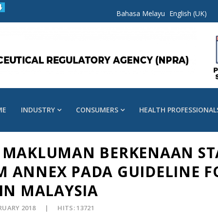
Bahasa Melayu
English (UK)
ME
INDUSTRY
CONSUMERS
HEALTH PROFESSIONAL
018 MAKLUMAN BERKENAAN S
 ANNEX PADA GUIDELINE F
IN MALAYSIA
BRUARY 2018
HITS: 13721