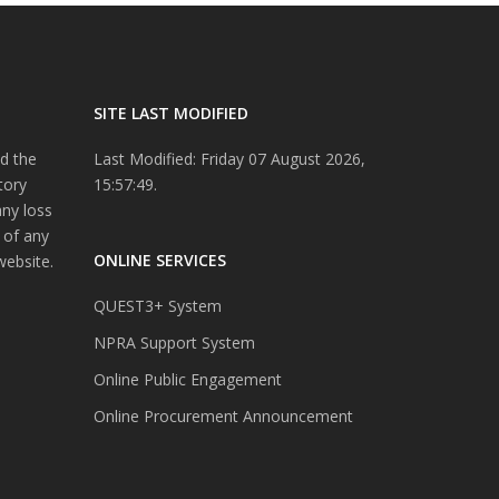
SITE LAST MODIFIED
d the
Last Modified: Friday 07 August 2026,
tory
15:57:49.
any loss
 of any
ONLINE SERVICES
website.
QUEST3+ System
NPRA Support System
Online Public Engagement
Online Procurement Announcement