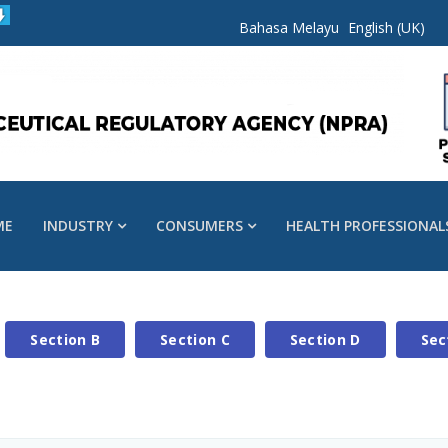
Bahasa Melayu
English (UK)
ME
INDUSTRY
CONSUMERS
HEALTH PROFESSIONAL
Section B
Section C
Section D
Sec