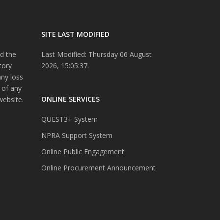
SITE LAST MODIFIED
d the
Last Modified: Thursday 06 August
tory
2026, 15:05:37.
any loss
 of any
ONLINE SERVICES
website.
QUEST3+ System
NPRA Support System
Online Public Engagement
Online Procurement Announcement