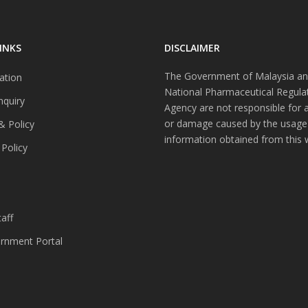
INKS
DISCLAIMER
The Government of Malaysia an
ation
National Pharmaceutical Regula
nquiry
Agency are not responsible for 
or damage caused by the usage
& Policy
information obtained from this 
 Policy
s
aff
nment Portal