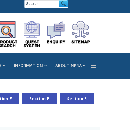
S
INFORMATION
ABOUT NPRA
tion E
Section P
Section S