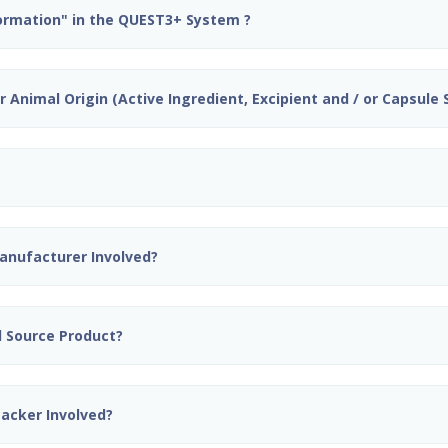
formation" in the QUEST3+ System ?
 Animal Origin (Active Ingredient, Excipient and / or Capsule S
Manufacturer Involved?
nd Source Product?
Packer Involved?