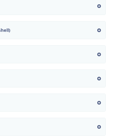
hell)