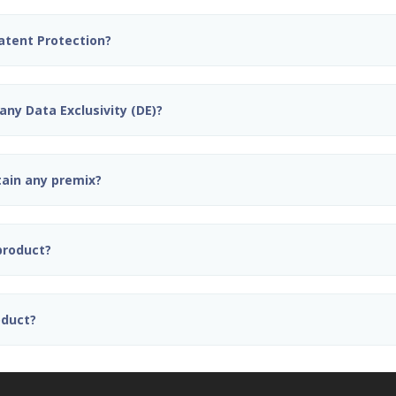
Patent Protection?
any Data Exclusivity (DE)?
tain any premix?
 product?
oduct?