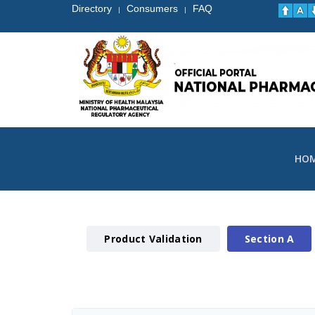
Directory
Consumers
FAQ
|
|
HO
Product Validation
Section A