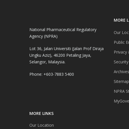
MORE L
National Pharmaceutical Regulatory
Our Loc
Agency (NPRA)
Public E
Lot 36, Jalan Universiti (Jalan Prof Diraja
Privacy 
Ungku Aziz), 46200 Petaling Jaya,
Selangor, Malaysia.
Security
Archive
Phone: +603-7883 5400
Sitemap
NPRA St
MyGover
MORE LINKS
Our Location