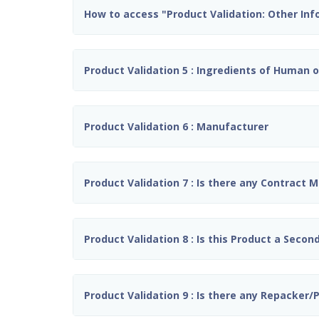
How to access "Product Validation: Other In
Product Validation 5 : Ingredients of Human or
Product Validation 6 : Manufacturer
Product Validation 7 : Is there any Contract 
Product Validation 8 : Is this Product a Seco
Product Validation 9 : Is there any Repacker/