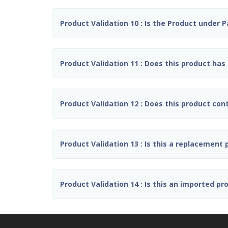
Product Validation 10 : Is the Product under 
Product Validation 11 : Does this product has 
Product Validation 12 : Does this product con
Product Validation 13 : Is this a replacement
Product Validation 14 : Is this an imported pr